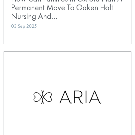
Permanent Move To Oaken Holt
Nursing And…
03 Sep 2025