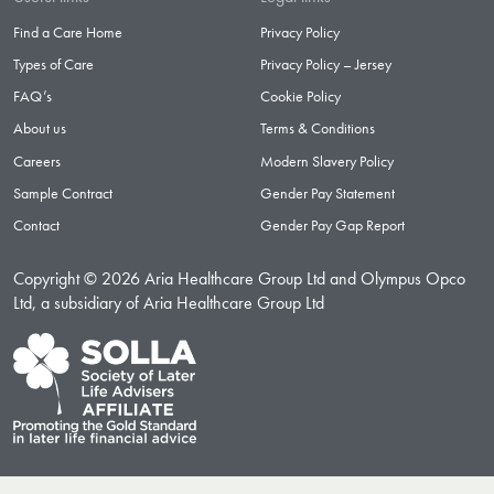
Find a Care Home
Privacy Policy
Types of Care
Privacy Policy – Jersey
FAQ’s
Cookie Policy
About us
Terms & Conditions
Careers
Modern Slavery Policy
Sample Contract
Gender Pay Statement
Contact
Gender Pay Gap Report
Copyright © 2026 Aria Healthcare Group Ltd and Olympus Opco
Ltd, a subsidiary of Aria Healthcare Group Ltd