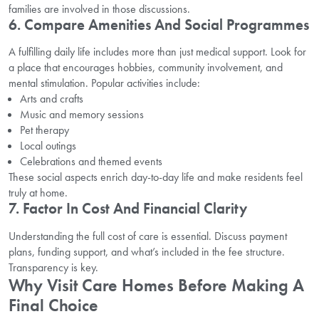
families are involved in those discussions.
6. Compare Amenities And Social Programmes
A fulfilling daily life includes more than just medical support. Look for
a place that encourages hobbies, community involvement, and
mental stimulation. Popular activities include:
Arts and crafts
Music and memory sessions
Pet therapy
Local outings
Celebrations and themed events
These social aspects enrich day-to-day life and make residents feel
truly at home.
7. Factor In Cost And Financial Clarity
Understanding the full cost of care is essential. Discuss payment
plans, funding support, and what’s included in the fee structure.
Transparency is key.
Why Visit Care Homes Before Making A
Final Choice