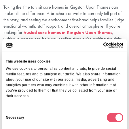
Taking the time to visit care homes in Kingston Upon Thames can
make all the difference. A brochure or website can only tell part of
the story, and seeing the environment first-hand helps families judge
emotional warmth, staff rapport, and overall atmosphere. If you’re
looking for
trusted care homes in Kingston Upon Thames
,
visiting in person can help you confirm that you’re making the right
decision.
Make An Informed, Compassionate
Choice With Aria Care
This website uses cookies
We use cookies to personalise content and ads, to provide social
Choosing a care home is an emotional journey, but with the right
media features and to analyse our traffic. We also share information
support, it doesn’t have to be overwhelming. At Aria Care, we guide
about your use of our site with our social media, advertising and
families every step of the way, offering thoughtful advice,
analytics partners who may combine it with other information that
you’ve provided to them or that they’ve collected from your use of
personalised care options, and a warm, welcoming environment for
their services.
your loved one. Whether you’re just beginning your research or
ready to explore care home tours, we’re here to help you make
confident, informed decisions tailored to your family’s needs.
C
Call us on
01206 224100
to speak with our friendly team today.
Necessary
o
FAQs
n