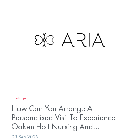
Strategic
How Can You Arrange A
Personalised Visit To Experience
Oaken Holt Nursing And…
03 Sep 2025