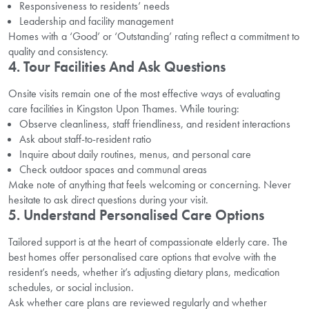
Responsiveness to residents’ needs
Leadership and facility management
Homes with a ‘Good’ or ‘Outstanding’ rating reflect a commitment to
quality and consistency.
4. Tour Facilities And Ask Questions
Onsite visits remain one of the most effective ways of evaluating
care facilities in Kingston Upon Thames. While touring:
Observe cleanliness, staff friendliness, and resident interactions
Ask about staff-to-resident ratio
Inquire about daily routines, menus, and personal care
Check outdoor spaces and communal areas
Make note of anything that feels welcoming or concerning. Never
hesitate to ask direct questions during your visit.
5. Understand Personalised Care Options
Tailored support is at the heart of compassionate elderly care. The
best homes offer personalised care options that evolve with the
resident’s needs, whether it’s adjusting dietary plans, medication
schedules, or social inclusion.
Ask whether care plans are reviewed regularly and whether