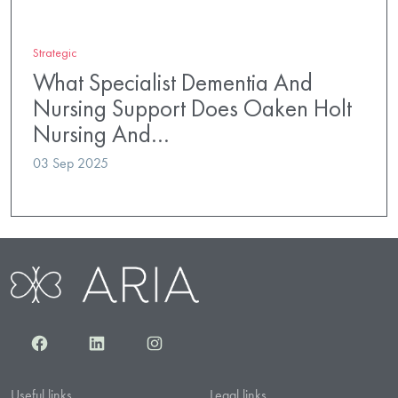
Strategic
What Specialist Dementia And
Nursing Support Does Oaken Holt
Nursing And…
03 Sep 2025
Facebook
LinkedIn
Instagram
Useful links
Legal links