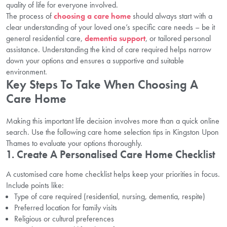
quality of life for everyone involved.
The process of
choosing a care home
should always start with a
clear understanding of your loved one’s specific care needs – be it
general residential care,
dementia support
, or tailored personal
assistance. Understanding the kind of care required helps narrow
down your options and ensures a supportive and suitable
environment.
Key Steps To Take When Choosing A
Care Home
Making this important life decision involves more than a quick online
search. Use the following care home selection tips in Kingston Upon
Thames to evaluate your options thoroughly.
1. Create A Personalised Care Home Checklist
A customised care home checklist helps keep your priorities in focus.
Include points like:
Type of care required (residential, nursing, dementia, respite)
Preferred location for family visits
Religious or cultural preferences