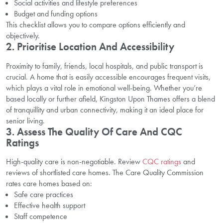
Social activities and lifestyle preferences
Budget and funding options
This checklist allows you to compare options efficiently and
objectively.
2. Prioritise Location And Accessibility
Proximity to family, friends, local hospitals, and public transport is
crucial. A home that is easily accessible encourages frequent visits,
which plays a vital role in emotional well-being. Whether you’re
based locally or further afield, Kingston Upon Thames offers a blend
of tranquillity and urban connectivity, making it an ideal place for
senior living.
3. Assess The Quality Of Care And CQC
Ratings
High-quality care is non-negotiable. Review
CQC ratings
and
reviews of shortlisted care homes. The Care Quality Commission
rates care homes based on:
Safe care practices
Effective health support
Staff competence