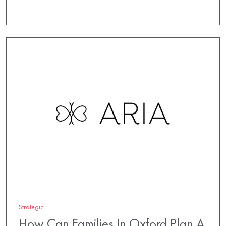
Strategic
How Can Families In Oxford Plan A