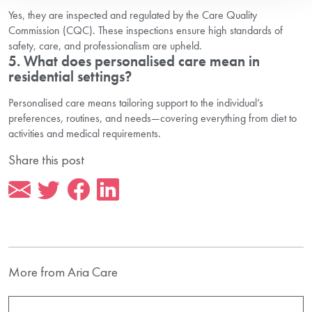
Yes, they are inspected and regulated by the Care Quality
Commission (CQC). These inspections ensure high standards of
safety, care, and professionalism are upheld.
5. What does personalised care mean in
residential settings?
Personalised care means tailoring support to the individual’s
preferences, routines, and needs—covering everything from diet to
activities and medical requirements.
Share this post
More from Aria Care