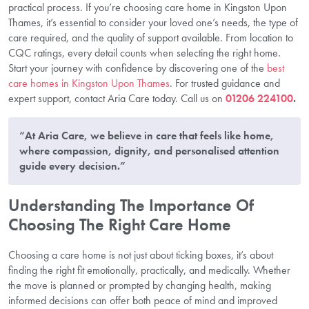
practical process. If you’re choosing care home in Kingston Upon
Thames, it’s essential to consider your loved one’s needs, the type of
care required, and the quality of support available. From location to
CQC ratings, every detail counts when selecting the right home.
Start your journey with confidence by discovering one of the
best
care homes in Kingston Upon Thames
. For trusted guidance and
expert support, contact Aria Care today. Call us on
01206 224100
.
“At Aria Care, we believe in care that feels like home,
where compassion, dignity, and personalised attention
guide every decision.”
Understanding The Importance Of
Choosing The Right Care Home
Choosing a care home is not just about ticking boxes, it’s about
finding the right fit emotionally, practically, and medically. Whether
the move is planned or prompted by changing health, making
informed decisions can offer both peace of mind and improved