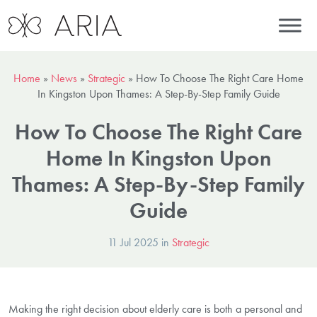
Home
»
News
»
Strategic
»
How To Choose The Right Care Home
In Kingston Upon Thames: A Step-By-Step Family Guide
How To Choose The Right Care
Home In Kingston Upon
Thames: A Step-By-Step Family
Guide
11 Jul 2025 in
Strategic
Making the right decision about elderly care is both a personal and