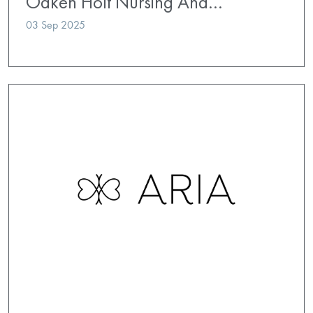
Oaken Holt Nursing And…
03 Sep 2025