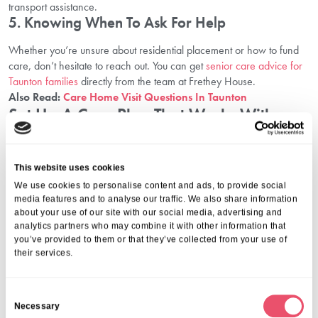
transport assistance.
5. Knowing When To Ask For Help
Whether you’re unsure about residential placement or how to fund
care, don’t hesitate to reach out. You can get
senior care advice for
Taunton families
directly from the team at Frethey House.
Also Read:
Care Home Visit Questions In Taunton
Set Up A Care Plan That Works With
Aria Care
Navigating elderly care can feel overwhelming, but you don’t have
This website uses cookies
to do it alone. Families who explore their options early, involve their
We use cookies to personalise content and ads, to provide social
loved ones, and ask for professional guidance are better positioned
media features and to analyse our traffic. We also share information
to make informed decisions that promote long-term wellbeing.
about your use of our site with our social media, advertising and
analytics partners who may combine it with other information that
Aria Care is here to support you every step of the way. With a
you’ve provided to them or that they’ve collected from your use of
compassionate team and a deep understanding of family needs, we
their services.
help you plan, prepare, and feel confident about your care choices.
To explore your options and speak to a trusted team, call us on
01206 224100
or email
wecare@ariacare.co.uk
. Whether you’re
C
starting conversations or comparing services, our team is here to
Necessary
o