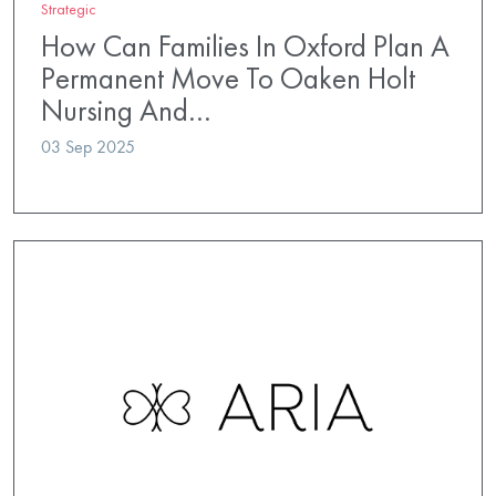
Strategic
How Can Families In Oxford Plan A
Permanent Move To Oaken Holt
Nursing And…
03 Sep 2025