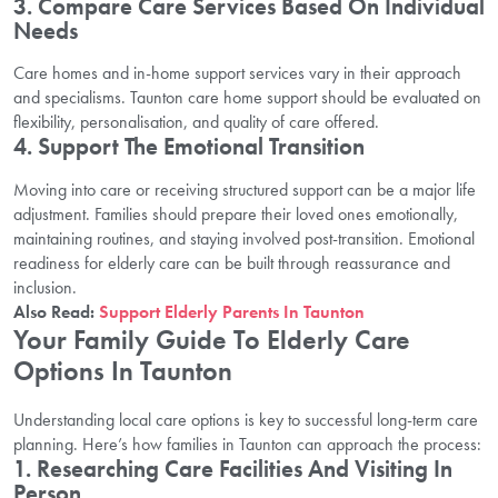
3. Compare Care Services Based On Individual
Needs
Care homes and in-home support services vary in their approach
and specialisms. Taunton care home support should be evaluated on
flexibility, personalisation, and quality of care offered.
4. Support The Emotional Transition
Moving into care or receiving structured support can be a major life
adjustment. Families should prepare their loved ones emotionally,
maintaining routines, and staying involved post-transition. Emotional
readiness for elderly care can be built through reassurance and
inclusion.
Also Read:
Support Elderly Parents In Taunton
Your Family Guide To Elderly Care
Options In Taunton
Understanding local care options is key to successful long-term care
planning. Here’s how families in Taunton can approach the process:
1. Researching Care Facilities And Visiting In
Person