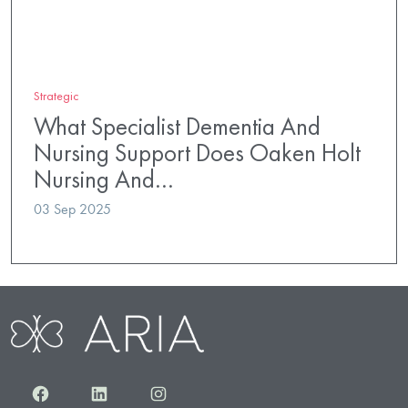
Strategic
What Specialist Dementia And
Nursing Support Does Oaken Holt
Nursing And…
03 Sep 2025
Facebook
LinkedIn
Instagram