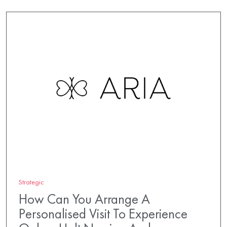
Strategic
How Can You Arrange A
Personalised Visit To Experience