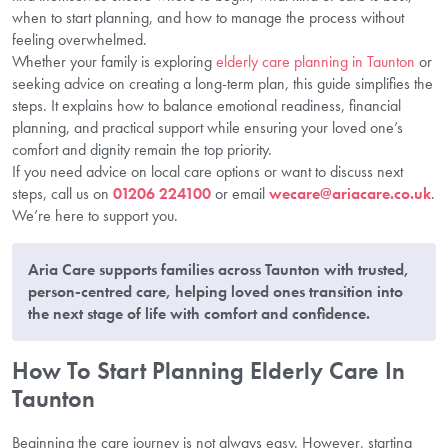
when to start planning, and how to manage the process without
feeling overwhelmed.
Whether your family is exploring
elderly care planning in Taunton
or
seeking advice on creating a long-term plan, this guide simplifies the
steps. It explains how to balance emotional readiness, financial
planning, and practical support while ensuring your loved one’s
comfort and dignity remain the top priority.
If you need advice on local care options or want to discuss next
steps, call us on
01206 224100
or email
wecare@ariacare.co.uk
.
We’re here to support you.
Aria Care supports families across Taunton with trusted,
person-centred care, helping loved ones transition into
the next stage of life with comfort and confidence.
How To Start Planning Elderly Care In
Taunton
Beginning the care journey is not always easy. However, starting