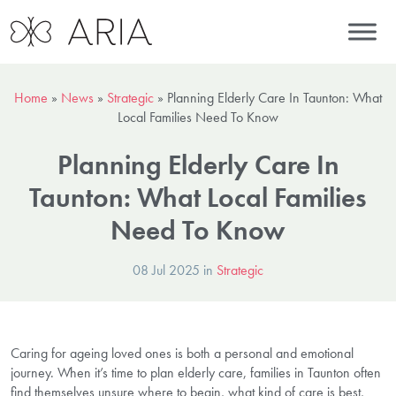
Home
»
News
»
Strategic
»
Planning Elderly Care In Taunton: What
Local Families Need To Know
Planning Elderly Care In
Taunton: What Local Families
Need To Know
08 Jul 2025 in
Strategic
Caring for ageing loved ones is both a personal and emotional
journey. When it’s time to plan elderly care, families in Taunton often
find themselves unsure where to begin, what kind of care is best,