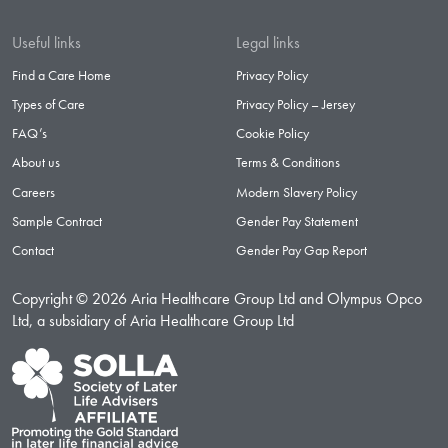
Useful links
Legal links
Find a Care Home
Privacy Policy
Types of Care
Privacy Policy – Jersey
FAQ’s
Cookie Policy
About us
Terms & Conditions
Careers
Modern Slavery Policy
Sample Contract
Gender Pay Statement
Contact
Gender Pay Gap Report
Copyright © 2026 Aria Healthcare Group Ltd and Olympus Opco
Ltd, a subsidiary of Aria Healthcare Group Ltd