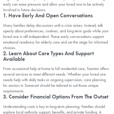
early can ease pressure and allow your loved one to be actively
involved in future decisions.
1. Have Early And Open Conversations
Many families delay discussions until a crisis arises. Instead, talk
openly about preferences, routines, and long-term goals while your
loved one is still independent. These early conversations support
emotional readiness for elderly care and set the stage for informed
choices.
2. Learn About Care Types And Support
Available
From occasional help at home to full residential care, Taunton offers
several services to meet different needs. Whether your loved one
needs help with daily tasks or ongoing supervision, care planning
for seniors in Somerset should be tailored to suit those unique
requirements.
3. Consider Financial Options From The Outset
Understanding costs is key to long-term planning. Families should
explore local authority support, benefits, and private funding. A