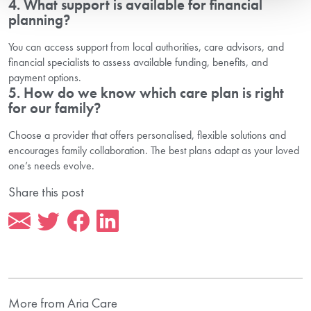
4. What support is available for financial
planning?
You can access support from local authorities, care advisors, and
financial specialists to assess available funding, benefits, and
payment options.
5. How do we know which care plan is right
for our family?
Choose a provider that offers personalised, flexible solutions and
encourages family collaboration. The best plans adapt as your loved
one’s needs evolve.
Share this post
More from Aria Care