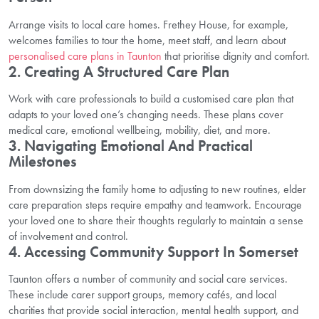
Arrange visits to local care homes. Frethey House, for example,
welcomes families to tour the home, meet staff, and learn about
personalised care plans in Taunton
that prioritise dignity and comfort.
2. Creating A Structured Care Plan
Work with care professionals to build a customised care plan that
adapts to your loved one’s changing needs. These plans cover
medical care, emotional wellbeing, mobility, diet, and more.
3. Navigating Emotional And Practical
Milestones
From downsizing the family home to adjusting to new routines, elder
care preparation steps require empathy and teamwork. Encourage
your loved one to share their thoughts regularly to maintain a sense
of involvement and control.
4. Accessing Community Support In Somerset
Taunton offers a number of community and social care services.
These include carer support groups, memory cafés, and local
charities that provide social interaction, mental health support, and