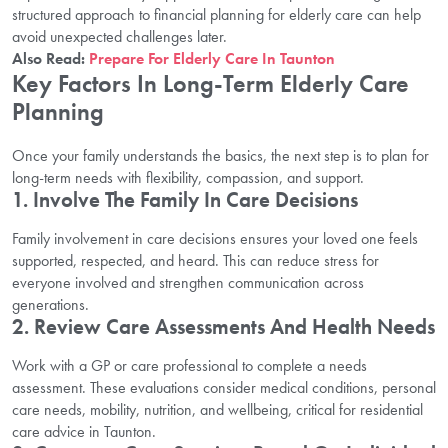
structured approach to financial planning for elderly care can help
avoid unexpected challenges later.
Also Read:
Prepare For Elderly Care In Taunton
Key Factors In Long-Term Elderly Care
Planning
Once your family understands the basics, the next step is to plan for
long-term needs with flexibility, compassion, and support.
1. Involve The Family In Care Decisions
Family involvement in care decisions ensures your loved one feels
supported, respected, and heard. This can reduce stress for
everyone involved and strengthen communication across
generations.
2. Review Care Assessments And Health Needs
Work with a GP or care professional to complete a needs
assessment. These evaluations consider medical conditions, personal
care needs, mobility, nutrition, and wellbeing, critical for residential
care advice in Taunton.