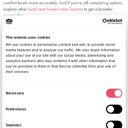
comfort levels more accurately. And if you’re still comparing options,
explore other
local care homes near Taunton
to get a broader
perspective.
Let Aria Care Help You Make The Right
Decision
This website uses cookies
When exploring care options for a loved one, trust and
We use cookies to personalise content and ads, to provide social
understanding are everything. At Aria Care, we’re committed to
media features and to analyse our traffic. We also share information
offering families in Taunton and across Somerset the support they
about your use of our site with our social media, advertising and
need during this important time. Our care homes, including Frethey
analytics partners who may combine it with other information that
you’ve provided to them or that they’ve collected from your use of
House, combine outstanding facilities with compassionate, expert
their services.
care that respects each individual’s story.
Whether you need help preparing for a care home visit, want
guidance on questions to ask care providers, or simply need
C
reassurance that you’re making the right decision, we’re here for
Necessary
o
you.
n
Call us on
01206 224100
or email
wecare@ariacare.co.uk
to
s
Preferences
discuss your next steps. Let us help you find the right care and peace
e
of mind.
n
FAQs
Statistics