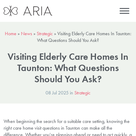
Home
»
News
»
Strategic
»
Visiting Elderly Care Homes In Taunton:
What Questions Should You Ask?
Visiting Elderly Care Homes In
Taunton: What Questions
Should You Ask?
08 Jul 2025 in
Strategic
When beginning the search for a suitable care setting, knowing the
right care home visit questions in Taunton can make all the
difference. Whether you’re planning ahead or need to act quickly, a