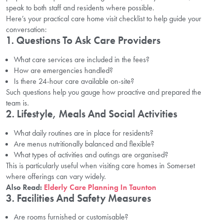
speak to both staff and residents where possible.
Here’s your practical care home visit checklist to help guide your
conversation:
1. Questions To Ask Care Providers
What care services are included in the fees?
How are emergencies handled?
Is there 24-hour care available on-site?
Such questions help you gauge how proactive and prepared the
team is.
2. Lifestyle, Meals And Social Activities
What daily routines are in place for residents?
Are menus nutritionally balanced and flexible?
What types of activities and outings are organised?
This is particularly useful when visiting care homes in Somerset
where offerings can vary widely.
Also Read:
Elderly Care Planning In Taunton
3. Facilities And Safety Measures
Are rooms furnished or customisable?