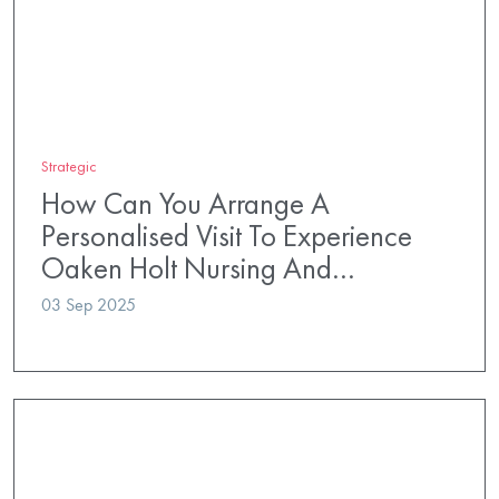
Strategic
How Can You Arrange A
Personalised Visit To Experience
Oaken Holt Nursing And…
03 Sep 2025