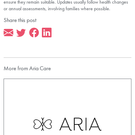
ensure they remain suitable. Updates usually follow health changes
or annual assessments, involving families where possible.
Share this post
More from Aria Care