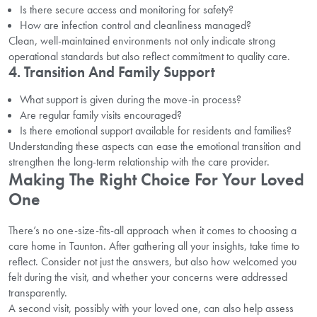
Is there secure access and monitoring for safety?
How are infection control and cleanliness managed?
Clean, well-maintained environments not only indicate strong
operational standards but also reflect commitment to quality care.
4. Transition And Family Support
What support is given during the move-in process?
Are regular family visits encouraged?
Is there emotional support available for residents and families?
Understanding these aspects can ease the emotional transition and
strengthen the long-term relationship with the care provider.
Making The Right Choice For Your Loved
One
There’s no one-size-fits-all approach when it comes to choosing a
care home in Taunton. After gathering all your insights, take time to
reflect. Consider not just the answers, but also how welcomed you
felt during the visit, and whether your concerns were addressed
transparently.
A second visit, possibly with your loved one, can also help assess