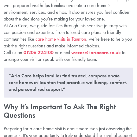
well-prepared visit helps families evaluate a care home’s
environment, services, and ethos. It also ensures you feel confident
about the decisions you’re making for your loved one.
At Aria Care, we guide families through this sensitive journey with
compassion and expertise. From tailored care plans to friendly
communities like
care home visits in Taunton
, we’re here to help you
ask the right questions and make informed choices.
Call us on
01206 224100
or email
wecare@ariacare.co.uk
to
arrange your visit or speak with our friendly team.
“Aria Care helps families find trusted, compassionate
care homes in Taunton that prioritise wellbeing, comfort,
and personalised support.”
Why It’s Important To Ask The Right
Questions
Preparing for a care home visit is about more than just observing the
premises. It’s your opportunity to truly understand the level of support