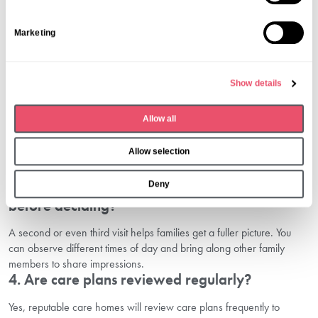
t
S
1. When should we start planning elderly care
Marketing
for a loved one?
e
l
It’s best to begin planning early, ideally before care is urgently
e
needed. This allows you to explore your options, arrange visits, and
Show details
c
make informed decisions without pressure.
t
2. What should I bring on a care home visit?
Allow all
i
o
Bring a notebook, a list of questions, and any important medical or
Allow selection
personal information about your loved one. Photos or documents to
n
help staff understand their background may also be useful.
Deny
3. Can I visit a care home more than once
before deciding?
A second or even third visit helps families get a fuller picture. You
can observe different times of day and bring along other family
members to share impressions.
4. Are care plans reviewed regularly?
Yes, reputable care homes will review care plans frequently to