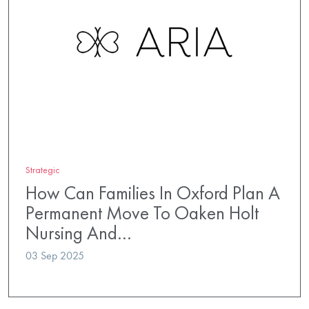
Strategic
How Can Families In Oxford Plan A
Permanent Move To Oaken Holt
Nursing And…
03 Sep 2025