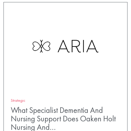
Strategic
What Specialist Dementia And
Nursing Support Does Oaken Holt
Nursing And…