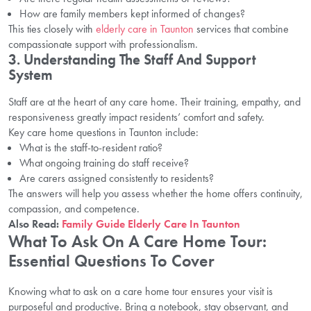
How are family members kept informed of changes?
This ties closely with
elderly care in Taunton
services that combine
compassionate support with professionalism.
3. Understanding The Staff And Support
System
Staff are at the heart of any care home. Their training, empathy, and
responsiveness greatly impact residents’ comfort and safety.
Key care home questions in Taunton include:
What is the staff-to-resident ratio?
What ongoing training do staff receive?
Are carers assigned consistently to residents?
The answers will help you assess whether the home offers continuity,
compassion, and competence.
Also Read:
Family Guide Elderly Care In Taunton
What To Ask On A Care Home Tour:
Essential Questions To Cover
Knowing what to ask on a care home tour ensures your visit is
purposeful and productive. Bring a notebook, stay observant, and