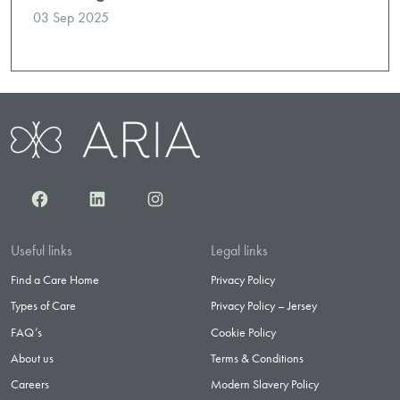
03 Sep 2025
Facebook
LinkedIn
Instagram
Useful links
Legal links
Find a Care Home
Privacy Policy
Types of Care
Privacy Policy – Jersey
FAQ’s
Cookie Policy
About us
Terms & Conditions
Careers
Modern Slavery Policy