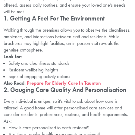
offered, assess daily routines, and ensure your loved one’s needs
will be met.
1. Getting A Feel For The Environment
Walking through the premises allows you to observe the cleanliness,
ambience, and interactions between staff and residents. While
brochures may highlight facilities, an in-person visit reveals the
genuine atmosphere.
Look for
:
Safety and cleanliness standards
Resident wellbeing insights
Signs of engaging activity options
Also Read:
Prepare For Elderly Care In Taunton
2. Gauging Care Quality And Personalisation
Every individual is unique, so it’s vital to ask about how care is
tailored. A good home will offer personalised care services and
consider residents’ preferences, routines, and health requirements.
Ask:
How is care personalised to each resident?
Are there regular health assessments or reviews?