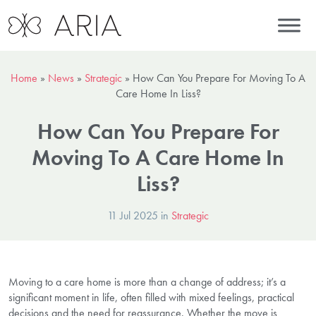
Home
»
News
»
Strategic
»
How Can You Prepare For Moving To A
Care Home In Liss?
How Can You Prepare For
Moving To A Care Home In
Liss?
11 Jul 2025 in
Strategic
Moving to a care home is more than a change of address; it’s a
significant moment in life, often filled with mixed feelings, practical
decisions and the need for reassurance. Whether the move is