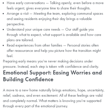
Have early conversations — Talking openly, even before a move
feels urgent, gives everyone time to share their thoughts.
Arrange a visit — Meeting the team, exploring communal spaces
and seeing residents enjoying their day brings a valuable
perspective.
Understand your unique care needs — Our staff guide you
through what to expect, what support is available and how care
plans are tailored.
Read experiences from other families — Personal stories often
offer reassurance and help you picture how the transition might
feel.
Preparing early means you’re never making decisions under
pressure. Instead, each step is taken with confidence and clarity.
Emotional Support: Easing Worries and
Building Confidence
A move to a new home naturally brings emotions, hope, uncertainty,
relief, sadness, and even excitement. All of these feelings are valid
and completely normal. What matters is knowing you’re supported
through every part of the emotional journey.