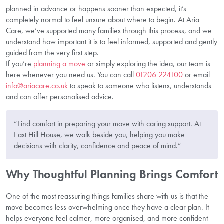
planned in advance or happens sooner than expected, it’s
completely normal to feel unsure about where to begin. At Aria
Care, we’ve supported many families through this process, and we
understand how important it is to feel informed, supported and gently
guided from the very first step.
If you’re
planning a move
or simply exploring the idea, our team is
here whenever you need us. You can call
01206 224100
or email
info@ariacare.co.uk
to speak to someone who listens, understands
and can offer personalised advice.
“Find comfort in preparing your move with caring support. At
East Hill House, we walk beside you, helping you make
decisions with clarity, confidence and peace of mind.”
Why Thoughtful Planning Brings Comfort
One of the most reassuring things families share with us is that the
move becomes less overwhelming once they have a clear plan. It
helps everyone feel calmer, more organised, and more confident