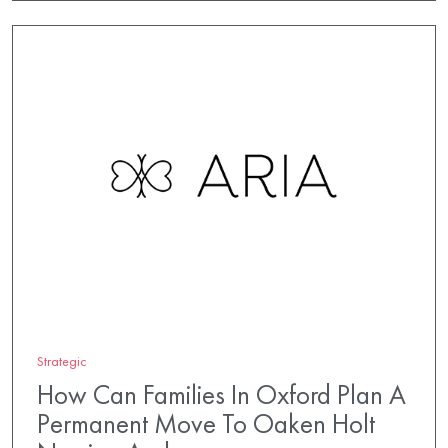
Strategic
How Can Families In Oxford Plan A
Permanent Move To Oaken Holt