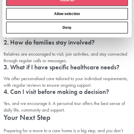
Allow all
i
o
1. What should I bring with me?
Allow selection
n
Personal items such as favourite bedding, photos, important
Deny
documents, comfortable clothing and toiletries can help your new
space feel familiar.
2. How do families stay involved?
Relatives are encouraged to visit, join activities, and stay connected
through regular calls or messages.
3. What if I have specific healthcare needs?
We offer personalised care tailored to your individual requirements,
with regular reviews to ensure ongoing support.
4. Can I visit before making a decision?
Yes, and we encourage it. A personal tour offers the best sense of
daily life, community and support.
Your Next Step
Preparing for a move to a care home is a big step, and you don’t