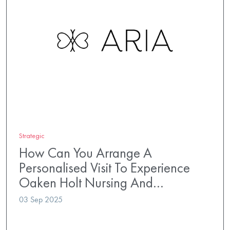
Strategic
How Can You Arrange A
Personalised Visit To Experience
Oaken Holt Nursing And…
03 Sep 2025