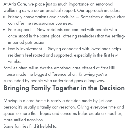
At Aria Care, we place just as much importance on emotional
wellbeing as we do on practical support. Our approach includes:
Friendly conversations and check-ins — Sometimes a simple chat
can offer the reassurance you need.
Peer support — New residents can connect with people who
once stood in the same place, offering reminders that the settling-
in period gets easier.
Family involvement — Staying connected with loved ones helps
residents feel rooted and supported, especially in the first few
weeks.
Families often tell us that the emotional care offered at East Hill
House made the biggest difference of all. Knowing you’re
surrounded by people who understand goes a long way.
Bringing Family Together in the Decision
Moving to a care home is rarely a decision made by just one
person; it’s usually a family conversation. Giving everyone time and
space to share their hopes and concerns helps create a smoother,
more unified transition.
Some families find it helpful to: