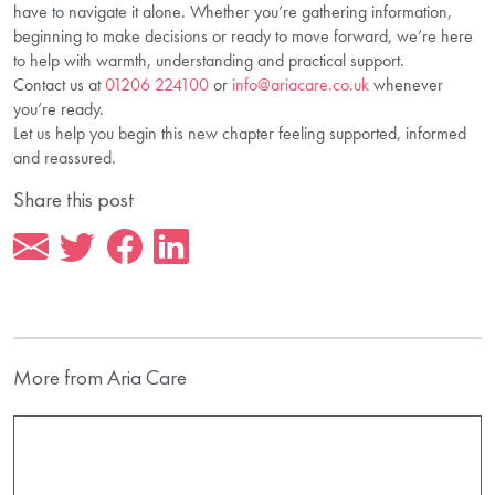
have to navigate it alone. Whether you’re gathering information,
beginning to make decisions or ready to move forward, we’re here
to help with warmth, understanding and practical support.
Contact us at
01206 224100
or
info@ariacare.co.uk
whenever
you’re ready.
Let us help you begin this new chapter feeling supported, informed
and reassured.
Share this post
More from Aria Care