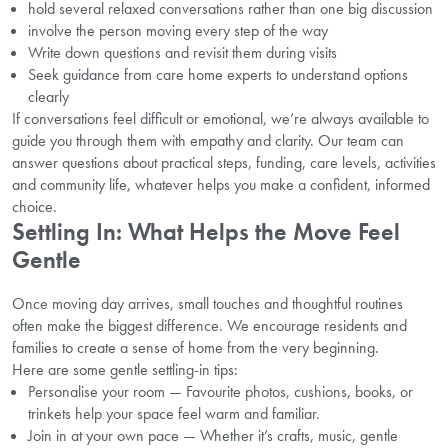
hold several relaxed conversations rather than one big discussion
involve the person moving every step of the way
Write down questions and revisit them during visits
Seek guidance from care home experts to understand options
clearly
If conversations feel difficult or emotional, we’re always available to
guide you through them with empathy and clarity. Our team can
answer questions about practical steps, funding, care levels, activities
and community life, whatever helps you make a confident, informed
choice.
Settling In: What Helps the Move Feel
Gentle
Once moving day arrives, small touches and thoughtful routines
often make the biggest difference. We encourage residents and
families to create a sense of home from the very beginning.
Here are some gentle settling-in tips:
Personalise your room — Favourite photos, cushions, books, or
trinkets help your space feel warm and familiar.
Join in at your own pace — Whether it’s crafts, music, gentle