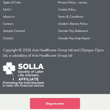
Types of Care
Privacy Policy – Jersey
FAQ’s
Cookie Policy
About us
Terms & Conditions
Careers
Modern Slavery Policy
Sample Contract
Gender Pay Statement
Contact
Gender Pay Gap Report
Copyright © 2026 Aria Healthcare Group Ltd and Olympus Opco
Ltd, a subsidiary of Aria Healthcare Group Ltd
Enquire now