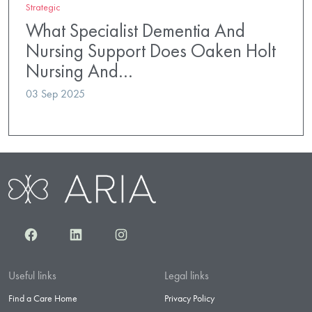
Strategic
What Specialist Dementia And
Nursing Support Does Oaken Holt
Nursing And…
03 Sep 2025
Facebook
LinkedIn
Instagram
Useful links
Legal links
Find a Care Home
Privacy Policy