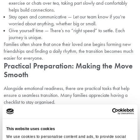
exercise or chats over tea, taking part slowly and comfortably
helps build connections.
Stay open and communicative — Let our team know if you’re
worried about anything, whether big or small.
Give yourself time — There’s no “right speed” to settle. Each
journey is unique.
Families often share that once their loved one begins forming new
friendships and finding a daily rhythm, the transition becomes much
easier for everyone.
Practical Preparation: Making the Move
Smooth
Alongside emotional readiness, there are practical tasks that help
ensure a seamless transition. Many families appreciate having a
checklist to stay organised.
Practical steps may include:
gathering important documents
listing medications and health information
arranging transport for moving day
This website uses cookies
notifying healthcare providers of the change
We use cookies to personalise content and ads, to provide social