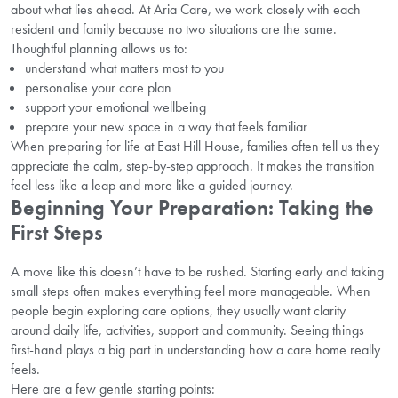
about what lies ahead. At Aria Care, we work closely with each
resident and family because no two situations are the same.
Thoughtful planning allows us to:
understand what matters most to you
personalise your care plan
support your emotional wellbeing
prepare your new space in a way that feels familiar
When preparing for life at East Hill House, families often tell us they
appreciate the calm, step-by-step approach. It makes the transition
feel less like a leap and more like a guided journey.
Beginning Your Preparation: Taking the
First Steps
A move like this doesn’t have to be rushed. Starting early and taking
small steps often makes everything feel more manageable. When
people begin exploring care options, they usually want clarity
around daily life, activities, support and community. Seeing things
first-hand plays a big part in understanding how a care home really
feels.
Here are a few gentle starting points: