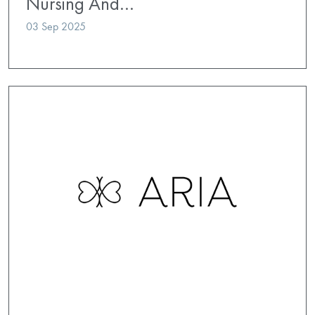
Nursing And…
03 Sep 2025