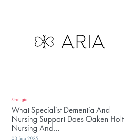
Strategic
What Specialist Dementia And
Nursing Support Does Oaken Holt
Nursing And…
03 Sep 2025