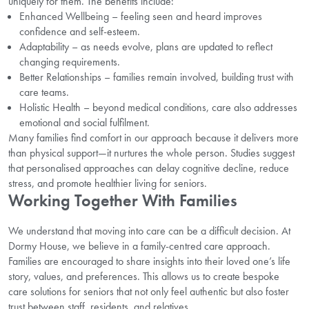
uniquely for them. The benefits include:
Enhanced Wellbeing – feeling seen and heard improves
confidence and self-esteem.
Adaptability – as needs evolve, plans are updated to reflect
changing requirements.
Better Relationships – families remain involved, building trust with
care teams.
Holistic Health – beyond medical conditions, care also addresses
emotional and social fulfilment.
Many families find comfort in our approach because it delivers more
than physical support—it nurtures the whole person. Studies suggest
that personalised approaches can delay cognitive decline, reduce
stress, and promote healthier living for seniors.
Working Together With Families
We understand that moving into care can be a difficult decision. At
Dormy House, we believe in a family-centred care approach.
Families are encouraged to share insights into their loved one’s life
story, values, and preferences. This allows us to create bespoke
care solutions for seniors that not only feel authentic but also foster
trust between staff, residents, and relatives.