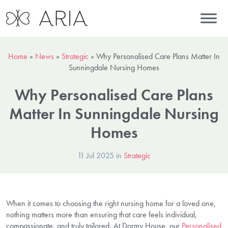
Home
»
News
»
Strategic
»
Why Personalised Care Plans Matter In
Sunningdale Nursing Homes
Why Personalised Care Plans
Matter In Sunningdale Nursing
Homes
11 Jul 2025 in
Strategic
When it comes to choosing the right nursing home for a loved one,
nothing matters more than ensuring that care feels individual,
compassionate, and truly tailored. At Dormy House, our
Personalised