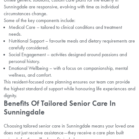
Sunningdale are responsive, evolving with time as individual
circumstances change.
Some of the key components include:
Medical Care – tailored to clinical conditions and treatment
needs.
Nutritional Support – favourite meals and dietary requirements are
carefully considered.
Social Engagement – activities designed around passions and
personal history.
Emotional Wellbeing – with a focus on companionship, mental
wellness, and comfort.
This resident-focused care planning ensures our team can provide
the highest standard of support while honouring life experiences and
dignity.
Benefits Of Tailored Senior Care In
Sunningdale
Choosing tailored senior care in Sunningdale means your loved one
does not just receive assistance—they receive a care plan built