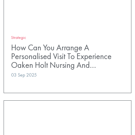
Strategic
How Can You Arrange A
Personalised Visit To Experience
Oaken Holt Nursing And…
03 Sep 2025