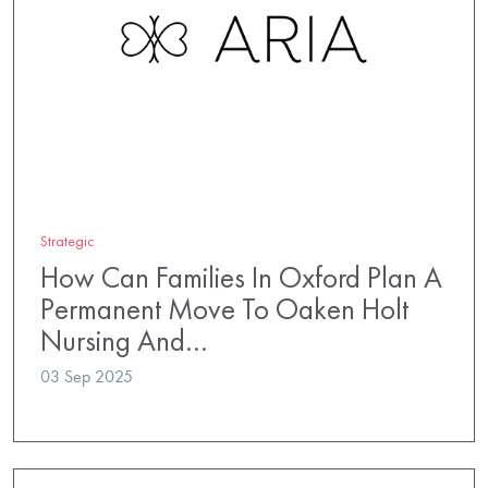
Strategic
How Can Families In Oxford Plan A
Permanent Move To Oaken Holt
Nursing And…
03 Sep 2025