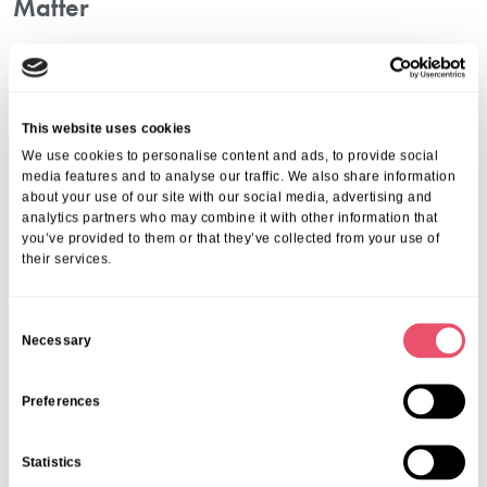
Matter
At the core, nursing home tailored services are about dignity and
empowerment. Everyone deserves the opportunity to have a say in
how they are cared for. Individual strengths, preferences, and
values should never be overlooked simply because of age or health
This website uses cookies
changes. That is why we make every effort to deliver personalised
We use cookies to personalise content and ads, to provide social
care that uplifts each resident’s sense of purpose.
media features and to analyse our traffic. We also share information
Whether it is adjusting routines, remembering favourite meals, or
about your use of our site with our social media, advertising and
analytics partners who may combine it with other information that
supporting cherished hobbies, our approach goes beyond the basics
you’ve provided to them or that they’ve collected from your use of
—it is about creating a home where people feel genuinely
their services.
understood.
Frequently Asked Questions
C
1. What Is A Personalised Care Plan?
Necessary
o
n
A personalised care plan is a tailored guide that outlines medical,
s
Preferences
emotional, and social support. It ensures that care remains fully
e
resident-centred at all times.
n
2. How Often Are Care Plans Reviewed?
Statistics
t