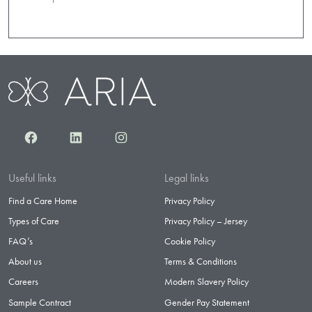
Facebook
LinkedIn
Instagram
Useful links
Legal links
Find a Care Home
Privacy Policy
Types of Care
Privacy Policy – Jersey
FAQ’s
Cookie Policy
About us
Terms & Conditions
Careers
Modern Slavery Policy
Sample Contract
Gender Pay Statement