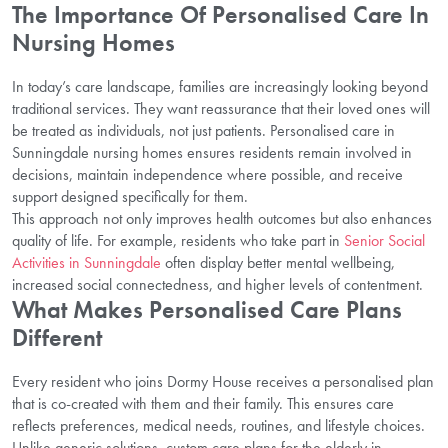
The Importance Of Personalised Care In
Nursing Homes
In today’s care landscape, families are increasingly looking beyond
traditional services. They want reassurance that their loved ones will
be treated as individuals, not just patients. Personalised care in
Sunningdale nursing homes ensures residents remain involved in
decisions, maintain independence where possible, and receive
support designed specifically for them.
This approach not only improves health outcomes but also enhances
quality of life. For example, residents who take part in
Senior Social
Activities in Sunningdale
often display better mental wellbeing,
increased social connectedness, and higher levels of contentment.
What Makes Personalised Care Plans
Different
Every resident who joins Dormy House receives a personalised plan
that is co-created with them and their family. This ensures care
reflects preferences, medical needs, routines, and lifestyle choices.
Unlike generic solutions, custom care plans for the elderly in