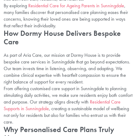
By exploring
Residential Care for Ageing Parents in Sunningdale
,
many families discover that personalised care planning eases their
concerns, knowing their loved ones are being supported in ways
that reflect their individuality.
How Dormy House Delivers Bespoke
Care
As part of Aria Care, our mission at Dormy House is to provide
bespoke care services in Sunningdale that go beyond expectations.
Our team invests time in listening, observing, and adapting. We
combine clinical expertise with heartfelt compassion to ensure the
right balance of support for every resident.
From offering customised care support in Sunningdale to planning
stimulating daily activities, we make sure residents enjoy both comfort
and purpose. Our strategy aligns directly with
Residential Care
Supports in Sunningdale
, creating a sustainable model of wellbeing
not only for residents but also for families who entrust us with their
care.
Why Personalised Care Plans Truly