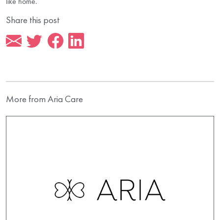
like home.
Share this post
More from Aria Care