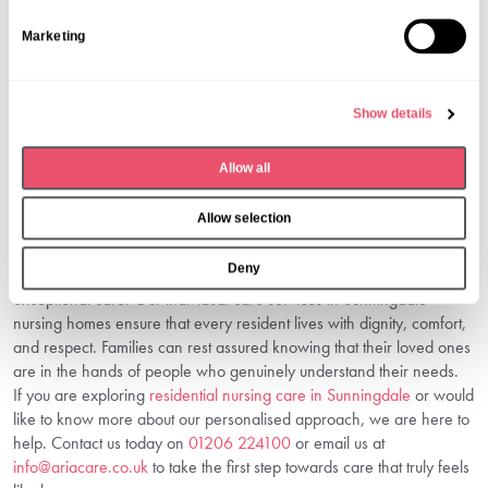
Plans at Dormy House are reviewed regularly to make sure they
S
remain suitable and responsive to changes in health, preferences,
Marketing
e
or lifestyle.
l
3. Why Is Personalised Care Better For
e
Seniors?
Show details
c
It ensures seniors are not treated as numbers but as individuals. This
t
Allow all
reduces anxiety, encourages independence, and promotes a higher
i
quality of life.
o
Conclusion
Allow selection
n
Deny
At Dormy House, we believe that personalisation is the key to
exceptional care. Our individual care services in Sunningdale
nursing homes ensure that every resident lives with dignity, comfort,
and respect. Families can rest assured knowing that their loved ones
are in the hands of people who genuinely understand their needs.
If you are exploring
residential nursing care in Sunningdale
or would
like to know more about our personalised approach, we are here to
help. Contact us today on
01206 224100
or email us at
info@ariacare.co.uk
to take the first step towards care that truly feels