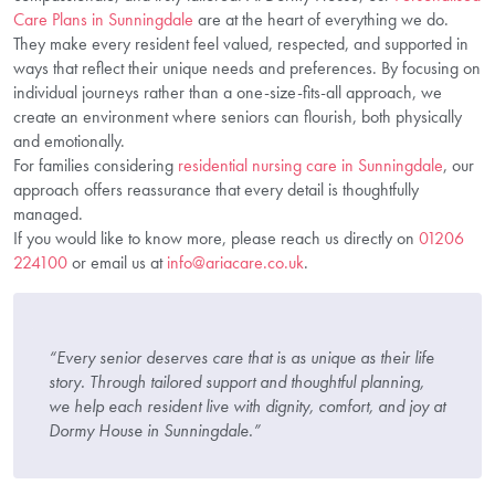
Care Plans in Sunningdale
are at the heart of everything we do.
They make every resident feel valued, respected, and supported in
ways that reflect their unique needs and preferences. By focusing on
individual journeys rather than a one-size-fits-all approach, we
create an environment where seniors can flourish, both physically
and emotionally.
For families considering
residential nursing care in Sunningdale
, our
approach offers reassurance that every detail is thoughtfully
managed.
If you would like to know more, please reach us directly on
01206
224100
or email us at
info@ariacare.co.uk
.
“Every senior deserves care that is as unique as their life
story. Through tailored support and thoughtful planning,
we help each resident live with dignity, comfort, and joy at
Dormy House in Sunningdale.”