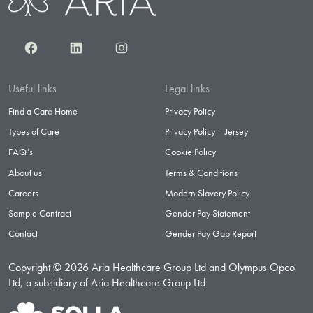
Facebook
LinkedIn
Instagram
Useful links
Legal links
Find a Care Home
Privacy Policy
Types of Care
Privacy Policy – Jersey
FAQ’s
Cookie Policy
About us
Terms & Conditions
Careers
Modern Slavery Policy
Sample Contract
Gender Pay Statement
Contact
Gender Pay Gap Report
Copyright © 2026 Aria Healthcare Group Ltd and Olympus Opco
Ltd, a subsidiary of Aria Healthcare Group Ltd