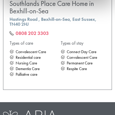
Southlands Place Care Home in
Bexhill-on-Sea
Hastings Road , Bexhill-on-Sea, East Sussex,
TN40 2HJ
0808 202 3303
Types of care
Types of stay
Convalescent Care
Connect Day Care
Residential care
Convalescent Care
Nursing Care
Permanent Care
Dementia Care
Respite Care
Palliative care