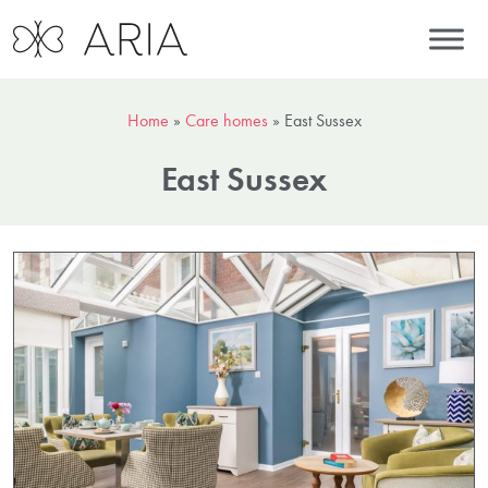
Home
»
Care homes
»
East Sussex
East Sussex