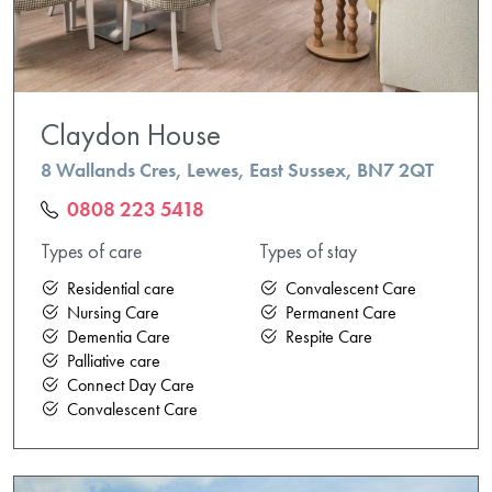
Claydon House
8 Wallands Cres, Lewes, East Sussex, BN7 2QT
0808 223 5418
Types of care
Types of stay
Residential care
Convalescent Care
Nursing Care
Permanent Care
Dementia Care
Respite Care
Palliative care
Connect Day Care
Convalescent Care