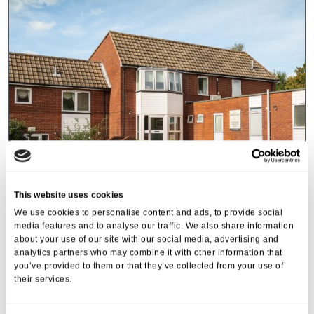
This website uses cookies
We use cookies to personalise content and ads, to provide social
Heffle Court
media features and to analyse our traffic. We also share information
about your use of our site with our social media, advertising and
Station Road, Heathfield, East Sussex, TN21 8DR
analytics partners who may combine it with other information that
you’ve provided to them or that they’ve collected from your use of
0808 223 5510
their services.
Types of care
Types of stay