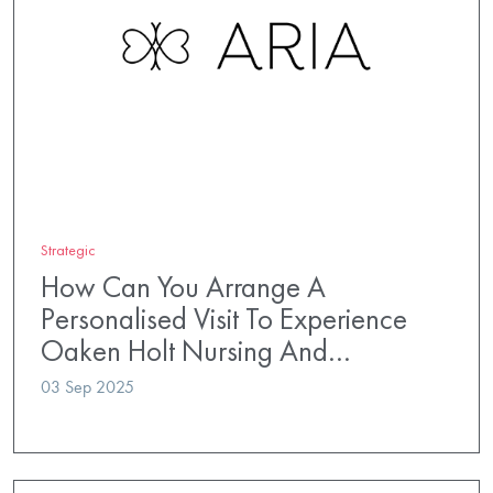
Strategic
How Can You Arrange A
Personalised Visit To Experience
Oaken Holt Nursing And…
03 Sep 2025