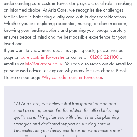
understanding care costs in Towcester plays a crucial role in making
an informed choice. At Aria Care, we recognise the challenges
families face in balancing quality care with budget considerations.
Whether you are exploring residential, nursing, or dementia care,
knowing your funding options and planning your budget carefully
ensures peace of mind and the best possible experience for your
loved one.
If you want to know more about navigating costs, please visit our
page on
care costs in Towcester
or call us on
01206 224100
or
email us at
info@ariacare.co.uk
. You can also reach out via email for
personalised advice, or explore why many families choose Brook
House on our page
Why consider care in Towcester
.
“At Aria Care, we believe that transparent pricing and
smart planning create the foundation for affordable, high-
quality care. We guide you with clear financial planning
strategies and dedicated support on funding care in
Towcester, so your family can focus on what matters most