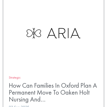
Strategic
How Can Families In Oxford Plan A
Permanent Move To Oaken Holt
Nursing And…