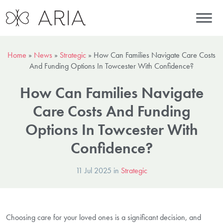
Home
»
News
»
Strategic
»
How Can Families Navigate Care Costs
And Funding Options In Towcester With Confidence?
How Can Families Navigate
Care Costs And Funding
Options In Towcester With
Confidence?
11 Jul 2025 in
Strategic
Choosing care for your loved ones is a significant decision, and