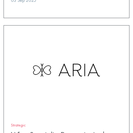
03 Sep 2025
Strategic