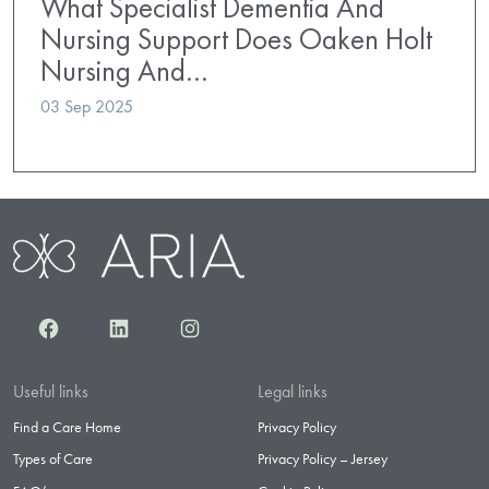
What Specialist Dementia And
Nursing Support Does Oaken Holt
Nursing And…
03 Sep 2025
Facebook
LinkedIn
Instagram
Useful links
Legal links
Find a Care Home
Privacy Policy
Types of Care
Privacy Policy – Jersey