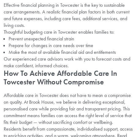
Effective financial planning in Towcester is the key to sustainable
care arrangements. A realistic financial plan factors in both current
and future expenses, including care fees, additional services, and
living costs.
Thoughtful budgeting care in Towcester enables families to:
Prevent unexpected financial strain
Prepare for changes in care needs over time
Make the most of available financial aid and entitlements
Our experienced care advisors work with you to forecast costs and
make confident, informed choices.
How To Achieve Affordable Care In
Towcester Without Compromise
Affordable care in Towcester does not have to mean a compromise
on quality. At Brook House, we believe in delivering exceptional,
personalised care while providing fair and transparent pricing. This
commitment means families can access the right level of service that
fits their budget — without sacrificing comfort or wellbeing.
Residents benefit from compassionate, individualised support, access
to enriching activities, and a warm, welcoming atmosphere. Read