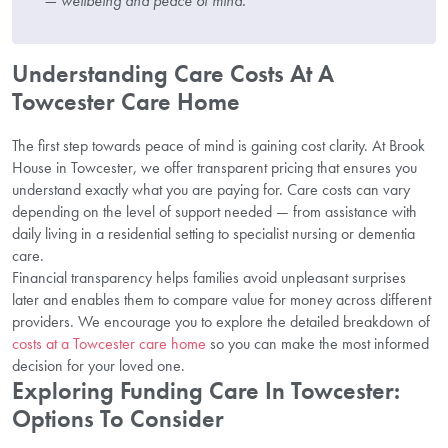
— wellbeing and peace of mind.”
Understanding Care Costs At A
Towcester Care Home
The first step towards peace of mind is gaining cost clarity. At Brook
House in Towcester, we offer transparent pricing that ensures you
understand exactly what you are paying for. Care costs can vary
depending on the level of support needed — from assistance with
daily living in a residential setting to specialist nursing or dementia
care.
Financial transparency helps families avoid unpleasant surprises
later and enables them to compare value for money across different
providers. We encourage you to explore the detailed breakdown of
costs at a Towcester care home
so you can make the most informed
decision for your loved one.
Exploring Funding Care In Towcester:
Options To Consider