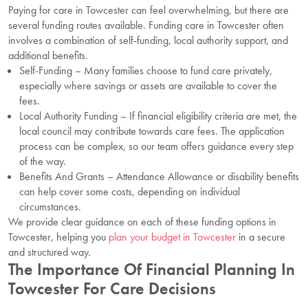
Paying for care in Towcester can feel overwhelming, but there are
several funding routes available. Funding care in Towcester often
involves a combination of self-funding, local authority support, and
additional benefits.
Self-Funding – Many families choose to fund care privately,
especially where savings or assets are available to cover the
fees.
Local Authority Funding – If financial eligibility criteria are met, the
local council may contribute towards care fees. The application
process can be complex, so our team offers guidance every step
of the way.
Benefits And Grants – Attendance Allowance or disability benefits
can help cover some costs, depending on individual
circumstances.
We provide clear guidance on each of these funding options in
Towcester, helping you
plan your budget in Towcester
in a secure
and structured way.
The Importance Of Financial Planning In
Towcester For Care Decisions