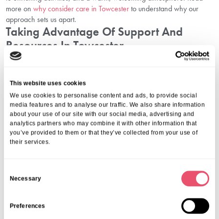
more on
why consider care in Towcester
to understand why our
approach sets us apart.
Taking Advantage Of Support And
Resources In Towcester
At Aria Care, we offer more than accommodation and basic
assistance — we provide holistic support for both residents and
This website uses cookies
families. Whether that means helping you understand pricing,
We use cookies to personalise content and ads, to provide social
walking you through funding applications, or showing you how to
media features and to analyse our traffic. We also share information
plan your budget in Towcester with confidence, we are here to
about your use of our site with our social media, advertising and
guide you.
analytics partners who may combine it with other information that
We also invite you to
plan your visit in Towcester
to experience our
you’ve provided to them or that they’ve collected from your use of
facilities in person and meet our dedicated team. You can also
their services.
explore activities in Towcester
that play a vital role in enhancing our
residents’ daily wellbeing.
C
Conclusion: Navigate Care Costs And Funding In Towcester With
Necessary
o
Confidence
n
Making decisions about care costs in Towcester and funding options
can be complex, but you do not have to face them alone. With
s
Preferences
transparent pricing, expert advice, and a compassionate approach,
e