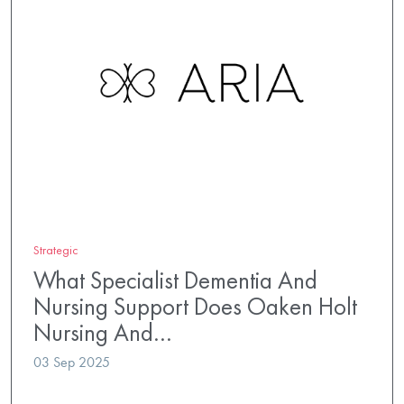
Strategic
What Specialist Dementia And
Nursing Support Does Oaken Holt
Nursing And…
03 Sep 2025