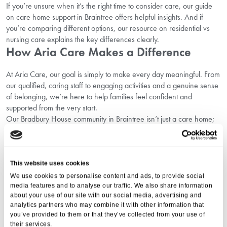
If you’re unsure when it’s the right time to consider care, our guide
on care home support in Braintree offers helpful insights. And if
you’re comparing different options, our resource on residential vs
nursing care explains the key differences clearly.
How Aria Care Makes a Difference
At Aria Care, our goal is simply to make every day meaningful. From
our qualified, caring staff to engaging activities and a genuine sense
of belonging, we’re here to help families feel confident and
supported from the very start.
Our Bradbury House community in Braintree isn’t just a care home;
instead, it’s a place where Members build friendships, enjoy fulfilling
routines, and truly feel at home.
Ready to Plan Your Visit?
This website uses cookies
If you’re ready to explore care homes in Braintree, let us walk you
We use cookies to personalise content and ads, to provide social
through the process and answer every question with honesty and
media features and to analyse our traffic. We also share information
about your use of our site with our social media, advertising and
care.
analytics partners who may combine it with other information that
You can call our team on
01206 224100
or email
you’ve provided to them or that they’ve collected from your use of
wecare@ariacare.co.uk
to book a visit. Because at Aria Care,
their services.