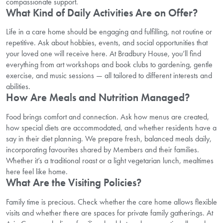
compassionate support.
What Kind of Daily Activities Are on Offer?
Life in a care home should be engaging and fulfilling, not routine or
repetitive. Ask about hobbies, events, and social opportunities that
your loved one will receive here. At Bradbury House, you’ll find
everything from art workshops and book clubs to gardening, gentle
exercise, and music sessions — all tailored to different interests and
abilities.
How Are Meals and Nutrition Managed?
Food brings comfort and connection. Ask how menus are created,
how special diets are accommodated, and whether residents have a
say in their diet planning. We prepare fresh, balanced meals daily,
incorporating favourites shared by Members and their families.
Whether it’s a traditional roast or a light vegetarian lunch, mealtimes
here feel like home.
What Are the Visiting Policies?
Family time is precious. Check whether the care home allows flexible
visits and whether there are spaces for private family gatherings. At