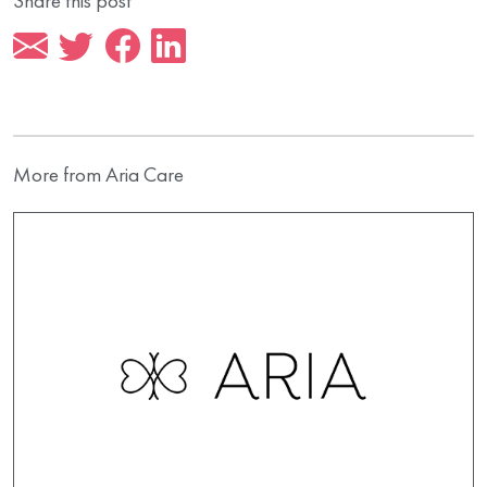
Share this post
More from Aria Care