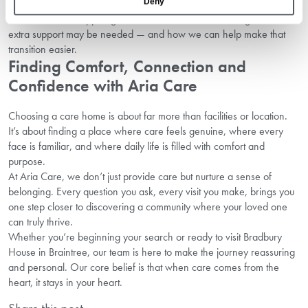
Deny
Our care home support guide in Braintree outlines the signs that
extra support may be needed — and how we can help make that
transition easier.
Finding Comfort, Connection and
Confidence with Aria Care
Choosing a care home is about far more than facilities or location.
It’s about finding a place where care feels genuine, where every
face is familiar, and where daily life is filled with comfort and
purpose.
At Aria Care, we don’t just provide care but nurture a sense of
belonging. Every question you ask, every visit you make, brings you
one step closer to discovering a community where your loved one
can truly thrive.
Whether you’re beginning your search or ready to visit Bradbury
House in Braintree, our team is here to make the journey reassuring
and personal. Our core belief is that when care comes from the
heart, it stays in your heart.