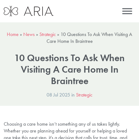
Home
»
News
»
Strategic
»
10 Questions To Ask When Visiting A
Care Home In Braintree
10 Questions To Ask When
Visiting A Care Home In
Braintree
08 Jul 2025 in
Strategic
Choosing a care home isn’t something any of us takes lightly.
Whether you are planning ahead for yourself or helping a loved
one take this next step, it’s a decision that calls for trust, time, and