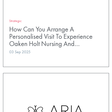
Strategic
How Can You Arrange A
Personalised Visit To Experience
Oaken Holt Nursing And…
03 Sep 2025