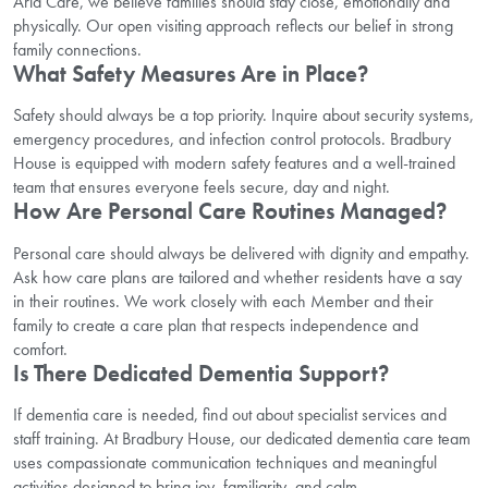
Aria Care, we believe families should stay close, emotionally and
physically. Our open visiting approach reflects our belief in strong
family connections.
What Safety Measures Are in Place?
Safety should always be a top priority. Inquire about security systems,
emergency procedures, and infection control protocols. Bradbury
House is equipped with modern safety features and a well-trained
team that ensures everyone feels secure, day and night.
How Are Personal Care Routines Managed?
Personal care should always be delivered with dignity and empathy.
Ask how care plans are tailored and whether residents have a say
in their routines. We work closely with each Member and their
family to create a care plan that respects independence and
comfort.
Is There Dedicated Dementia Support?
If dementia care is needed, find out about specialist services and
staff training. At Bradbury House, our dedicated dementia care team
uses compassionate communication techniques and meaningful
activities designed to bring joy, familiarity, and calm.