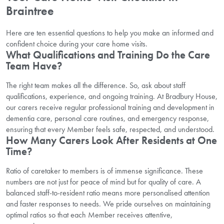
Braintree
Here are ten essential questions to help you make an informed and
confident choice during your care home visits.
What Qualifications and Training Do the Care
Team Have?
The right team makes all the difference. So, ask about staff
qualifications, experience, and ongoing training. At Bradbury House,
our carers receive regular professional training and development in
dementia care, personal care routines, and emergency response,
ensuring that every Member feels safe, respected, and understood.
How Many Carers Look After Residents at One
Time?
Ratio of caretaker to members is of immense significance. These
numbers are not just for peace of mind but for quality of care. A
balanced staff-to-resident ratio means more personalised attention
and faster responses to needs. We pride ourselves on maintaining
optimal ratios so that each Member receives attentive,