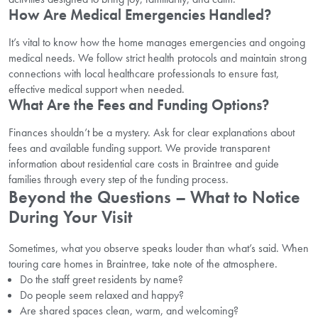
How Are Medical Emergencies Handled?
It’s vital to know how the home manages emergencies and ongoing
medical needs. We follow strict health protocols and maintain strong
connections with local healthcare professionals to ensure fast,
effective medical support when needed.
What Are the Fees and Funding Options?
Finances shouldn’t be a mystery. Ask for clear explanations about
fees and available funding support. We provide transparent
information about residential care costs in Braintree and guide
families through every step of the funding process.
Beyond the Questions – What to Notice
During Your Visit
Sometimes, what you observe speaks louder than what’s said. When
touring care homes in Braintree, take note of the atmosphere.
Do the staff greet residents by name?
Do people seem relaxed and happy?
Are shared spaces clean, warm, and welcoming?