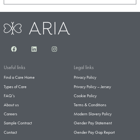
Facebook
LinkedIn
Instagram
Useful links
Legal links
Find a Care Home
Privacy Policy
Types of Care
Privacy Policy – Jersey
FAQ’s
Cookie Policy
About us
Terms & Conditions
Careers
Modern Slavery Policy
Sample Contract
Gender Pay Statement
Contact
Gender Pay Gap Report