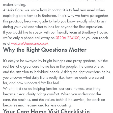
understanding.
At Aria Care, we know how important it is to feel reassured when
exploring care homes in Braintree. That’s why we have put together
this practical, heart-led guide to help you know exactly what to ask
during your visit and what to look for beyond the first impression.
If you would like to speak with our friendly team at Bradbury House,
we’re only a phone call away on
01206 224100
, or you can reach
us at
wecare@ariacare.co.uk
.
Why the Right Questions Matter
It’s easy to be swayed by bright lounges and pretty gardens, but the
real test of a great care home lies in the people, the atmosphere,
and the attention to individual needs. Asking the right questions helps
you uncover what daily life is really like, how residents are cared
for, and how supported families feel.
When I first started helping families tour care homes, one thing
became clear: clarity brings comfort. When you understand the
care, the routines, and the values behind the service, the decision
becomes much easier and far less daunting.
Your Care Home Visit Checklist in