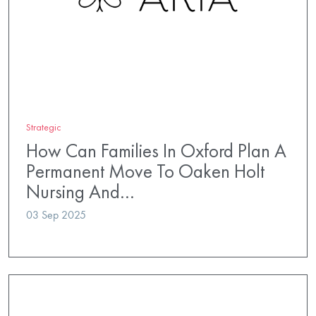
Strategic
How Can Families In Oxford Plan A
Permanent Move To Oaken Holt
Nursing And…
03 Sep 2025