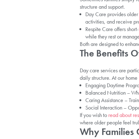
structure and support.
Day Care provides older a
activities, and receive pr
Respite Care offers short-
while they rest or manag
Both are designed to enhanc
The Benefits O
Day care services are parti
daily structure. At our home
Engaging Daytime Program
Balanced Nutrition – Who
Caring Assistance – Train
Social Interaction – Oppo
If you wish to
read about res
where older people feel tru
Why Families 