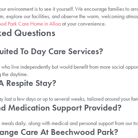
ur environment is to see it yourself. We encourage families to ar
m, explore our facilities, and observe the warm, welcoming atmos
wood Park Care Home in Alloa
at your convenience.
ked Questions
Suited To Day Care Services?
e who live independently but would benefit from more social opportun
g the daytime.
A Respite Stay?
ay last a few days or up to several weeks, tailored around your fam
nd Medication Support Provided?
eals daily, along with medical and personal support from our tr
range Care At Beechwood Park?