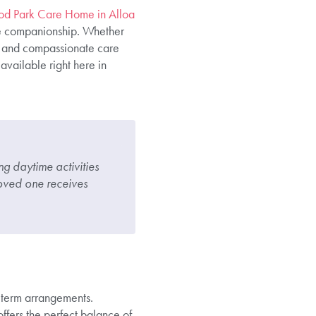
od Park Care Home in Alloa
de companionship. Whether
ed and compassionate care
available right here in
g daytime activities
oved one receives
term arrangements.
offers the perfect balance of