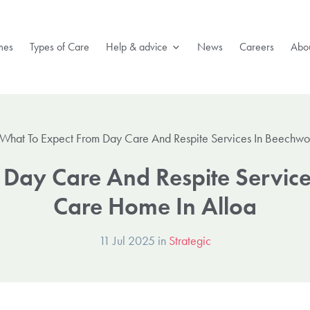
mes
Types of Care
Help & advice
News
Careers
Abou
What To Expect From Day Care And Respite Services In Beechwo
 Day Care And Respite Servic
Care Home In Alloa
11 Jul 2025 in
Strategic