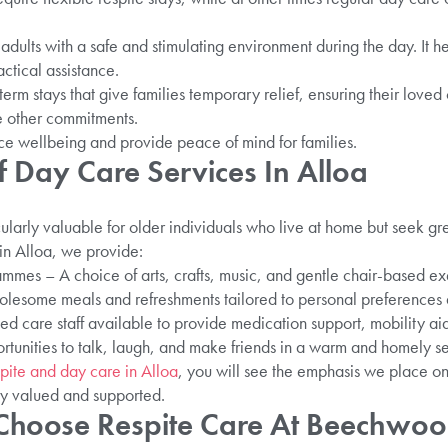
dults with a safe and stimulating environment during the day. It he
actical assistance.
term stays that give families temporary relief, ensuring their love
e other commitments.
e wellbeing and provide peace of mind for families.
f Day Care Services In Alloa
cularly valuable for older individuals who live at home but seek 
 in Alloa, we provide:
mes – A choice of arts, crafts, music, and gentle chair-based exe
lesome meals and refreshments tailored to personal preferences 
ed care staff available to provide medication support, mobility ai
rtunities to talk, laugh, and make friends in a warm and homely se
pite and day care in Alloa
, you will see the emphasis we place o
ly valued and supported.
Choose Respite Care At Beechwoo