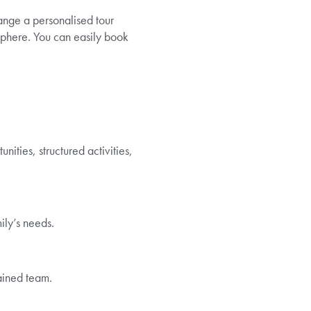
range a personalised tour
phere. You can easily book
ities, structured activities,
ily’s needs.
ained team.