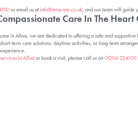
4100
or email us at
info@ariacare.co.uk
, and our team will guide 
Compassionate Care In The Heart 
 in Alloa, we are dedicated to offering a safe and supportive h
hort-term care solutions, daytime activities, or long-term arrang
 experience.
services in Alloa
or book a visit, please call us on
01206 224100