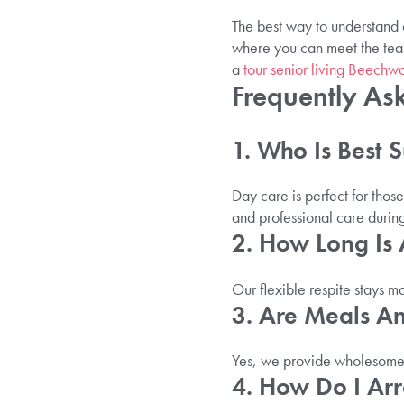
The best way to understand o
where you can meet the tea
a
tour senior living Beech
Frequently As
1. Who Is Best 
Day care is perfect for thos
and professional care durin
2. How Long Is 
Our flexible respite stays m
3. Are Meals A
Yes, we provide wholesome m
4. How Do I Ar