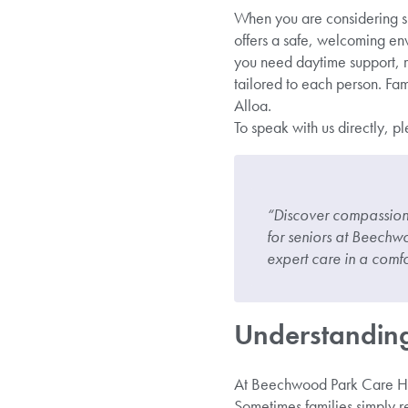
When you are considering su
offers a safe, welcoming en
you need daytime support, r
tailored to each person. Fam
Alloa.
To speak with us directly, p
“Discover compassiona
for seniors at Beechw
expert care in a comfo
Understanding
At Beechwood Park Care Hom
Sometimes families simply re