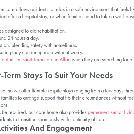
 care allows residents to relax in a safe environment that feels li
ed after a hospital stay, or when families need to take a well-de
 designed to aid rehabilitation.
nd 24 hours a day.
on, blending safety with homeliness.
suring they can recuperate without worry.
 details on short-term care in Alloa
when they are searching for a 
.
rt-Term Stays To Suit Your Needs
que, so we offer flexible respite stays ranging from a few days thro
r families to arrange support that fits their circumstances without fe
ons.
s be required, our care home also provides
permanent senior liv
idents to transition seamlessly with continuity of care.
Activities And Engagement