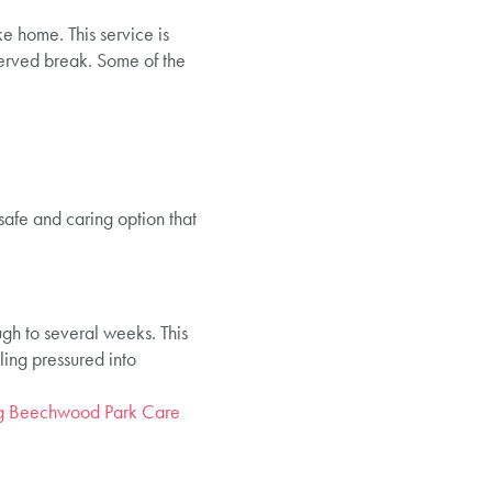
ke home. This service is
served break. Some of the
safe and caring option that
ugh to several weeks. This
eling pressured into
ing Beechwood Park Care