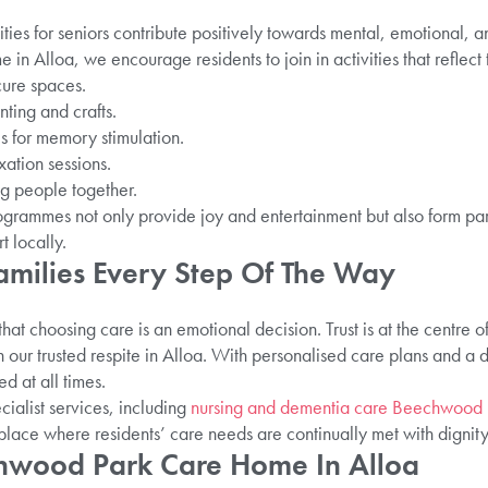
ies for seniors contribute positively towards mental, emotional, a
Alloa, we encourage residents to join in activities that reflect th
ure spaces.
nting and crafts.
 for memory stimulation.
ation sessions.
ng people together.
rammes not only provide joy and entertainment but also form par
t locally.
amilies Every Step Of The Way
that choosing care is an emotional decision. Trust is at the centre 
n our trusted respite in Alloa. With personalised care plans and a
d at all times.
ialist services, including
nursing and dementia care Beechwood 
ce where residents’ care needs are continually met with dignity
echwood Park Care Home In Alloa