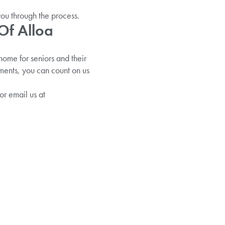
you through the process.
Of Alloa
ome for seniors and their
ements, you can count on us
or email us at