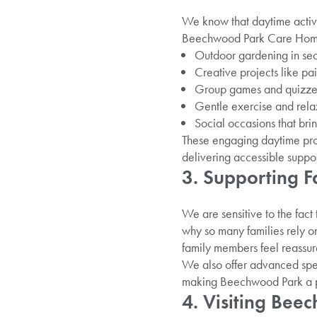
We know that daytime activit
Beechwood Park Care Home in 
Outdoor gardening in sec
Creative projects like pai
Group games and quizzes
Gentle exercise and relax
Social occasions that bri
These engaging daytime prog
delivering accessible suppor
3. Supporting F
We are sensitive to the fact 
why so many families rely o
family members feel reassure
We also offer advanced spec
making Beechwood Park a pla
4. Visiting Be