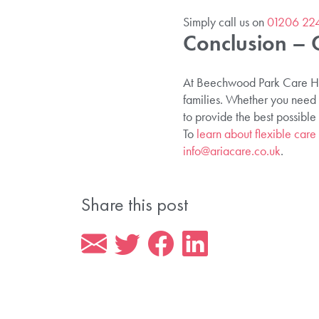
Simply call us on
01206 22
Conclusion – 
At Beechwood Park Care Home
families. Whether you need s
to provide the best possible
To
learn about flexible care 
info@ariacare.co.uk
.
Share this post