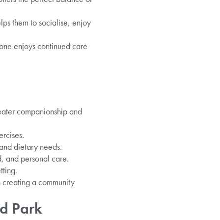
lps them to socialise, enjoy
d one enjoys continued care
greater companionship and
rcises.
and dietary needs.
d, and personal care.
tting.
n creating a community
d Park