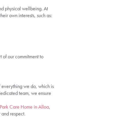
nd physical wellbeing. At
eir own interests, such as:
t of our commitment to
of everything we do, which is
 dedicated team, we ensure
Park Care Home in Alloa
,
 and respect.