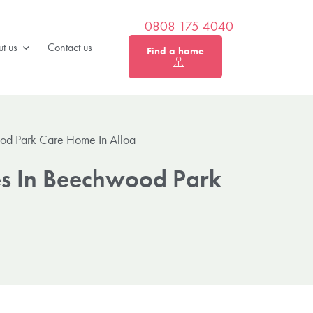
0808 175 4040
t us
Contact us
Find a home
od Park Care Home In Alloa
es In Beechwood Park