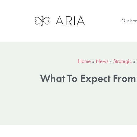
Our ho
Home
»
News
»
Strategic
»
What To Expect From