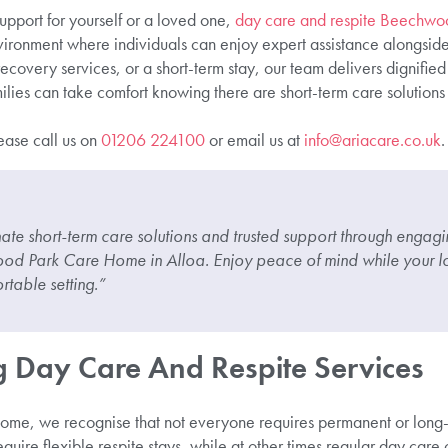
pport for yourself or a loved one,
day care and respite Beechwo
vironment where individuals can enjoy expert assistance alongsi
ecovery services, or a short-term stay, our team delivers dignifi
ilies can take comfort knowing there are short-term care solutions 
lease call us on
01206 224100
or email us at
info@ariacare.co.uk
.
te short-term care solutions and trusted support through engagin
ood Park Care Home in Alloa. Enjoy peace of mind while your l
rtable setting.”
 Day Care And Respite Services
e, we recognise that not everyone requires permanent or long-
quire flexible respite stays, while at other times regular day care 