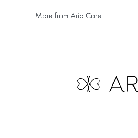
More from Aria Care