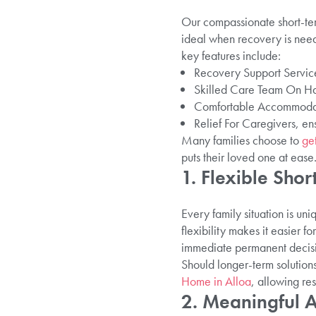
Our compassionate short-term
ideal when recovery is need
key features include:
Recovery Support Services
Skilled Care Team On Ha
Comfortable Accommodati
Relief For Caregivers, en
Many families choose to
get
puts their loved one at ease
1. Flexible Sho
Every family situation is uni
flexibility makes it easier fo
immediate permanent decisi
Should longer-term solution
Home in Alloa
, allowing res
2. Meaningful 