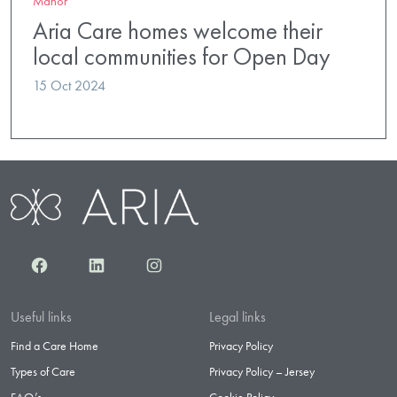
Manor
Aria Care homes welcome their
local communities for Open Day
15 Oct 2024
Facebook
LinkedIn
Instagram
Useful links
Legal links
Find a Care Home
Privacy Policy
Types of Care
Privacy Policy – Jersey