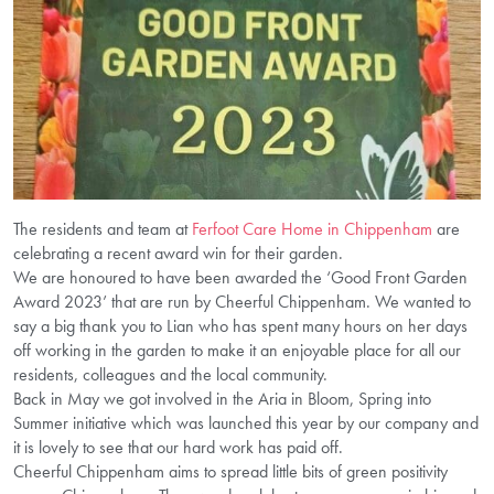
The residents and team at
Ferfoot Care Home in Chippenham
are
celebrating a recent award win for their garden.
We are honoured to have been awarded the ‘Good Front Garden
Award 2023’ that are run by Cheerful Chippenham. We wanted to
say a big thank you to Lian who has spent many hours on her days
off working in the garden to make it an enjoyable place for all our
residents, colleagues and the local community.
Back in May we got involved in the Aria in Bloom, Spring into
Summer initiative which was launched this year by our company and
it is lovely to see that our hard work has paid off.
Cheerful Chippenham aims to spread little bits of green positivity