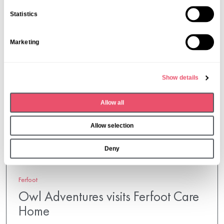
n
Statistics
t
S
Marketing
e
l
e
Show details
c
t
Allow all
i
o
Allow selection
n
Deny
Ferfoot
Owl Adventures visits Ferfoot Care
Home