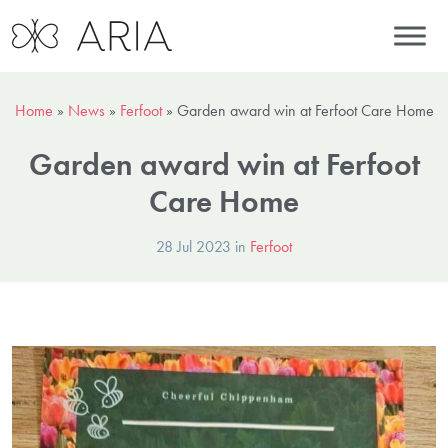
Home
»
News
»
Ferfoot
»
Garden award win at Ferfoot Care Home
Garden award win at Ferfoot
Care Home
28 Jul 2023 in
Ferfoot