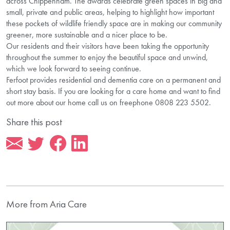
across Chippenham. The awards celebrate green spaces in big and
small, private and public areas, helping to highlight how important
these pockets of wildlife friendly space are in making our community
greener, more sustainable and a nicer place to be.
Our residents and their visitors have been taking the opportunity
throughout the summer to enjoy the beautiful space and unwind,
which we look forward to seeing continue.
Ferfoot provides residential and dementia care on a permanent and
short stay basis. If you are looking for a care home and want to find
out more about our home call us on freephone 0808 223 5502.
Share this post
More from Aria Care