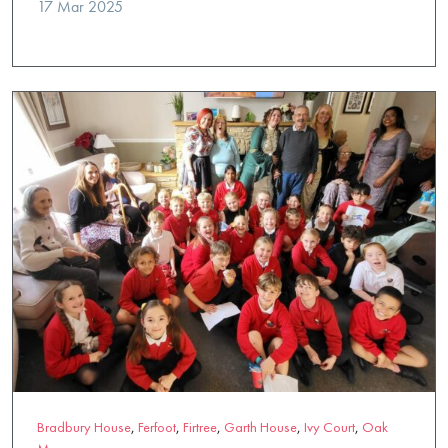
17 Mar 2025
Bradbury House
,
Ferfoot
,
Firtree
,
Garth House
,
Ivy Court
,
Oak