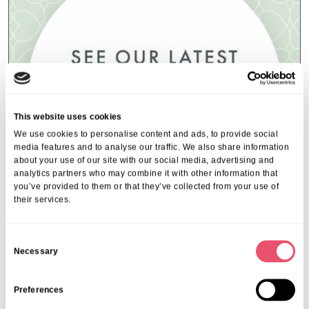
This website uses cookies
We use cookies to personalise content and ads, to provide social
media features and to analyse our traffic. We also share information
about your use of our site with our social media, advertising and
analytics partners who may combine it with other information that
you’ve provided to them or that they’ve collected from your use of
their services.
Event Index
,
Events
,
Ferfoot
Ferfoot Local Community Events
C
Necessary
o
16 Jul 2025
n
s
Preferences
e