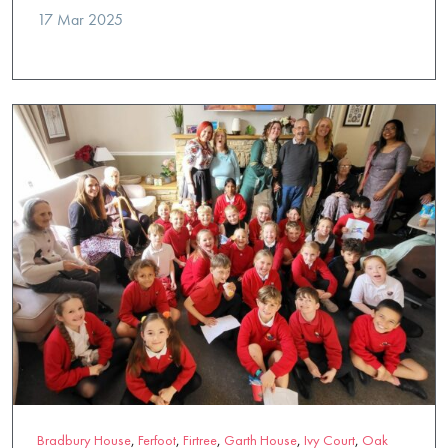
17 Mar 2025
Bradbury House
,
Ferfoot
,
Firtree
,
Garth House
,
Ivy Court
,
Oak