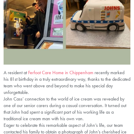
A resident at
Ferfoot Care Home in Chippenham
recently marked
his 81st birthday in a truly extraordinary way, thanks to the dedicated
team who went above and beyond to make his special day
unforgettable.
John Cass’ connection to the world of ice cream was revealed by
one of our senior carers during a casual conversation. It turned out
that John had spent a significant part of his working life as a
traditional ice cream man with his own van.
Eager to celebrate this remarkable aspect of John’s life, our team
contacted his family to obtain a photograph of John’s cherished ice