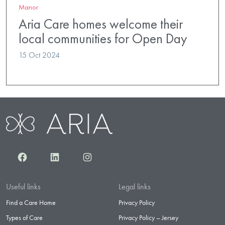
Manor
Aria Care homes welcome their
local communities for Open Day
15 Oct 2024
Facebook
LinkedIn
Instagram
Useful links
Legal links
Find a Care Home
Privacy Policy
Types of Care
Privacy Policy – Jersey