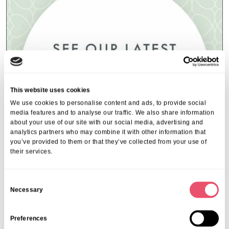
This website uses cookies
We use cookies to personalise content and ads, to provide social
media features and to analyse our traffic. We also share information
about your use of our site with our social media, advertising and
analytics partners who may combine it with other information that
you’ve provided to them or that they’ve collected from your use of
their services.
Event Index
,
Events
,
Ferfoot
C
Ferfoot Local Community Events
Necessary
o
16 Jul 2025
n
s
Preferences