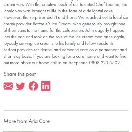
cream van. With the creative touch of our talented Chef Leanne, the
iconic van was brought to life in the form of a delightful cake.
However, the surprises didn’t end there. We reached out to local ice
cream provider Raffaele’s Ice Cream, who generously brought one
of their vans to the home for the celebration. John eagerly hopped
into the van and took on the role of the ice cream man once again,
joyously serving ice creams to his family and fellow residents.
Ferfoot provides residential and dementia care on a permanent and
short stay basis. If you are looking for a care home and want to find
out more about our home call us on freephone 0808 223 5502.
Share this post
More from Aria Care