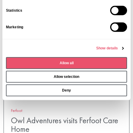
e
n
Statistics
t
S
Marketing
e
l
e
Show details
c
t
Allow all
i
o
Allow selection
n
Deny
Ferfoot
Owl Adventures visits Ferfoot Care
Home