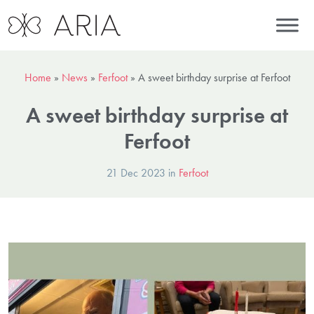
Home
»
News
»
Ferfoot
»
A sweet birthday surprise at Ferfoot
A sweet birthday surprise at
Ferfoot
21 Dec 2023 in
Ferfoot