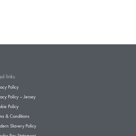
al links
vacy Policy
vacy Policy – Jersey
kie Policy
ms & Conditions
ern Slavery Policy
der Pay Statement