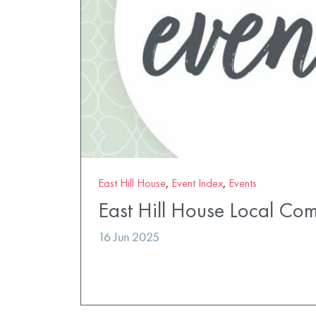
East Hill House
,
Event Index
,
Events
East Hill House Local Co
16 Jun 2025