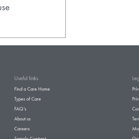
ouse
Useful links
Leg
Find a Care Home
Pri
Types of Care
Pri
FAQ’s
Coo
About us
Ter
Careers
Mod
Sample Contract
Gen