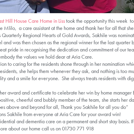
st Hill House Care Home in Liss
took the opportunity this week t
 Mlilo, a care assistant at the home and thank her for all that sh
’s Quarterly Regional Hearts of Gold Awards, Sakhile was nomina
and was then chosen as the regional winner for the last quarter b
at pride in recognising the dedication and commitment of our t
embody the values we hold dear at Aria Care.
ion to caring for the residents shone through in her nomination 
 residents, she helps them whenever they ask, and nothing is too 
ty and a smile for everyone. She always treats residents with dig
 her award and certificate to celebrate her win by home manager 
 positive, cheerful and bubbly member of the team, she starts her da
oes above and beyond for all, Thank you Sakhile for all you do”
ns Sakhile from everyone at Aria Care for your award win!
idential and dementia care on a permanent and short stay basis. If
more about our home call us on 01730 771 918