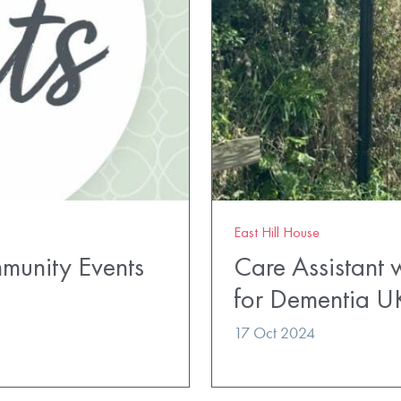
East Hill House
mmunity Events
Care Assistant 
for Dementia U
17 Oct 2024