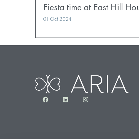
Fiesta time at East Hill H
01 Oct 2024
Facebook
LinkedIn
Instagram