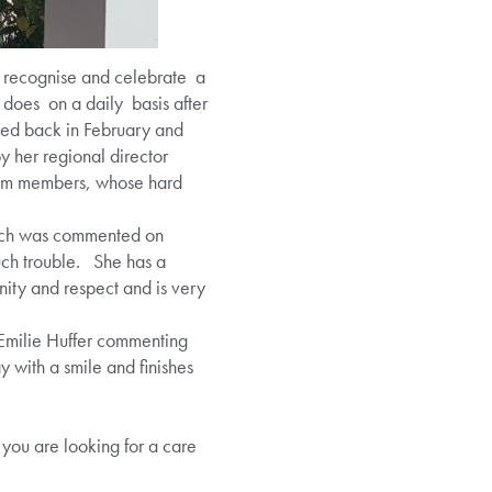
o recognise and celebrate a
e does on a daily basis after
ted back in February and
y her regional director
eam members, whose hard
which was commented on
much trouble. She has a
nity and respect and is very
Emilie Huffer commenting
y with a smile and finishes
 you are looking for a care