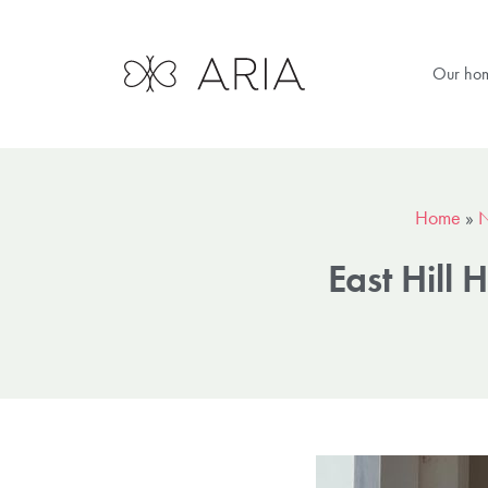
Our ho
Home
»
East Hill