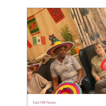
East Hill House