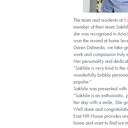
The team and residents at
Ea
member of their team Sakhile
she was recognised in Aria
won the award at home level 
Daren Dalmedo, we take gre
work and compassion truly 
Her personality and dedicat
“Sakhile is very kind to the
wonderfully bubbly personali
popular.”
Sakhile was presented with
“Sakhile is an enthusiastic,
her day with a smile, She g
Well done and congratulatio
East Hill House provides res
home and want to find out 