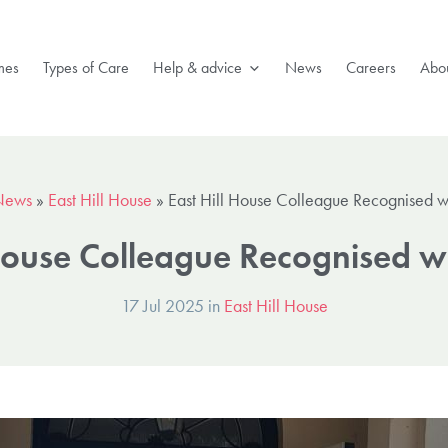
mes
Types of Care
Help & advice
News
Careers
Abou
News
»
East Hill House
»
East Hill House Colleague Recognised 
 House Colleague Recognised 
17 Jul 2025 in
East Hill House