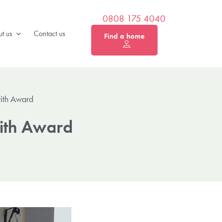
0808 175 4040
t us
Contact us
Find a home
with Award
with Award