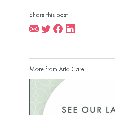
Share this post
More from Aria Care