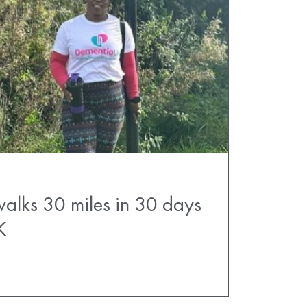
walks 30 miles in 30 days
K