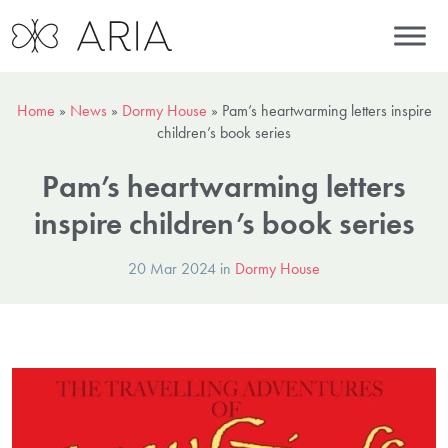
Home
»
News
»
Dormy House
»
Pam’s heartwarming letters inspire
children’s book series
Pam’s heartwarming letters
inspire children’s book series
20 Mar 2024 in
Dormy House