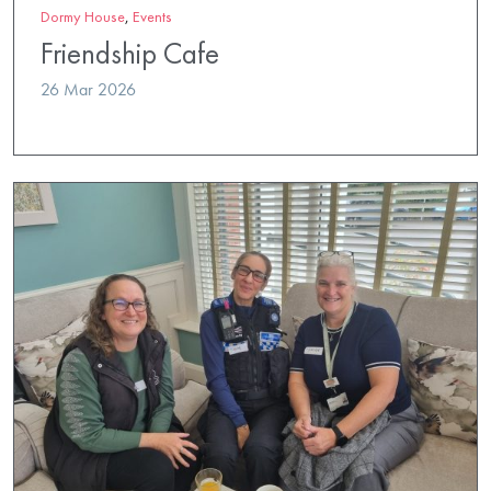
Dormy House
,
Events
Friendship Cafe
26 Mar 2026