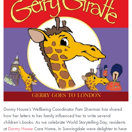
Dormy House’s Wellbeing Coordinator Pam Sharman has shared
how her letters to her family influenced her to write several
children’s books. As we celebrate World Storytelling Day, residents
at
Dormy House
Care Home, in Sunningdale were delighter to hear