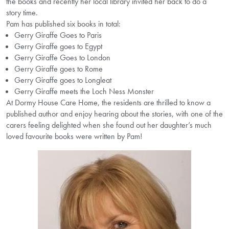
the books and recently her local library invited her back to do a
story time.
Pam has published six books in total:
Gerry Giraffe Goes to Paris
Gerry Giraffe goes to Egypt
Gerry Giraffe Goes to London
Gerry Giraffe goes to Rome
Gerry Giraffe goes to Longleat
Gerry Giraffe meets the Loch Ness Monster
At Dormy House Care Home, the residents are thrilled to know a
published author and enjoy hearing about the stories, with one of the
carers feeling delighted when she found out her daughter’s much
loved favourite books were written by Pam!