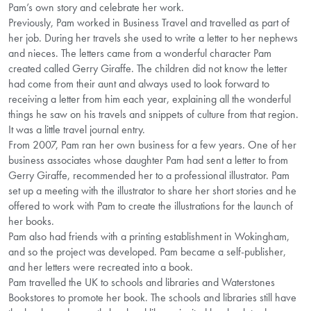
Pam’s own story and celebrate her work.
Previously, Pam worked in Business Travel and travelled as part of
her job. During her travels she used to write a letter to her nephews
and nieces. The letters came from a wonderful character Pam
created called Gerry Giraffe. The children did not know the letter
had come from their aunt and always used to look forward to
receiving a letter from him each year, explaining all the wonderful
things he saw on his travels and snippets of culture from that region.
It was a little travel journal entry.
From 2007, Pam ran her own business for a few years. One of her
business associates whose daughter Pam had sent a letter to from
Gerry Giraffe, recommended her to a professional illustrator. Pam
set up a meeting with the illustrator to share her short stories and he
offered to work with Pam to create the illustrations for the launch of
her books.
Pam also had friends with a printing establishment in Wokingham,
and so the project was developed. Pam became a self-publisher,
and her letters were recreated into a book.
Pam travelled the UK to schools and libraries and Waterstones
Bookstores to promote her book. The schools and libraries still have