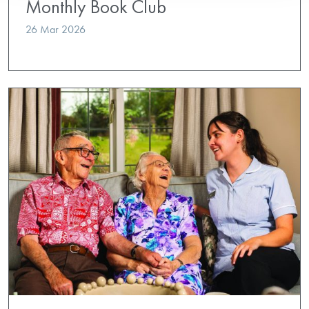
Monthly Book Club
26 Mar 2026