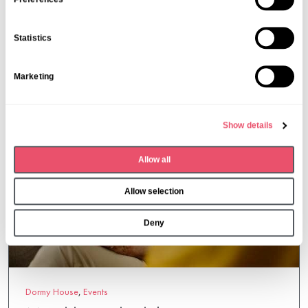
e
n
More from Aria Care
Statistics
t
S
Marketing
e
l
e
Show details
c
t
Allow all
i
o
Allow selection
n
Deny
Dormy House
,
Events