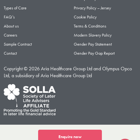
Types of Care
Privacy Policy – Jersey
FAQ’s
Cookie Policy
About us
Terms & Conditions
Careers
Modern Slavery Policy
Sample Contract
Gender Pay Statement
Contact
Gender Pay Gap Report
Copyright © 2026 Aria Healthcare Group Ltd and Olympus Opco
Ltd, a subsidiary of Aria Healthcare Group Ltd
Enquire now