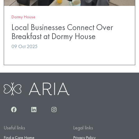
Dormy House
Local Businesses Connect Over
Breakfast at Dormy House
09 Oct 2025
Facebook
LinkedIn
Instagram
Useful links
Legal links
Find a Care Home
Privacy Policy