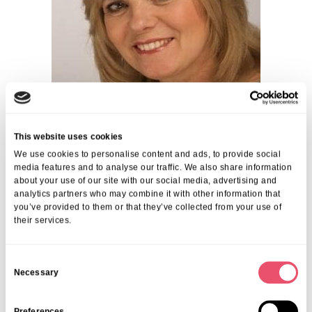
This website uses cookies
We use cookies to personalise content and ads, to provide social
media features and to analyse our traffic. We also share information
about your use of our site with our social media, advertising and
analytics partners who may combine it with other information that
you’ve provided to them or that they’ve collected from your use of
their services.
Share this post
C
Necessary
o
n
s
Preferences