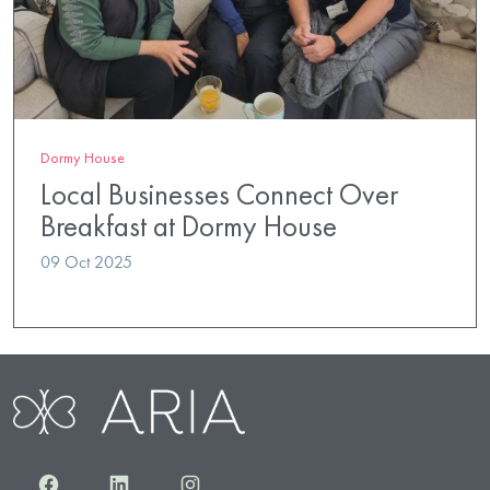
Dormy House
Local Businesses Connect Over
Breakfast at Dormy House
09 Oct 2025
Facebook
LinkedIn
Instagram