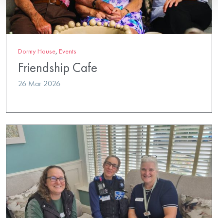
Dormy House
,
Events
Friendship Cafe
26 Mar 2026