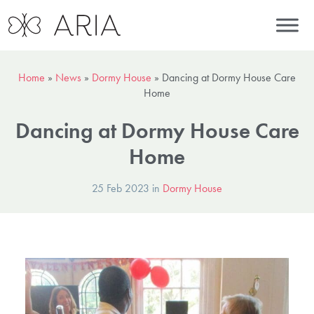
Home
»
News
»
Dormy House
»
Dancing at Dormy House Care
Home
Dancing at Dormy House Care
Home
25 Feb 2023 in
Dormy House