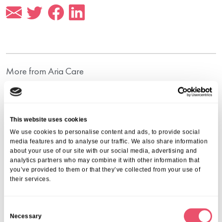
More from Aria Care
This website uses cookies
We use cookies to personalise content and ads, to provide social
media features and to analyse our traffic. We also share information
about your use of our site with our social media, advertising and
analytics partners who may combine it with other information that
you’ve provided to them or that they’ve collected from your use of
their services.
C
Necessary
o