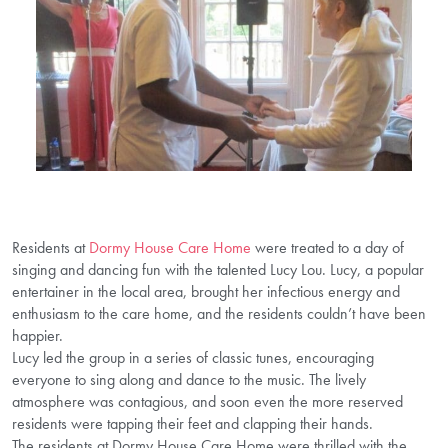
Residents at
Dormy House Care Home
were treated to a day of
singing and dancing fun with the talented Lucy Lou. Lucy, a popular
entertainer in the local area, brought her infectious energy and
enthusiasm to the care home, and the residents couldn’t have been
happier.
Lucy led the group in a series of classic tunes, encouraging
everyone to sing along and dance to the music. The lively
atmosphere was contagious, and soon even the more reserved
residents were tapping their feet and clapping their hands.
The residents at Dormy House Care Home were thrilled with the