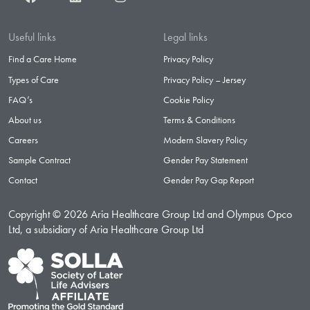
Useful links
Legal links
Find a Care Home
Privacy Policy
Types of Care
Privacy Policy – Jersey
FAQ’s
Cookie Policy
About us
Terms & Conditions
Careers
Modern Slavery Policy
Sample Contract
Gender Pay Statement
Contact
Gender Pay Gap Report
Copyright © 2026 Aria Healthcare Group Ltd and Olympus Opco
Ltd, a subsidiary of Aria Healthcare Group Ltd