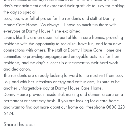
day’s entertainment and expressed their gratitude to Lucy for making
the day so special.
Lucy, too, was full of praise for the residents and staff at Dormy
House Care Home. “As always – I have so much fun there with
everyone at Dormy House!” she exclaimed.
Events like this are an essential part of life in care homes, providing
residents with the opportunity to socialize, have fun, and form new
connections with others. The staff at Dormy House Care Home are
committed to providing engaging and enjoyable activities for their
residents, and the day’s success is a testament to their hard work
and dedication.
The residents are already looking forward to the next visit from Lucy
Lou, and with her infectious energy and enthusiasm, it’s sure to be
another unforgettable day at Dormy House Care Home.
Dormy House provides residential, nursing and dementia care on a
permanent or short stay basis. If you are looking for a care home
and want to find out more about our home call freephone 0808 223
5424.
Share this post