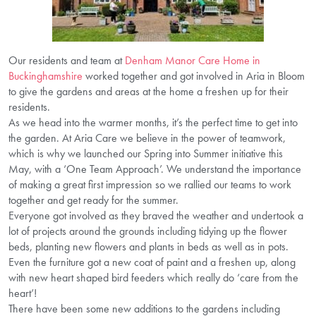
Our residents and team at
Denham Manor Care Home in
Buckinghamshire
worked together and got involved in Aria in Bloom
to give the gardens and areas at the home a freshen up for their
residents.
As we head into the warmer months, it’s the perfect time to get into
the garden. At Aria Care we believe in the power of teamwork,
which is why we launched our Spring into Summer initiative this
May, with a ‘One Team Approach’. We understand the importance
of making a great first impression so we rallied our teams to work
together and get ready for the summer.
Everyone got involved as they braved the weather and undertook a
lot of projects around the grounds including tidying up the flower
beds, planting new flowers and plants in beds as well as in pots.
Even the furniture got a new coat of paint and a freshen up, along
with new heart shaped bird feeders which really do ‘care from the
heart’!
There have been some new additions to the gardens including