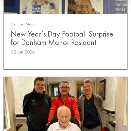
Denham Manor
New Year’s Day Football Surprise
for Denham Manor Resident
02 Jan 2026