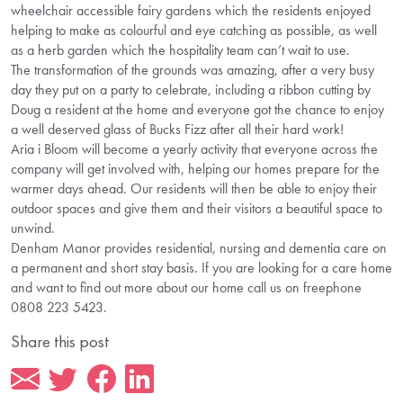
wheelchair accessible fairy gardens which the residents enjoyed
helping to make as colourful and eye catching as possible, as well
as a herb garden which the hospitality team can’t wait to use.
The transformation of the grounds was amazing, after a very busy
day they put on a party to celebrate, including a ribbon cutting by
Doug a resident at the home and everyone got the chance to enjoy
a well deserved glass of Bucks Fizz after all their hard work!
Aria i Bloom will become a yearly activity that everyone across the
company will get involved with, helping our homes prepare for the
warmer days ahead. Our residents will then be able to enjoy their
outdoor spaces and give them and their visitors a beautiful space to
unwind.
Denham Manor provides residential, nursing and dementia care on
a permanent and short stay basis. If you are looking for a care home
and want to find out more about our home call us on freephone
0808 223 5423.
Share this post