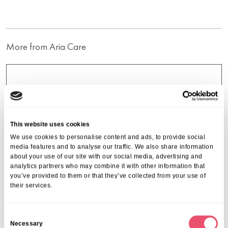
More from Aria Care
This website uses cookies
We use cookies to personalise content and ads, to provide social
media features and to analyse our traffic. We also share information
about your use of our site with our social media, advertising and
analytics partners who may combine it with other information that
you’ve provided to them or that they’ve collected from your use of
their services.
C
Necessary
o