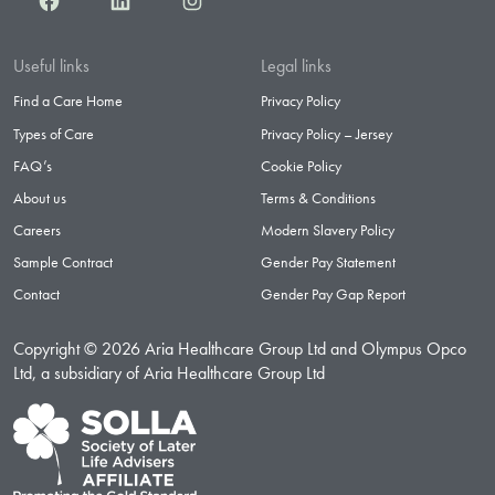
Useful links
Legal links
Find a Care Home
Privacy Policy
Types of Care
Privacy Policy – Jersey
FAQ’s
Cookie Policy
About us
Terms & Conditions
Careers
Modern Slavery Policy
Sample Contract
Gender Pay Statement
Contact
Gender Pay Gap Report
Copyright © 2026 Aria Healthcare Group Ltd and Olympus Opco
Ltd, a subsidiary of Aria Healthcare Group Ltd