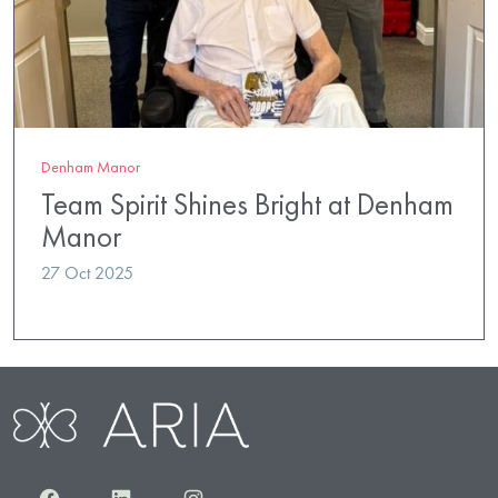
Denham Manor
Team Spirit Shines Bright at Denham
Manor
27 Oct 2025
Facebook
LinkedIn
Instagram