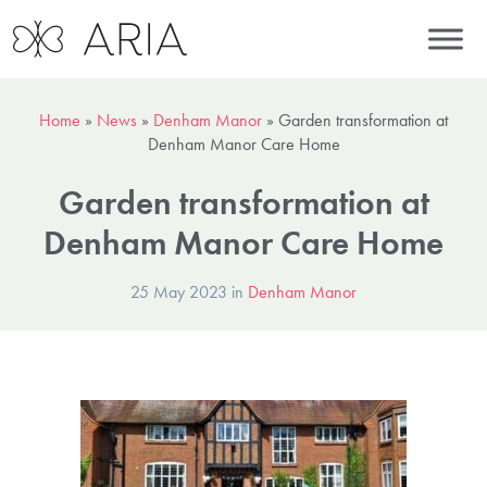
Home
»
News
»
Denham Manor
»
Garden transformation at
Denham Manor Care Home
Garden transformation at
Denham Manor Care Home
25 May 2023 in
Denham Manor