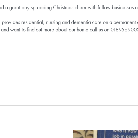
 great day spreading Christmas cheer with fellow businesses and
vides residential, nursing and dementia care on a permanent and
e and want to find out more about our home call us on 018956900