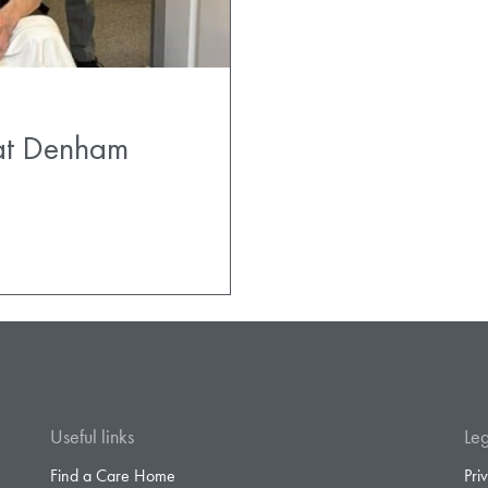
 at Denham
Useful links
Leg
Find a Care Home
Pri