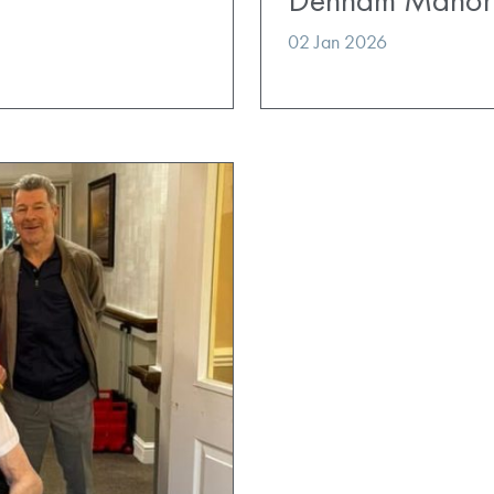
02 Jan 2026