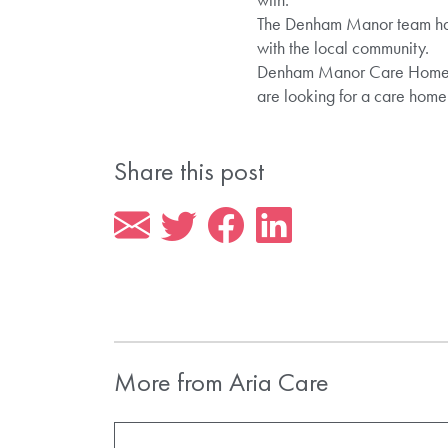
The Denham Manor team had a
with the local community.
Denham Manor Care Home pro
are looking for a care hom
Share this post
More from Aria Care