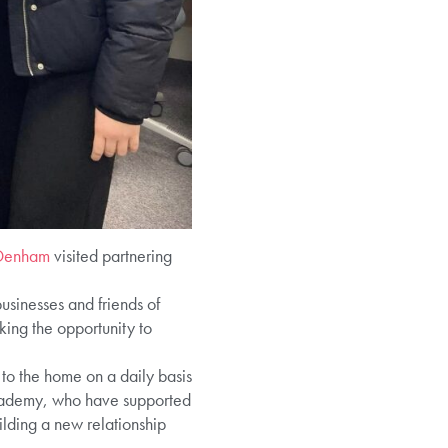
Denham
visited partnering
sinesses and friends of
ing the opportunity to
 to the home on a daily basis
Academy, who have supported
ilding a new relationship