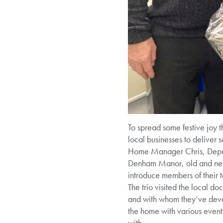
To spread some festive joy t
local businesses to deliver s
Home Manager Chris, Deputy 
Denham Manor, old and new, 
introduce members of their 
The trio visited the local d
and with whom they’ve deve
the home with various events
with.