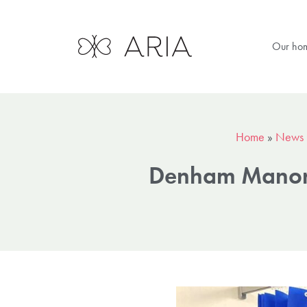
Our ho
Home
»
News
Denham Manor s