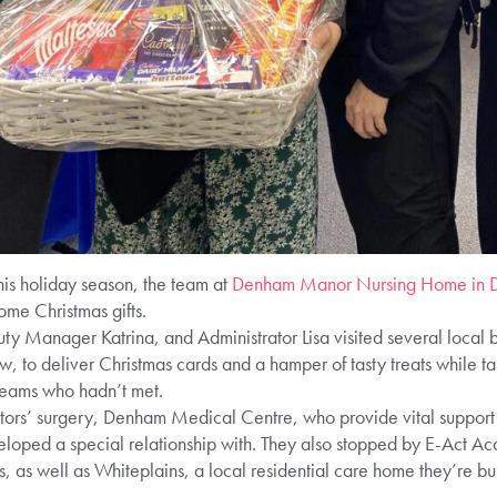
his holiday season, the team at
Denham Manor Nursing Home in 
ome Christmas gifts.
Manager Katrina, and Administrator Lisa visited several local bu
to deliver Christmas cards and a hamper of tasty treats while tak
teams who hadn’t met.
octors’ surgery, Denham Medical Centre, who provide vital support
loped a special relationship with. They also stopped by E-Act 
, as well as Whiteplains, a local residential care home they’re bu