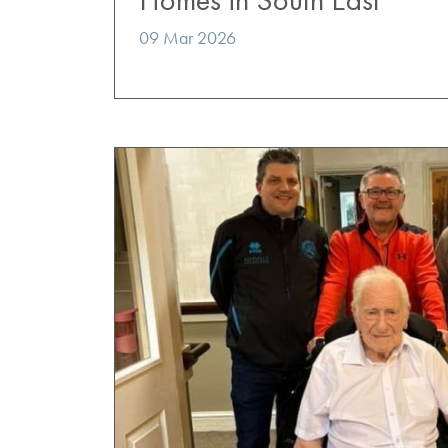
09 Mar 2026