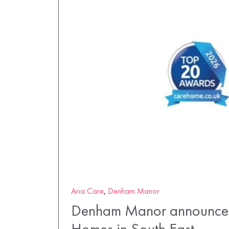
Aria Care
,
Denham Manor
Denham Manor announced
Homes in South East