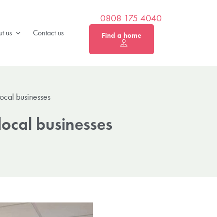
0808 175 4040
t us
Contact us
Find a home
ocal businesses
ocal businesses