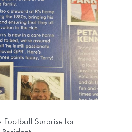
Football Surprise for
Resident