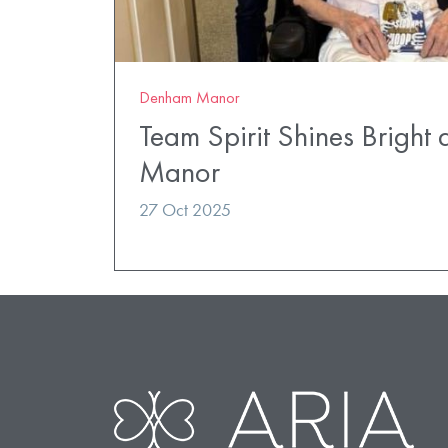
Denham Manor
Team Spirit Shines Bright
Manor
27 Oct 2025