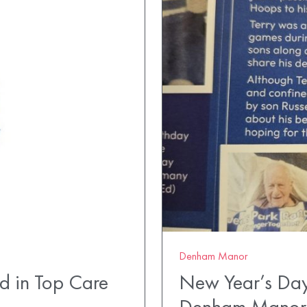
Denham Manor
 in Top Care
New Year’s Day 
Denham Manor 