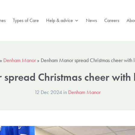
mes
Types of Care
Help & advice
News
Careers
Abou
»
Denham Manor
»
Denham Manor spread Christmas cheer with l
pread Christmas cheer with l
12 Dec 2024 in
Denham Manor