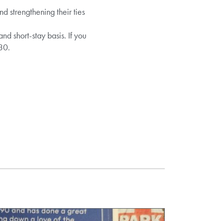
 strengthening their ties
 short-stay basis. If you
30.