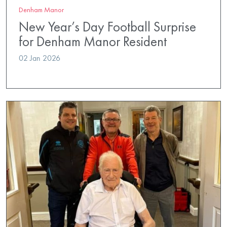
Denham Manor
New Year’s Day Football Surprise
for Denham Manor Resident
02 Jan 2026