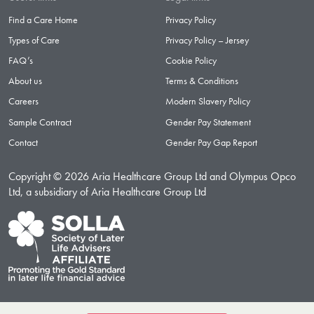
Find a Care Home
Privacy Policy
Types of Care
Privacy Policy – Jersey
FAQ’s
Cookie Policy
About us
Terms & Conditions
Careers
Modern Slavery Policy
Sample Contract
Gender Pay Statement
Contact
Gender Pay Gap Report
Copyright © 2026 Aria Healthcare Group Ltd and Olympus Opco
Ltd, a subsidiary of Aria Healthcare Group Ltd