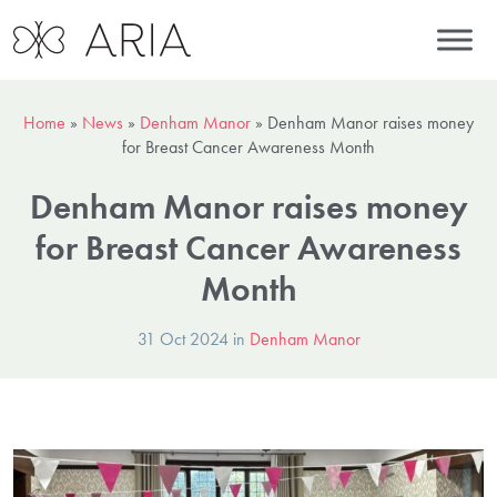
Home
»
News
»
Denham Manor
»
Denham Manor raises money
for Breast Cancer Awareness Month
Denham Manor raises money
for Breast Cancer Awareness
Month
31 Oct 2024 in
Denham Manor