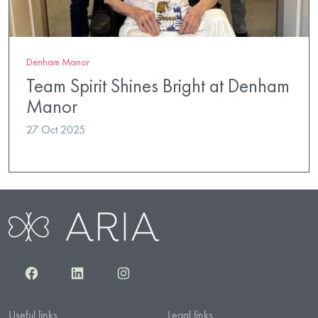
Denham Manor
Team Spirit Shines Bright at Denham
Manor
27 Oct 2025
Facebook
LinkedIn
Instagram
Useful links
Legal links