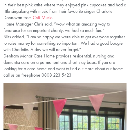
in their best pink attire where they enjoyed pink cupcakes and had a
little singalong with music from their favourite singer Charlotte
Donnovan from
CnR Music
.
Home Manager Chris said, “wow what an amazing way to
fundraise for an important charity, we had so much fun.”
Bliss added, “I am so happy we were able to get everyone together
to raise money for something so important. We had a good boogie
with Charlotte. A day we will never forget.”
Denham Manor Care Home provides residential, nursing and
dementia care on a permanent and short-stay basis. If you are
looking for a care home and want to find out more about our home
call us on freephone 0808 223 5423.