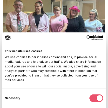
This website uses cookies
We use cookies to personalise content and ads, to provide social
media features and to analyse our traffic. We also share information
about your use of our site with our social media, advertising and
analytics partners who may combine it with other information that
Share this post
you’ve provided to them or that they’ve collected from your use of
their services.
C
Necessary
o
n