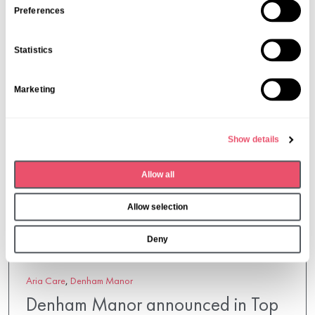
s
Preferences
More from Aria Care
e
n
Statistics
t
S
Marketing
e
l
e
Show details
c
t
Allow all
i
o
Allow selection
n
Deny
Aria Care
,
Denham Manor
Denham Manor announced in Top