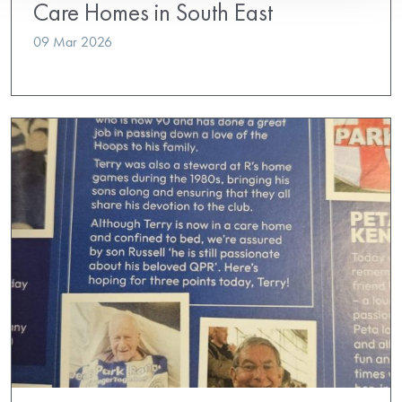
Care Homes in South East
09 Mar 2026