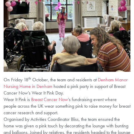
th
On Friday 18
October, the team and residents at
Denham Manor
Nursing Home in Denham
hosted a pink party in support of Breast
Cancer Now’s Wear It Pink Day.
Wear It Pink is
Breast Cancer Now
’s fundraising event where
people across the UK wear something pink to raise money for breast
cancer research and support.
Organised by Activities Coordinator Bliss, the team ensured the
home was given a pink touch by decorating the lounge with bunting
and balloons. Joined by relatives, the residents headed to the lounge