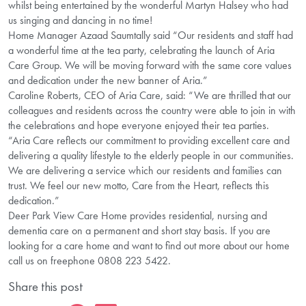
whilst being entertained by the wonderful Martyn Halsey who had
us singing and dancing in no time!
Home Manager Azaad Saumtally said “Our residents and staff had
a wonderful time at the tea party, celebrating the launch of Aria
Care Group. We will be moving forward with the same core values
and dedication under the new banner of Aria.”
Caroline Roberts, CEO of Aria Care, said: “We are thrilled that our
colleagues and residents across the country were able to join in with
the celebrations and hope everyone enjoyed their tea parties.
“Aria Care reflects our commitment to providing excellent care and
delivering a quality lifestyle to the elderly people in our communities.
We are delivering a service which our residents and families can
trust. We feel our new motto, Care from the Heart, reflects this
dedication.”
Deer Park View Care Home provides residential, nursing and
dementia care on a permanent and short stay basis. If you are
looking for a care home and want to find out more about our home
call us on freephone 0808 223 5422.
Share this post