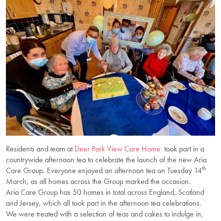
Residents and team at
Deer Park View Care Home
took part in a
countrywide afternoon tea to celebrate the launch of the new Aria
th
Care Group. Everyone enjoyed an afternoon tea on Tuesday 14
March, as all homes across the Group marked the occasion.
Aria Care Group has 50 homes in total across England, Scotland
and Jersey, which all took part in the afternoon tea celebrations.
We were treated with a selection of teas and cakes to indulge in,