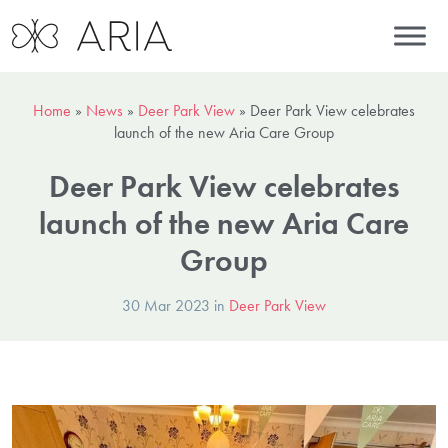
Home
»
News
»
Deer Park View
»
Deer Park View celebrates
launch of the new Aria Care Group
Deer Park View celebrates
launch of the new Aria Care
Group
30 Mar 2023 in
Deer Park View