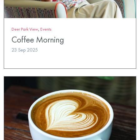
Deer Park View
,
Events
Coffee Morning
23 Sep 2025