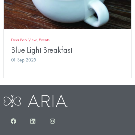
Deer Park View
,
Events
Blue Light Breakfast
01 Sep 2025
Facebook
LinkedIn
Instagram