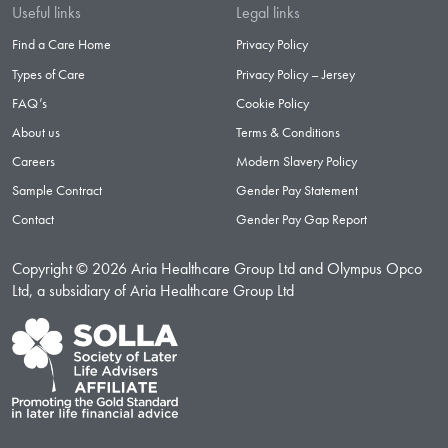
Useful links
Legal links
Find a Care Home
Privacy Policy
Types of Care
Privacy Policy – Jersey
FAQ’s
Cookie Policy
About us
Terms & Conditions
Careers
Modern Slavery Policy
Sample Contract
Gender Pay Statement
Contact
Gender Pay Gap Report
Copyright © 2026 Aria Healthcare Group Ltd and Olympus Opco
Ltd, a subsidiary of Aria Healthcare Group Ltd