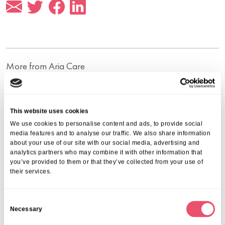
More from Aria Care
This website uses cookies
We use cookies to personalise content and ads, to provide social
media features and to analyse our traffic. We also share information
about your use of our site with our social media, advertising and
analytics partners who may combine it with other information that
you’ve provided to them or that they’ve collected from your use of
their services.
C
Necessary
o
n