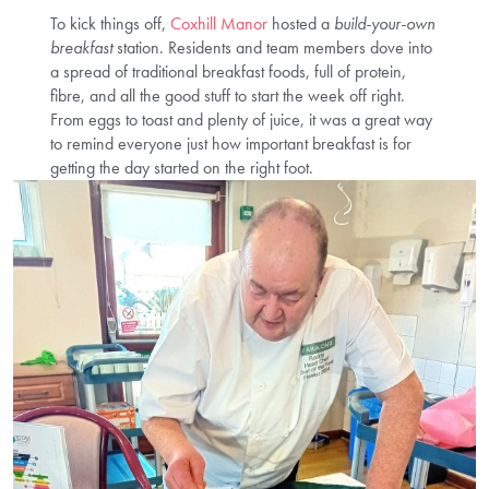
To kick things off,
Coxhill Manor
hosted a
build-your-own
breakfast
station. Residents and team members dove into
a spread of traditional breakfast foods, full of protein,
fibre, and all the good stuff to start the week off right.
From eggs to toast and plenty of juice, it was a great way
to remind everyone just how important breakfast is for
getting the day started on the right foot.