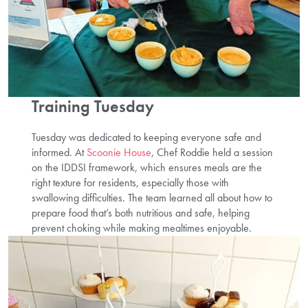
Training Tuesday
Tuesday was dedicated to keeping everyone safe and
informed. At
Scoonie House
, Chef Roddie held a session
on the IDDSI framework, which ensures meals are the
right texture for residents, especially those with
swallowing difficulties. The team learned all about how to
prepare food that’s both nutritious and safe, helping
prevent choking while making mealtimes enjoyable.