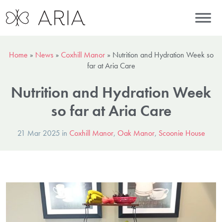
Home
»
News
»
Coxhill Manor
»
Nutrition and Hydration Week so
far at Aria Care
Nutrition and Hydration Week
so far at Aria Care
21 Mar 2025 in
Coxhill Manor
,
Oak Manor
,
Scoonie House