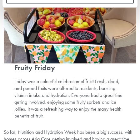
Fruity Friday
Friday was a colourful celebration of fruit! Fresh, dried,
and pureed fruits were offered to residents, boosting
vitamin intake and hydration. Everyone had a great time
getting involved, enjoying some fruity sorbets and ice
lollies. It was a refreshing way to enjoy the many health
benefits of fruit.
So far, Nutrition and Hydration Week has been a big success, with
homes across Aria Care getting involved and having a great time