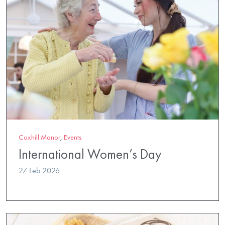
Coxhill Manor
,
Events
International Women’s Day
27 Feb 2026