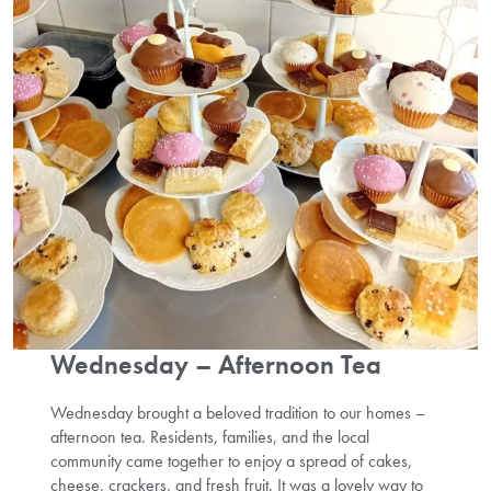
Wednesday – Afternoon Tea
Wednesday brought a beloved tradition to our homes –
afternoon tea. Residents, families, and the local
community came together to enjoy a spread of cakes,
cheese, crackers, and fresh fruit. It was a lovely way to