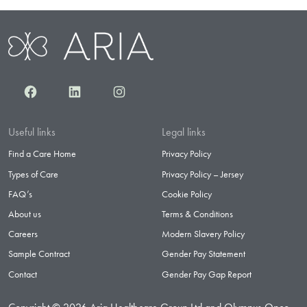
Facebook
LinkedIn
Instagram
Useful links
Legal links
Find a Care Home
Privacy Policy
Types of Care
Privacy Policy – Jersey
FAQ’s
Cookie Policy
About us
Terms & Conditions
Careers
Modern Slavery Policy
Sample Contract
Gender Pay Statement
Contact
Gender Pay Gap Report