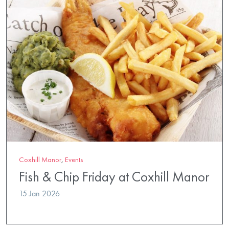
Coxhill Manor
,
Events
Fish & Chip Friday at Coxhill Manor
15 Jan 2026