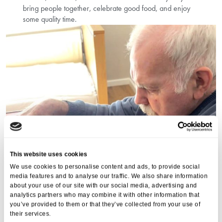
bring people together, celebrate good food, and enjoy
some quality time.
This website uses cookies
We use cookies to personalise content and ads, to provide social
media features and to analyse our traffic. We also share information
about your use of our site with our social media, advertising and
analytics partners who may combine it with other information that
you’ve provided to them or that they’ve collected from your use of
their services.