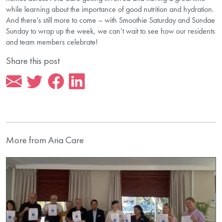
while learning about the importance of good nutrition and hydration.
And there’s still more to come – with Smoothie Saturday and Sundae
Sunday to wrap up the week, we can’t wait to see how our residents
and team members celebrate!
Share this post
More from Aria Care