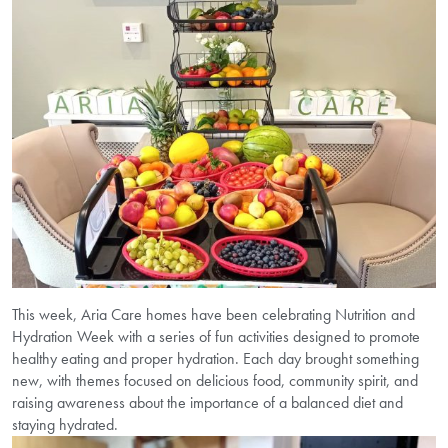
This week, Aria Care homes have been celebrating Nutrition and
Hydration Week with a series of fun activities designed to promote
healthy eating and proper hydration. Each day brought something
new, with themes focused on delicious food, community spirit, and
raising awareness about the importance of a balanced diet and
staying hydrated.