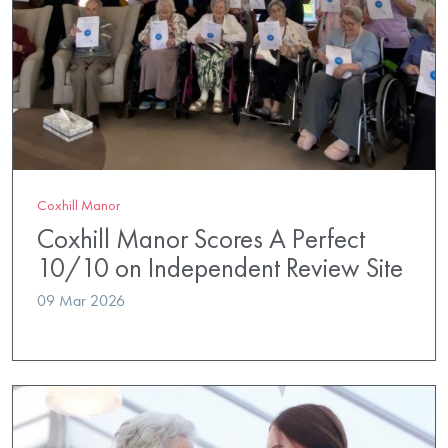
Coxhill Manor
Coxhill Manor Scores A Perfect
10/10 on Independent Review Site
09 Mar 2026