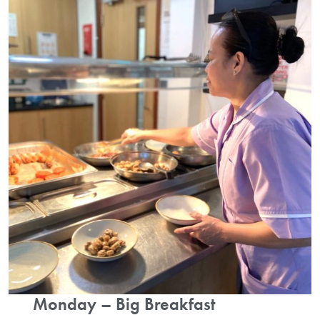
Monday – Big Breakfast