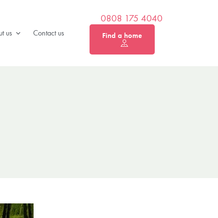
0808 175 4040
t us
Contact us
Find a home