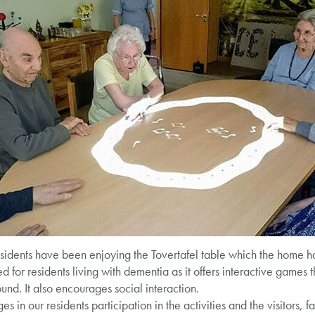
sidents have been enjoying the Tovertafel table which the home has 
ed for residents living with dementia as it offers interactive games 
nd. It also encourages social interaction.
es in our residents participation in the activities and the visitors, 