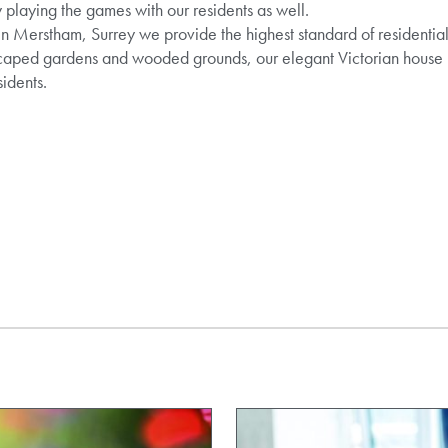
 playing the games with our residents as well.
 Merstham, Surrey we provide the highest standard of residential 
dscaped gardens and wooded grounds, our elegant Victorian house
sidents.