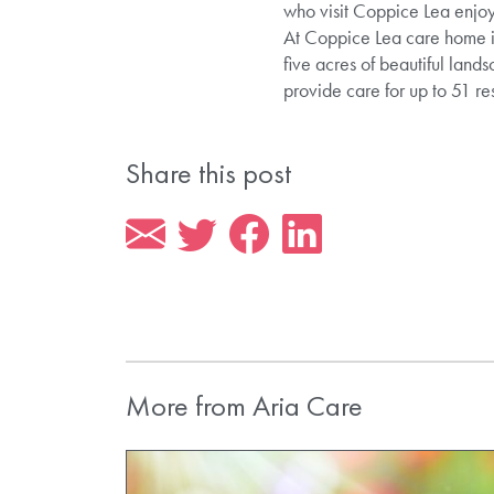
who visit Coppice Lea enjoy
At Coppice Lea care home in
five acres of beautiful lan
provide care for up to 51 re
Share this post
More from Aria Care