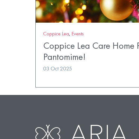
Coppice Lea
,
Events
Coppice Lea Care Home Pr
Pantomime!
03 Oct 2025