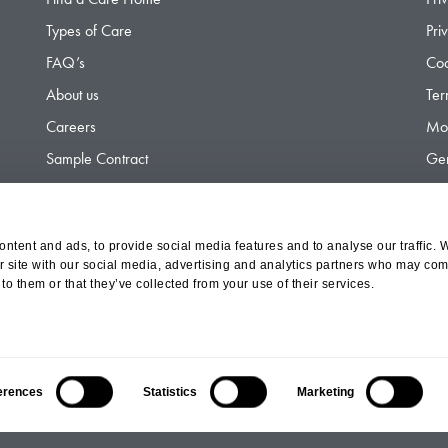
Types of Care
Pri
FAQ’s
Coo
About us
Ter
Careers
Mod
Sample Contract
Gen
Contact
Gen
ntent and ads, to provide social media features and to analyse our traffic. 
r site with our social media, advertising and analytics partners who may comb
d Olympus Opco Ltd, a subsidiary of Aria Healthcare
to them or that they’ve collected from your use of their services.
erences
Statistics
Marketing