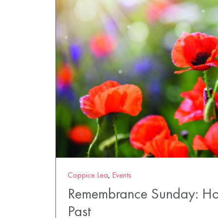
Coppice Lea
,
Events
Remembrance Sunday: Ho
Past