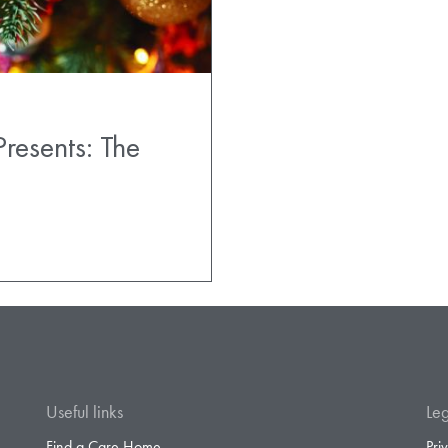
esents: The
Useful links
Leg
Find a Care Home
Pri