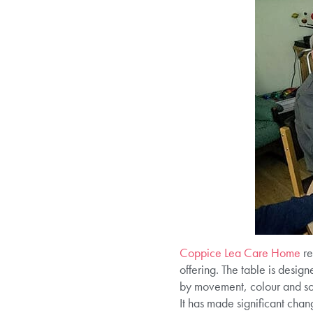
Coppice Lea Care Home
re
offering. The table is design
by movement, colour and sou
It has made significant chang