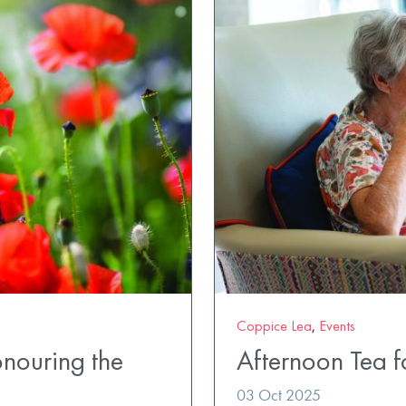
Coppice Lea
,
Events
nouring the
Afternoon Tea 
03 Oct 2025