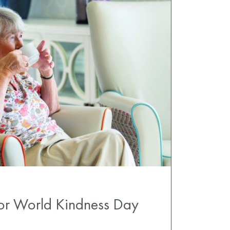
for World Kindness Day