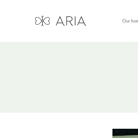
Our ho