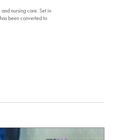
and nursing care. Set in
 has been converted to