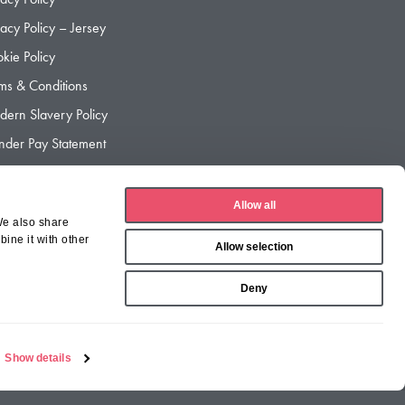
vacy Policy – Jersey
kie Policy
ms & Conditions
ern Slavery Policy
der Pay Statement
der Pay Gap Report
Allow all
We also share
ine it with other
Allow selection
Deny
Show details