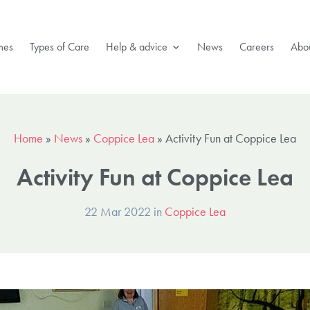
mes
Types of Care
Help & advice
News
Careers
Abou
Home
»
News
»
Coppice Lea
»
Activity Fun at Coppice Lea
Activity Fun at Coppice Lea
22 Mar 2022 in
Coppice Lea