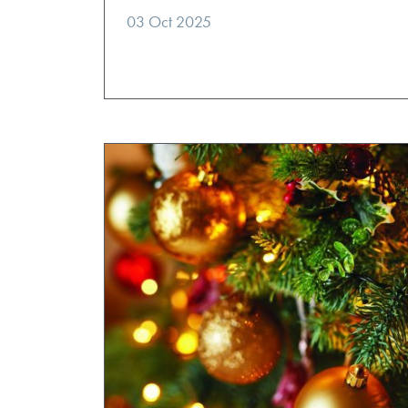
03 Oct 2025