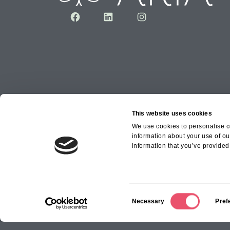
Facebook
LinkedIn
Instagram
This website uses cookies
We use cookies to personalise co
information about your use of ou
Copyright © 2026 Aria Healthcare Group Ltd an
information that you’ve provided 
Group Ltd
C
Necessary
Pref
o
n