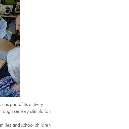
as part of its activity
through sensory stimulation
families and school children