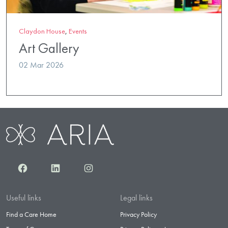
Claydon House
,
Events
Art Gallery
02 Mar 2026
Facebook
LinkedIn
Instagram
Useful links
Legal links
Find a Care Home
Privacy Policy