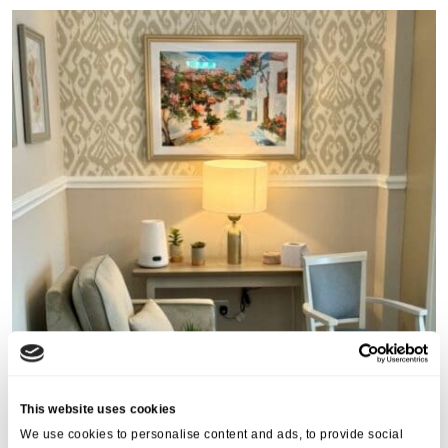
This website uses cookies
We use cookies to personalise content and ads, to provide social