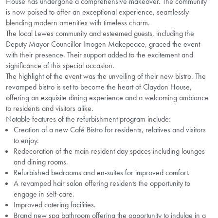
House has undergone a comprehensive makeover. The community
is now poised to offer an exceptional experience, seamlessly
blending modern amenities with timeless charm.
The local Lewes community and esteemed guests, including the
Deputy Mayor Councillor Imogen Makepeace, graced the event
with their presence. Their support added to the excitement and
significance of this special occasion.
The highlight of the event was the unveiling of their new bistro. The
revamped bistro is set to become the heart of Claydon House,
offering an exquisite dining experience and a welcoming ambiance
to residents and visitors alike.
Notable features of the refurbishment program include:
Creation of a new Café Bistro for residents, relatives and visitors
to enjoy.
Redecoration of the main resident day spaces including lounges
and dining rooms.
Refurbished bedrooms and en-suites for improved comfort.
A revamped hair salon offering residents the opportunity to
engage in self-care.
Improved catering facilities.
Brand new spa bathroom offering the opportunity to indulge in a