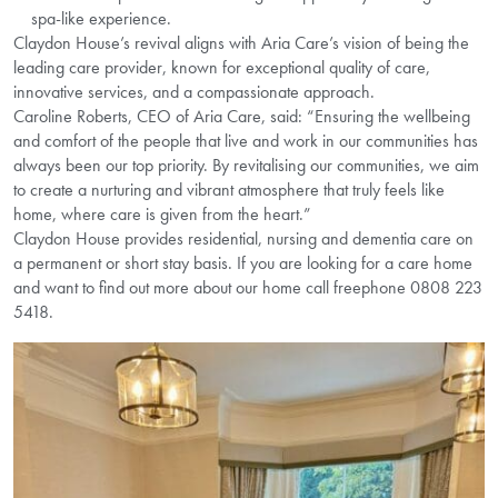
spa-like experience.
Claydon House’s revival aligns with Aria Care’s vision of being the
leading care provider, known for exceptional quality of care,
innovative services, and a compassionate approach.
Caroline Roberts, CEO of Aria Care, said: “Ensuring the wellbeing
and comfort of the people that live and work in our communities has
always been our top priority. By revitalising our communities, we aim
to create a nurturing and vibrant atmosphere that truly feels like
home, where care is given from the heart.”
Claydon House provides residential, nursing and dementia care on
a permanent or short stay basis. If you are looking for a care home
and want to find out more about our home call freephone 0808 223
5418.