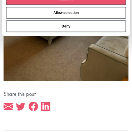
i
o
Allow selection
n
Deny
Share this post