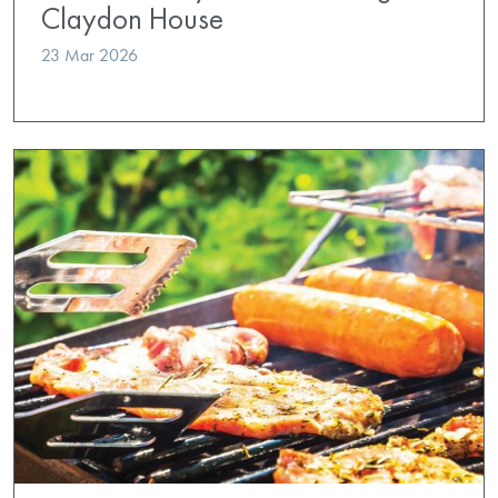
Claydon House
23 Mar 2026