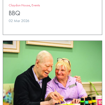
Claydon House
,
Events
BBQ
02 Mar 2026