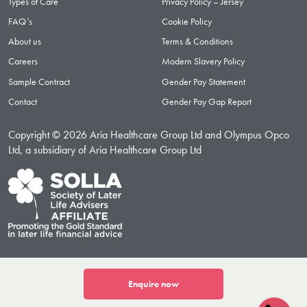
Types of Care
Privacy Policy – Jersey
FAQ’s
Cookie Policy
About us
Terms & Conditions
Careers
Modern Slavery Policy
Sample Contract
Gender Pay Statement
Contact
Gender Pay Gap Report
Copyright © 2026 Aria Healthcare Group Ltd and Olympus Opco
Ltd, a subsidiary of Aria Healthcare Group Ltd
Enquire now