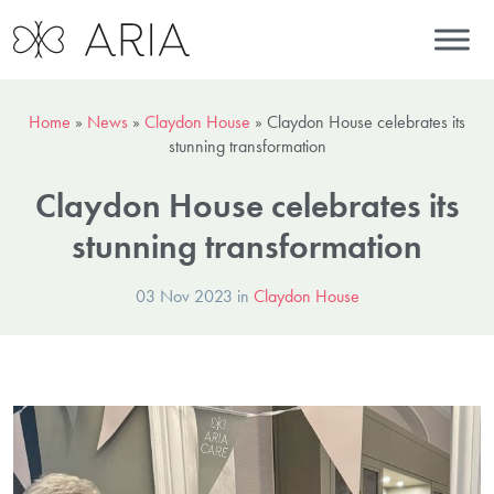
Home
»
News
»
Claydon House
»
Claydon House celebrates its
stunning transformation
Claydon House celebrates its
stunning transformation
03 Nov 2023 in
Claydon House