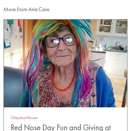
More from Aria Care
Claydon House
Red Nose Day Fun and Giving at