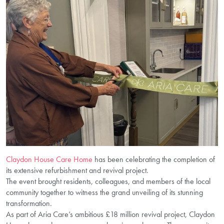
Claydon House Care Home
has been celebrating the completion of
its extensive refurbishment and revival project.
The event brought residents, colleagues, and members of the local
community together to witness the grand unveiling of its stunning
transformation.
As part of Aria Care’s ambitious £18 million revival project, Claydon