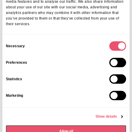
media features and to analyse our traffic. We also share information
about your use of our site with our social media, advertising and
analytics partners who may combine it with other information that
you’ve provided to them or that they’ve collected from your use of
their services.
C
Necessary
o
n
s
Preferences
e
n
Statistics
t
S
Marketing
e
l
e
Show details
c
t
Allow all