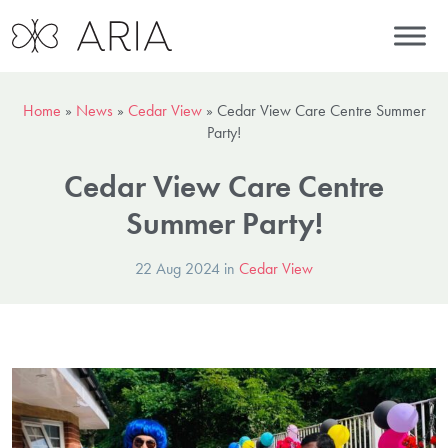
Home
»
News
»
Cedar View
»
Cedar View Care Centre Summer
Party!
Cedar View Care Centre
Summer Party!
22 Aug 2024 in
Cedar View