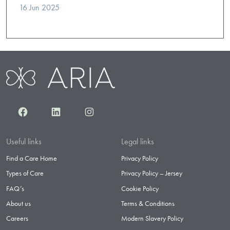
16 Jun 2025
Facebook
LinkedIn
Instagram
Useful links
Legal links
Find a Care Home
Privacy Policy
Types of Care
Privacy Policy – Jersey
FAQ’s
Cookie Policy
About us
Terms & Conditions
Careers
Modern Slavery Policy