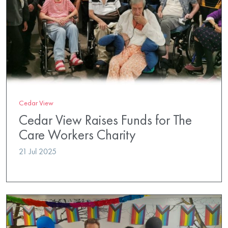
Cedar View
Cedar View Raises Funds for The
Care Workers Charity
21 Jul 2025