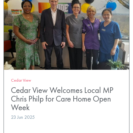
Cedar View
Cedar View Welcomes Local MP
Chris Philp for Care Home Open
Week
23 Jun 2025