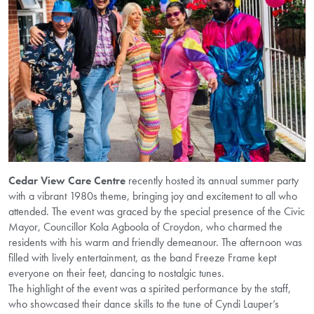
Cedar View Care Centre
recently hosted its annual summer party
with a vibrant 1980s theme, bringing joy and excitement to all who
attended. The event was graced by the special presence of the Civic
Mayor, Councillor Kola Agboola of Croydon, who charmed the
residents with his warm and friendly demeanour. The afternoon was
filled with lively entertainment, as the band Freeze Frame kept
everyone on their feet, dancing to nostalgic tunes.
The highlight of the event was a spirited performance by the staff,
who showcased their dance skills to the tune of Cyndi Lauper’s