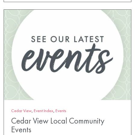
Cedar View
,
Event Index
,
Events
Cedar View Local Community
Events