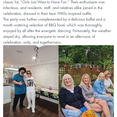
classic hit, “Girls Just Want to Have Fun.” Their enthusiasm was
infectious, and residents, staff, and relatives alike joined in the
celebration, dressed in their best 1980s-inspired outfits.
The party was further complemented by a delicious buffet and a
mouth-watering selection of BBQ food, which was thoroughly
enjoyed by all after the energetic dancing. Fortunately, the weather
stayed dry, allowing everyone to revel in an afternoon of
celebration, unity, and togetherness.