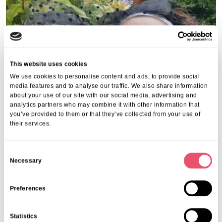
This website uses cookies
We use cookies to personalise content and ads, to provide social
media features and to analyse our traffic. We also share information
about your use of our site with our social media, advertising and
analytics partners who may combine it with other information that
you’ve provided to them or that they’ve collected from your use of
their services.
C
Necessary
o
n
s
Preferences
e
n
Statistics