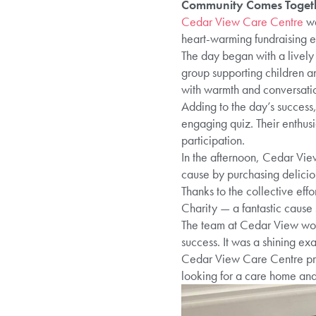
Community Comes Togethe
Cedar View Care Centre
wa
heart-warming fundraising ev
The day began with a lively
group supporting children a
with warmth and conversation
Adding to the day’s success
engaging quiz. Their enthus
participation.
In the afternoon, Cedar Vie
cause by purchasing delici
Thanks to the collective eff
Charity — a fantastic cause 
The team at Cedar View woul
success. It was a shining exa
Cedar View Care Centre prov
looking for a care home and 