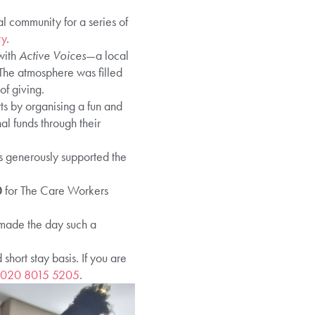
l community for a series of
ty
.
with
Active Voices
—a local
The atmosphere was filled
of giving.
rts by organising a fun and
l funds through their
ds generously supported the
0
for The Care Workers
 made the day such a
ort stay basis. If you are
020 8015 5205
.