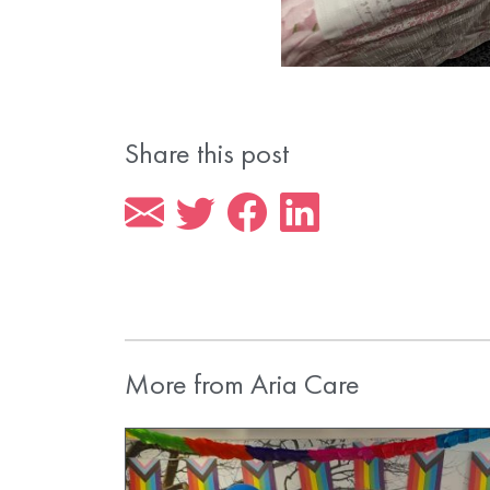
Share this post
More from Aria Care