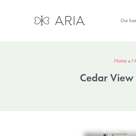
Our ho
Home
»
N
Cedar View 