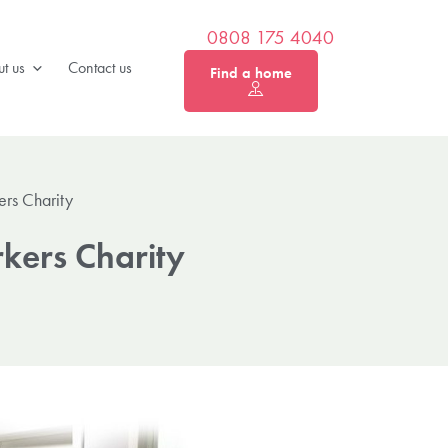
0808 175 4040
t us
Contact us
Find a home
rs Charity
kers Charity