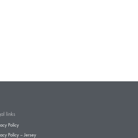
al links
vacy Policy
vacy Policy – Jersey