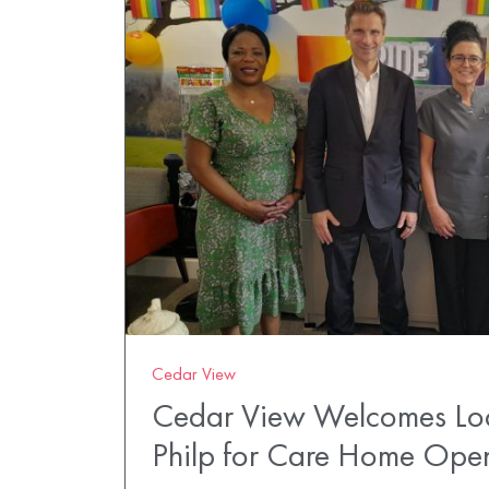
Cedar View
Cedar View Welcomes Loc
Philp for Care Home Op