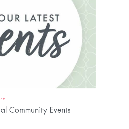
nts
al Community Events