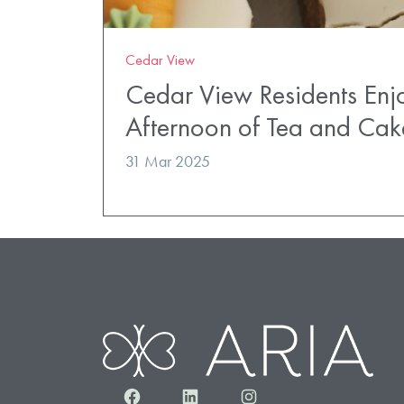
Cedar View
Cedar View Residents Enj
Afternoon of Tea and Cak
31 Mar 2025
Facebook
LinkedIn
Instagram