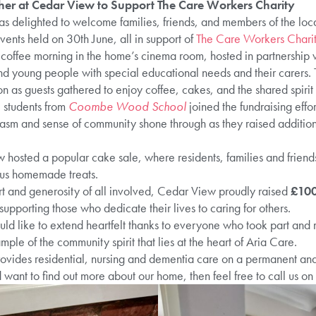
r at Cedar View to Support The Care Workers Charity
s delighted to welcome families, friends, and members of the loca
ents held on 30th June, all in support of
The Care Workers Chari
 coffee morning in the home’s cinema room, hosted in partnership 
nd young people with special educational needs and their carers. 
 as guests gathered to enjoy coffee, cakes, and the shared spirit 
, students from
Coombe Wood School
joined the fundraising effo
iasm and sense of community shone through as they raised additiona
w hosted a popular cake sale, where residents, families and frien
ous homemade treats.
ort and generosity of all involved, Cedar View proudly raised
£10
supporting those who dedicate their lives to caring for others.
d like to extend heartfelt thanks to everyone who took part and
mple of the community spirit that lies at the heart of Aria Care.
ides residential, nursing and dementia care on a permanent and sh
want to find out more about our home, then feel free to call us on