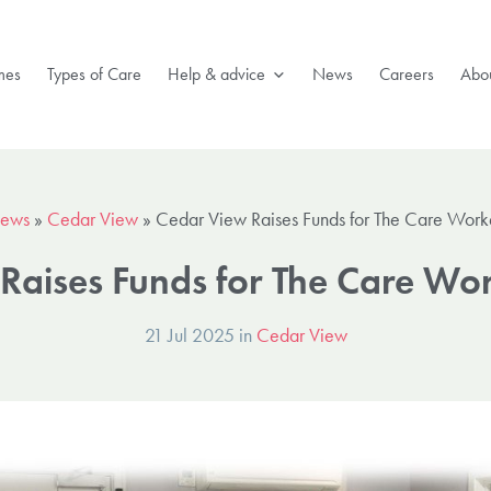
mes
Types of Care
Help & advice
News
Careers
Abou
ews
»
Cedar View
»
Cedar View Raises Funds for The Care Worke
Raises Funds for The Care Wor
21 Jul 2025 in
Cedar View