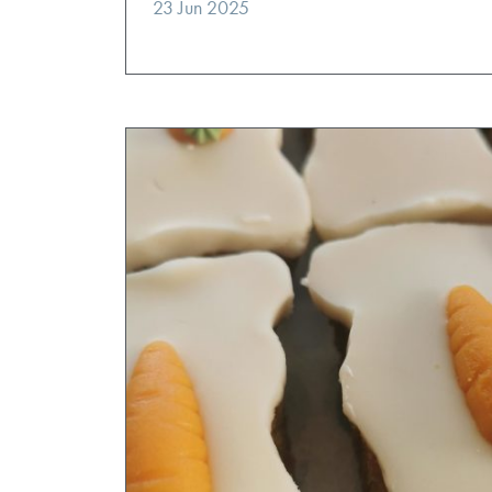
23 Jun 2025