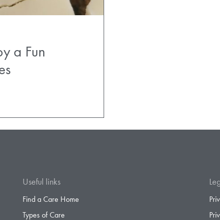
oy a Fun
es
Useful links
Leg
Find a Care Home
Pri
Types of Care
Pri