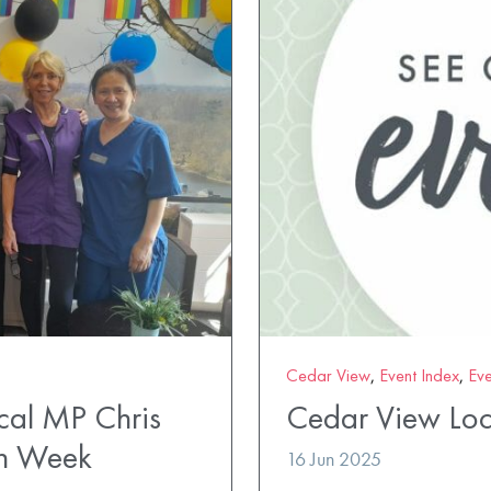
Cedar View
,
Event Index
,
Eve
al MP Chris
Cedar View Loc
en Week
16 Jun 2025