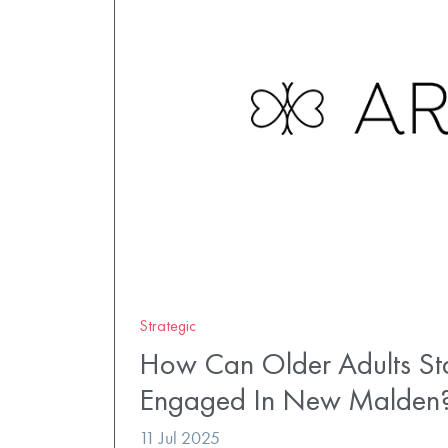
Strategic
How Can Older Adults St
Engaged In New Malden
11 Jul 2025