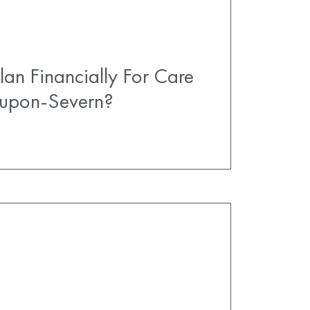
an Financially For Care
-upon-Severn?