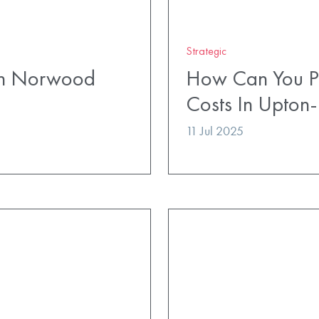
Strategic
uth Norwood
How Can You Pl
Costs In Upton
11 Jul 2025