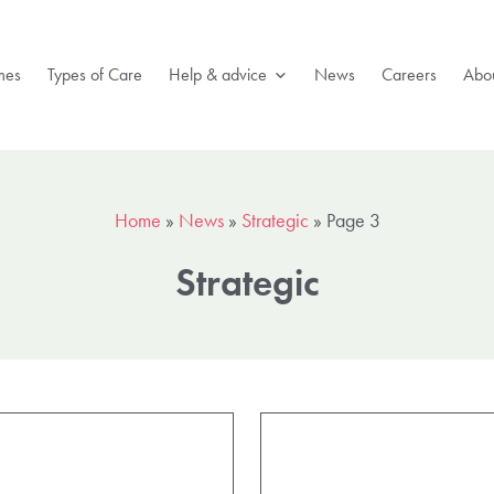
mes
Types of Care
Help & advice
News
Careers
Abou
Home
»
News
»
Strategic
»
Page 3
Strategic