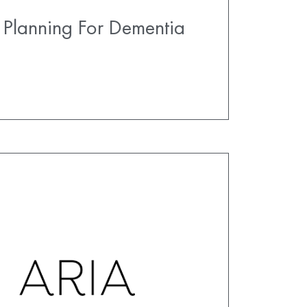
 Planning For Dementia