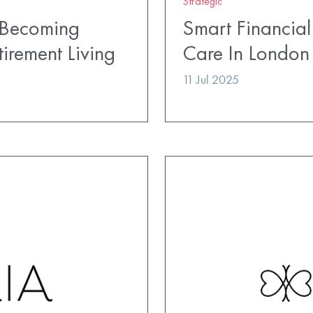
Strategic
 Becoming
Smart Financial
irement Living
Care In London
11 Jul 2025