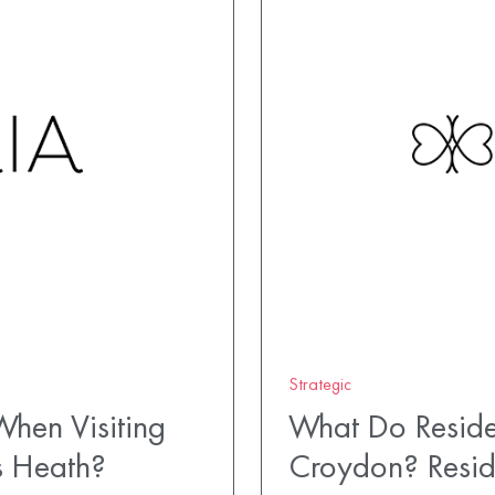
Strategic
hen Visiting
What Do Reside
s Heath?
Croydon? Resid