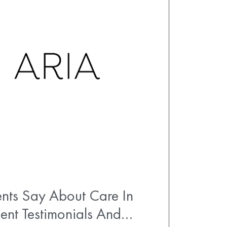
nts Say About Care In
ent Testimonials And…