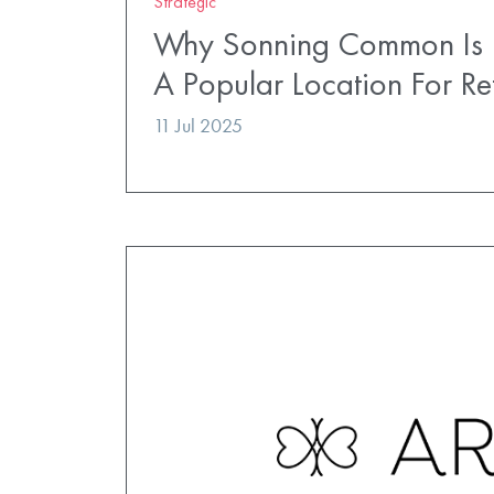
Strategic
Why Sonning Common Is
A Popular Location For Ret
11 Jul 2025