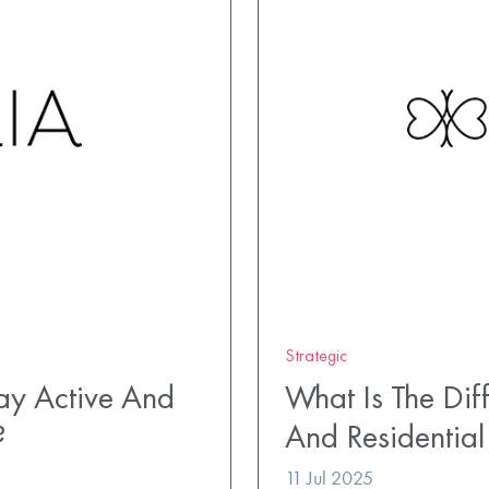
Strategic
ay Active And
What Is The Di
?
And Residential
11 Jul 2025