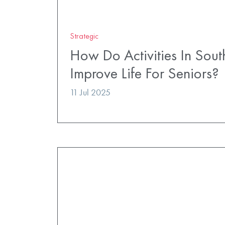
Strategic
How Do Activities In So
Improve Life For Seniors?
11 Jul 2025