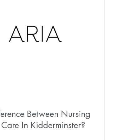
fference Between Nursing
 Care In Kidderminster?