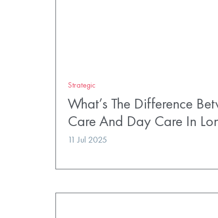
Strategic
What’s The Difference Bet
Care And Day Care In Lo
11 Jul 2025