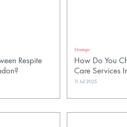
Strategic
ween Respite
How Do You Cho
ndon?
Care Services 
11 Jul 2025