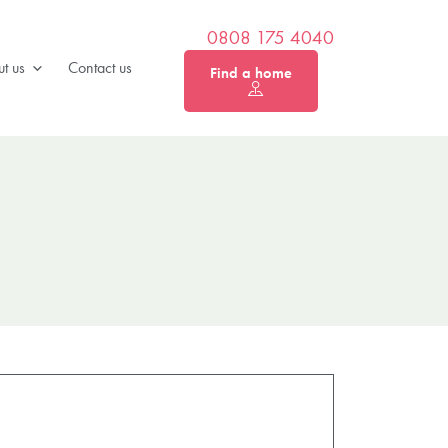
0808 175 4040
t us
Contact us
Find a home