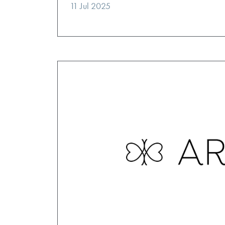
11 Jul 2025