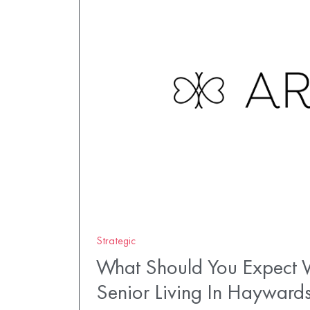
Strategic
What Should You Expect W
Senior Living In Hayward