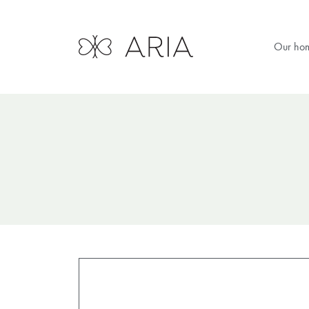
Our ho