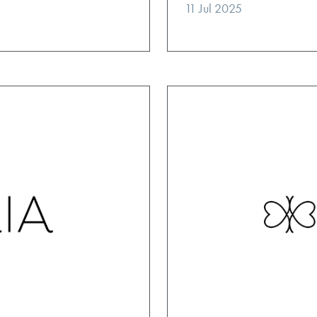
11 Jul 2025