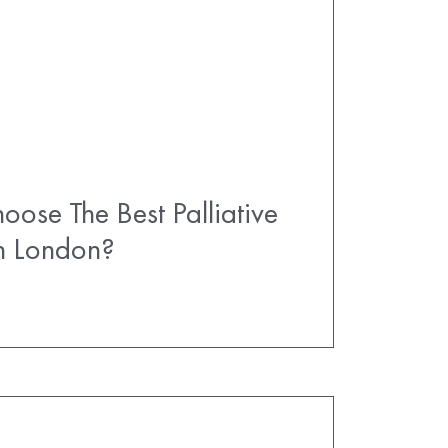
ose The Best Palliative
In London?