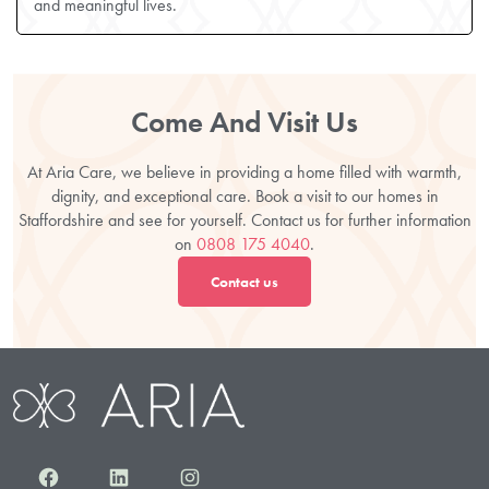
and meaningful lives.
Come And Visit Us
At Aria Care, we believe in providing a home filled with warmth,
dignity, and exceptional care. Book a visit to our homes in
Staffordshire and see for yourself. Contact us for further information
on
0808 175 4040
.
Contact us
Facebook
LinkedIn
Instagram