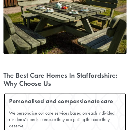
The Best Care Homes In Staffordshire:
Why Choose Us
Personalised and compassionate care
We personalise our care services based on each individual
residents’ needs to ensure they are getting the care they
deserve.