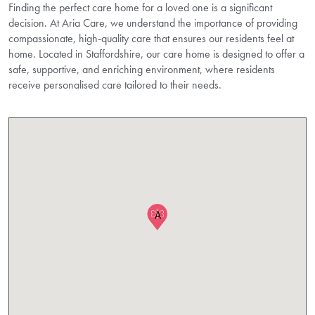
Finding the perfect care home for a loved one is a significant
decision. At Aria Care, we understand the importance of providing
compassionate, high-quality care that ensures our residents feel at
home. Located in Staffordshire, our care home is designed to offer a
safe, supportive, and enriching environment, where residents
receive personalised care tailored to their needs.
A