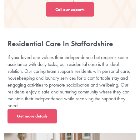
Call our experts
Residential Care In Staffordshire
If your loved one values their independence but requires some
assistance with daily tasks, our residential care is the ideal
solution. Our caring team supports residents with personal care,
housekeeping and laundry services for a comfortable stay and
engaging activities to promote socialisation and wellbeing. Our
residents enjoy a safe and nurturing community where they can
maintain their independence while receiving the support they
need.
Get more details