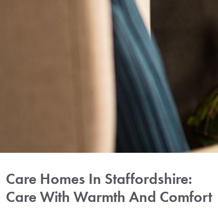
Care Homes In Staffordshire:
Care With Warmth And Comfort