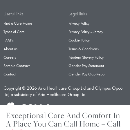
Useful links
Legal links
Find a Care Home
Privacy Policy
Types of Care
Privacy Policy – Jersey
FAQ’s
Cookie Policy
About us
Terms & Conditions
Careers
Modern Slavery Policy
Sample Contract
Gender Pay Statement
Contact
Gender Pay Gap Report
Copyright © 2026 Aria Healthcare Group Ltd and Olympus Opco
Ltd, a subsidiary of Aria Healthcare Group Ltd
Exceptional Care And Comfort In
A Place You Can Call Home – Call