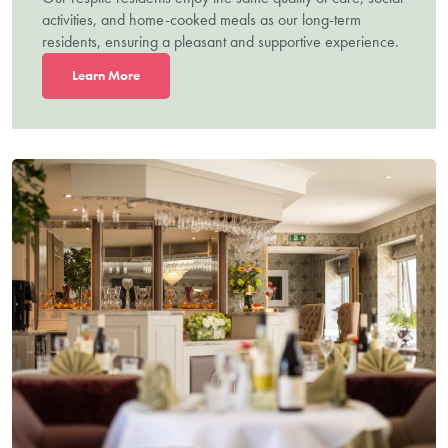
activities, and home-cooked meals as our long-term
residents, ensuring a pleasant and supportive experience.
L
earn More