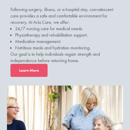
Following surgery, illness, or a hospital stay, convalescent
care provides a safe and comfortable environment for
recovery. At Aria Care, we offer:
24/7 nursing care for medical needs.
Physiotherapy and rehabilitation support.
Medication management.
Nutritious meals and hydration monitoring.
Our goal is to help individuals regain strength and
independence before returning home.
L
earn More