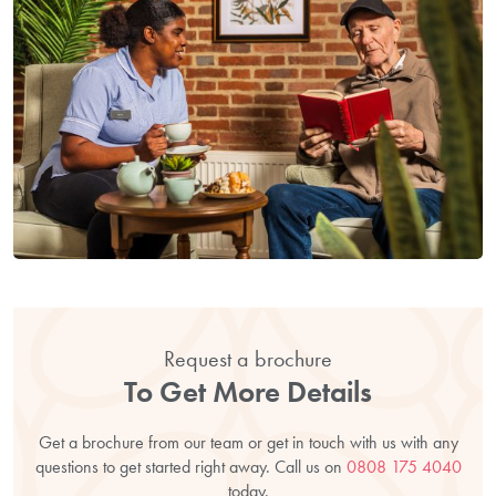
Request a brochure
To Get More Details
Get a brochure from our team or get in touch with us with any
questions to get started right away. Call us on
0808 175 4040
today.