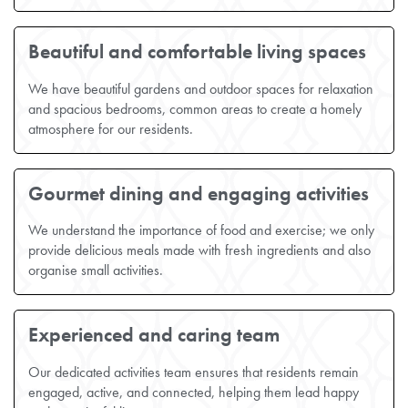
Beautiful and comfortable living spaces
We have beautiful gardens and outdoor spaces for relaxation
and spacious bedrooms, common areas to create a homely
atmosphere for our residents.
Gourmet dining and engaging activities
We understand the importance of food and exercise; we only
provide delicious meals made with fresh ingredients and also
organise small activities.
Experienced and caring team
Our dedicated activities team ensures that residents remain
engaged, active, and connected, helping them lead happy