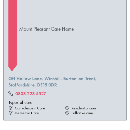
Mount Pleasant Care Home
Off Hollow Lane, Winshill, Burton-on-Trent,
Staffordshire, DE15 0DR
0808 223 5527
Types of care
Convalescent Care
Residential care
Dementia Care
Palliative care