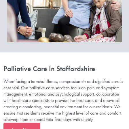
Palliative Care In Staffordshire
When facing a terminal illness, compassionate and dignified care is
essential. Our palliative care services focus on pain and symptom
management, emotional and psychological support, collaboration
with healthcare specialists to provide the best care, and above all
creating a comforting, peaceful environment for our residents. We
ensure that residents receive the highest level of care and comfort,
allowing them to spend their final days with dignity.