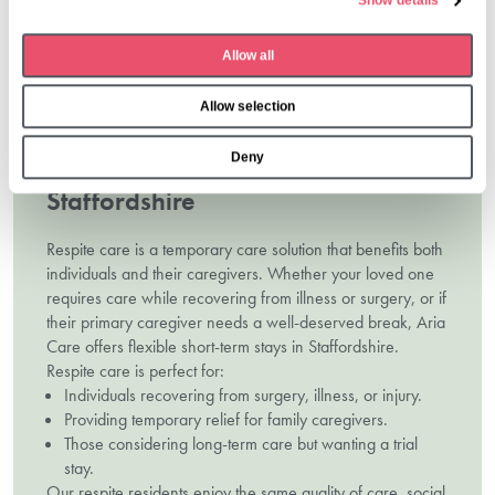
Show details
c
Contact us
t
Allow all
i
o
Allow selection
n
Deny
Respite Care Homes In
Staffordshire
Respite care is a temporary care solution that benefits both
individuals and their caregivers. Whether your loved one
requires care while recovering from illness or surgery, or if
their primary caregiver needs a well-deserved break, Aria
Care offers flexible short-term stays in Staffordshire.
Respite care is perfect for:
Individuals recovering from surgery, illness, or injury.
Providing temporary relief for family caregivers.
Those considering long-term care but wanting a trial
stay.
Our respite residents enjoy the same quality of care, social