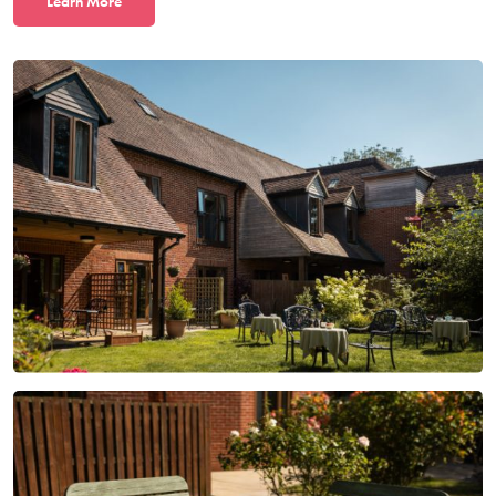
L
earn More