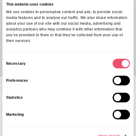
This website uses cookies
We use cookies to personalise content and ads, to provide social
media features and to analyse our traffic. We also share information
about your use of our site with our social media, advertising and
analytics partners who may combine it with other information that
you’ve provided to them or that they’ve collected from your use of
their services.
C
Necessary
o
n
s
Preferences
e
Contact us
n
Statistics
We’re Here To Help
t
S
Marketing
If you’re considering care for yourself or a loved one, our friendly
e
team is happy to answer any questions and help you explore your
l
options. Contact us today by calling
0808 175 4040
.
e