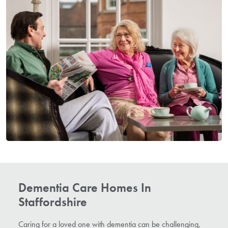
Dementia Care Homes In
Staffordshire
Caring for a loved one with dementia can be challenging,