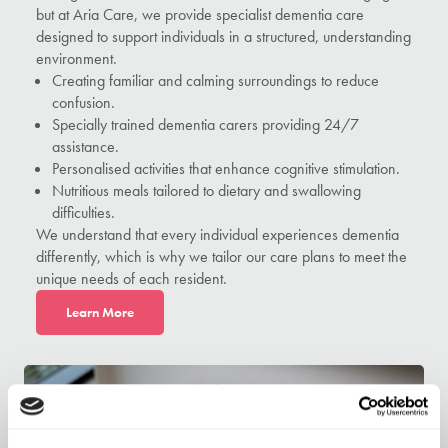
but at Aria Care, we provide specialist dementia care
designed to support individuals in a structured, understanding
environment.
Creating familiar and calming surroundings to reduce
confusion.
Specially trained dementia carers providing 24/7
assistance.
Personalised activities that enhance cognitive stimulation.
Nutritious meals tailored to dietary and swallowing
difficulties.
We understand that every individual experiences dementia
differently, which is why we tailor our care plans to meet the
unique needs of each resident.
L
earn More