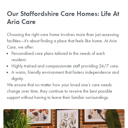
Our Staffordshire Care Homes: Life At
Aria Care
Choosing the right care home involves more than just assessing
facilities—it’s about finding a place that feels like home. At Aria
Care, we offer:
Personalised care plans tailored to the needs of each
resident.
Highly trained and compassionate staff providing 24/7 care.
A warm, friendly environment that fosters independence and
dignity.
We ensure that no matter how your loved one’s care needs
change over time, they continue to receive the best possible
support without having to leave their familiar surroundings.