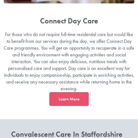
Connect Day Care
For those who do not require full-time residential care but would like
to benefit from our services during the day, we offer Connect Day
Care programmes. You will get an opportunity to recuperate in a safe
and friendly environment with engaging activities and social
interaction. You can also enjoy delicious, nutritious meals with
personalised care and support. Day care is an excellent way for
individuals to enjoy companionship, participate in enriching activities,
and receive any necessary assistance while returning home in the
evening.
L
earn More
Convalescent Care In Staffordshire