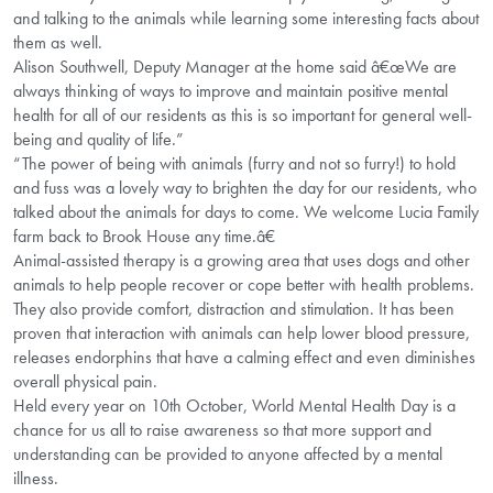
and talking to the animals while learning some interesting facts about
them as well.
Alison Southwell, Deputy Manager at the home said â€œWe are
always thinking of ways to improve and maintain positive mental
health for all of our residents as this is so important for general well-
being and quality of life.”
“The power of being with animals (furry and not so furry!) to hold
and fuss was a lovely way to brighten the day for our residents, who
talked about the animals for days to come. We welcome Lucia Family
farm back to Brook House any time.â€
Animal-assisted therapy is a growing area that uses dogs and other
animals to help people recover or cope better with health problems.
They also provide comfort, distraction and stimulation. It has been
proven that interaction with animals can help lower blood pressure,
releases endorphins that have a calming effect and even diminishes
overall physical pain.
Held every year on 10th October, World Mental Health Day is a
chance for us all to raise awareness so that more support and
understanding can be provided to anyone affected by a mental
illness.