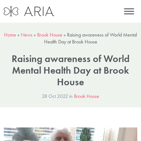
Home
»
News
»
Brook House
»
Raising awareness of World Mental
Health Day at Brook House
Raising awareness of World
Mental Health Day at Brook
House
28 Oct 2022 in
Brook House