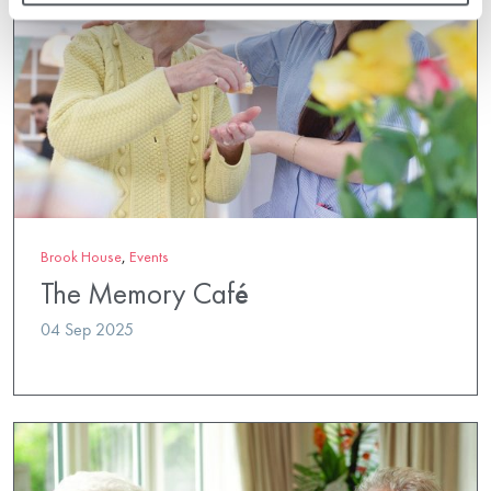
Brook House
,
Events
The Memory Café
04 Sep 2025