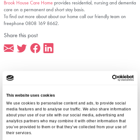
Brook House Care Home
provides residential, nursing and dementia
care on a permanent and short stay basis.
To find out more about about our home call our friendly team on
freephone 0808 169 8662.
Share this post
More from Aria Care
This website uses cookies
We use cookies to personalise content and ads, to provide social
media features and to analyse our traffic. We also share information
about your use of our site with our social media, advertising and
analytics partners who may combine it with other information that
you’ve provided to them or that they’ve collected from your use of
their services.