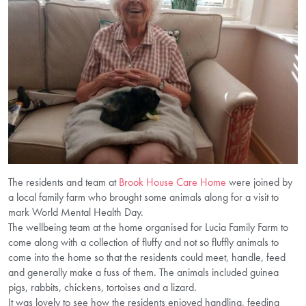
The residents and team at
Brook House Care Home
were joined by
a local family farm who brought some animals along for a visit to
mark World Mental Health Day.
The wellbeing team at the home organised for Lucia Family Farm to
come along with a collection of fluffy and not so fluffly animals to
come into the home so that the residents could meet, handle, feed
and generally make a fuss of them. The animals included guinea
pigs, rabbits, chickens, tortoises and a lizard.
It was lovely to see how the residents enjoyed handling, feeding