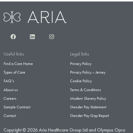
Facebook
LinkedIn
Instagram
Useful links
Legal links
Find a Care Home
Privacy Policy
Types of Care
Privacy Policy – Jersey
FAQ’s
Cookie Policy
About us
Terms & Conditions
Careers
Modern Slavery Policy
Sample Contract
Gender Pay Statement
Contact
Gender Pay Gap Report
Copyright © 2026 Aria Healthcare Group Ltd and Olympus Opco