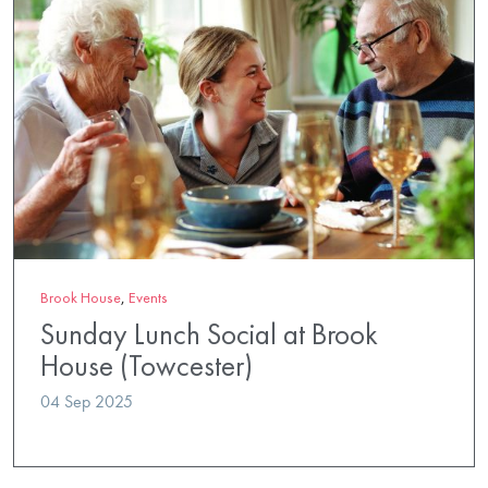
Brook House
,
Events
Sunday Lunch Social at Brook
House (Towcester)
04 Sep 2025