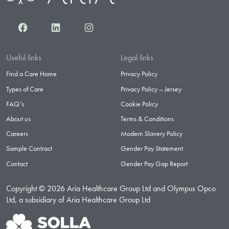
Facebook
LinkedIn
Instagram
Useful links
Legal links
Find a Care Home
Privacy Policy
Types of Care
Privacy Policy – Jersey
FAQ’s
Cookie Policy
About us
Terms & Conditions
Careers
Modern Slavery Policy
Sample Contract
Gender Pay Statement
Contact
Gender Pay Gap Report
Copyright © 2026 Aria Healthcare Group Ltd and Olympus Opco
Ltd, a subsidiary of Aria Healthcare Group Ltd