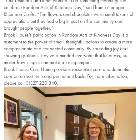
“Our residents and team wanted to do something meaningful to
celebrate Random Acts of Kindness Day,” said home manager
Rhiannon Crofts. “The flowers and chocolates were small tokens of
appreciation, but they had a big impact on the community and
brought people together.”
Brook House’s participation in Random Acts of Kindness Day is a
testament to the power of small, thoughtful actions to create a more
compassionate and connected community. By spreading joy and
showing gratitude, they’ve reminded everyone that kindness, no
matter how simple, can make a lasting impact.
Brook House Care Home provides residential care and dementia
care on a short term and permanent basis. For more information,
please call 01327 220 840.