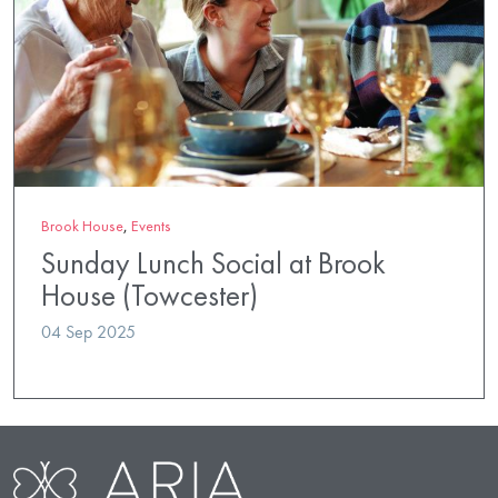
Brook House
,
Events
Sunday Lunch Social at Brook
House (Towcester)
04 Sep 2025