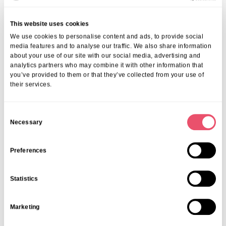
This website uses cookies
We use cookies to personalise content and ads, to provide social
media features and to analyse our traffic. We also share information
about your use of our site with our social media, advertising and
analytics partners who may combine it with other information that
you’ve provided to them or that they’ve collected from your use of
their services.
C
Necessary
o
n
s
Preferences
e
n
Statistics
t
S
Marketing
e
l