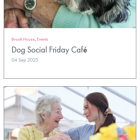
Brook House
,
Events
Dog Social Friday Café
04 Sep 2025