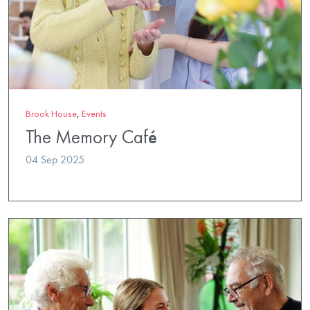
Brook House
,
Events
The Memory Café
04 Sep 2025