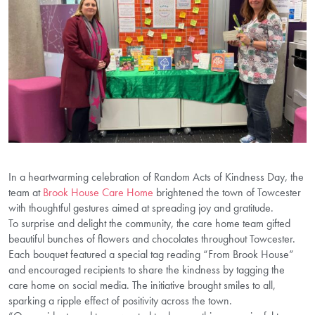
In a heartwarming celebration of Random Acts of Kindness Day, the
team at
Brook House Care Home
brightened the town of Towcester
with thoughtful gestures aimed at spreading joy and gratitude.
To surprise and delight the community, the care home team gifted
beautiful bunches of flowers and chocolates throughout Towcester.
Each bouquet featured a special tag reading “From Brook House”
and encouraged recipients to share the kindness by tagging the
care home on social media. The initiative brought smiles to all,
sparking a ripple effect of positivity across the town.