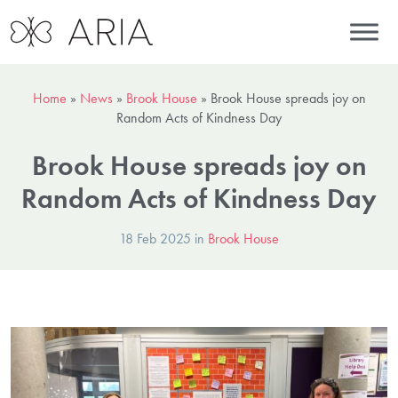
Home
»
News
»
Brook House
»
Brook House spreads joy on
Random Acts of Kindness Day
Brook House spreads joy on
Random Acts of Kindness Day
18 Feb 2025 in
Brook House