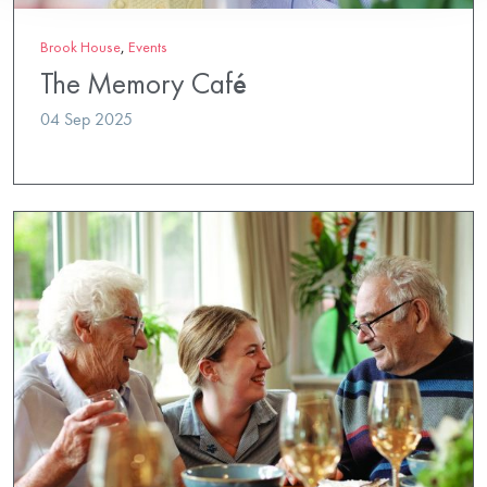
Brook House
,
Events
The Memory Café
04 Sep 2025