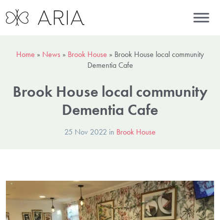
Home
»
News
»
Brook House
»
Brook House local community
Dementia Cafe
Brook House local community
Dementia Cafe
25 Nov 2022 in
Brook House