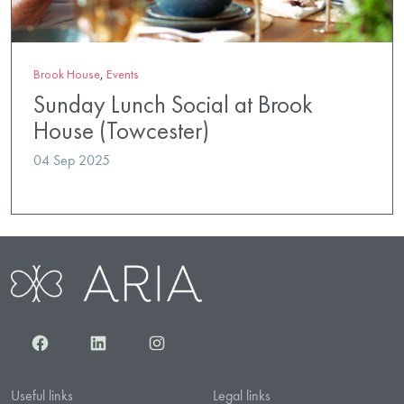
Brook House
,
Events
Sunday Lunch Social at Brook
House (Towcester)
04 Sep 2025
Facebook
LinkedIn
Instagram
Useful links
Legal links