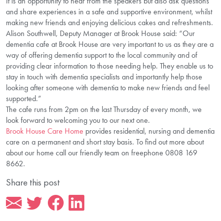
It is an opportunity to hear from the speakers but also ask questions
and share experiences in a safe and supportive environment, whilst
making new friends and enjoying delicious cakes and refreshments.
Alison Southwell, Deputy Manager at Brook House said: “Our
dementia cafe at Brook House are very important to us as they are a
way of offering dementia support to the local community and of
providing clear information to those needing help. They enable us to
stay in touch with dementia specialists and importantly help those
looking after someone with dementia to make new friends and feel
supported.”
The cafe runs from 2pm on the last Thursday of every month, we
look forward to welcoming you to our next one.
Brook House Care Home
provides residential, nursing and dementia
care on a permanent and short stay basis. To find out more about
about our home call our friendly team on freephone 0808 169
8662.
Share this post