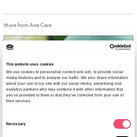
More from Aria Care
This website uses cookies
We use cookies to personalise content and ads, to provide social
media features and to analyse our traffic. We also share information
about your use of our site with our social media, advertising and
analytics partners who may combine it with other information that
you’ve provided to them or that they’ve collected from your use of
their services.
C
Necessary
o
n