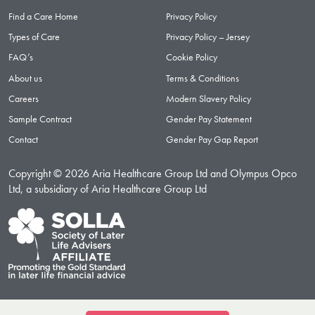
Find a Care Home
Privacy Policy
Types of Care
Privacy Policy – Jersey
FAQ’s
Cookie Policy
About us
Terms & Conditions
Careers
Modern Slavery Policy
Sample Contract
Gender Pay Statement
Contact
Gender Pay Gap Report
Copyright © 2026 Aria Healthcare Group Ltd and Olympus Opco
Ltd, a subsidiary of Aria Healthcare Group Ltd