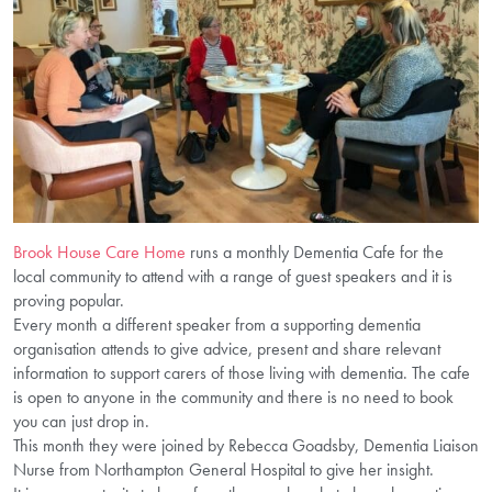
Brook House Care Home
runs a monthly Dementia Cafe for the
local community to attend with a range of guest speakers and it is
proving popular.
Every month a different speaker from a supporting dementia
organisation attends to give advice, present and share relevant
information to support carers of those living with dementia. The cafe
is open to anyone in the community and there is no need to book
you can just drop in.
This month they were joined by Rebecca Goadsby, Dementia Liaison
Nurse from Northampton General Hospital to give her insight.