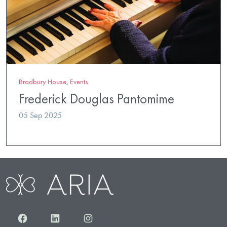
Bradbury House
,
Events
Frederick Douglas Pantomime
05 Sep 2025
Facebook
LinkedIn
Instagram