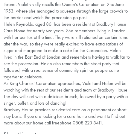
throne. Violet vividly recalls the Queen’s Coronation on 2nd June
1953, where she managed to squeeze through the large crowds to
the barrier and watch the procession go past.
Helen Reynolds, aged 86, has been a resident at Bradbury House
Care Home for nearly two years. She remembers living in London
with her aunties at the time. They were still rationed on certain items
after the war, so they were really excited to have extra rations of
sugar and margarine to make a cake for the Coronation. Helen
lived in the East End of London and remembers having to walk far to
see the procession. Helen also remembers the street party that
followed, with a real sense of community spirit as people came
together to celebrate.
As King Charles’ Coronation approaches, Violet and Helen will be
watching with the rest of our residents and team at Bradbury House.
The day will start with a delicious brunch, followed by a party with a
singer, buffet, and lots of dancing!
Bradbury House provides residential care on a permanent or short
stay basis. If you are looking for a care home and want to find out
more about our home call freephone 0808 223 5411.