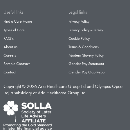
Useful links
Legal links
Find a Care Home
Privacy Policy
Types of Care
Privacy Policy – Jersey
FAQ’s
Cookie Policy
About us
Terms & Conditions
Careers
Modern Slavery Policy
Sample Contract
Gender Pay Statement
Contact
Gender Pay Gap Report
Copyright © 2026 Aria Healthcare Group Ltd and Olympus Opco
Ltd, a subsidiary of Aria Healthcare Group Ltd