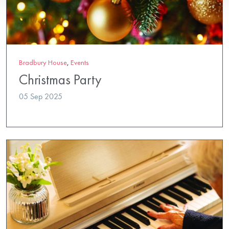
Bradbury House
,
Events
Christmas Party
05 Sep 2025