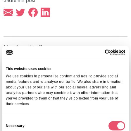
Share this post
More from Aria Care
This website uses cookies
We use cookies to personalise content and ads, to provide social
media features and to analyse our traffic. We also share information
about your use of our site with our social media, advertising and
analytics partners who may combine it with other information that
you’ve provided to them or that they’ve collected from your use of
their services.
C
Necessary
o