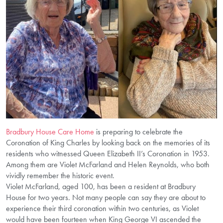
Bradbury House Care Home
is preparing to celebrate the
Coronation of King Charles by looking back on the memories of its
residents who witnessed Queen Elizabeth II’s Coronation in 1953.
Among them are Violet McFarland and Helen Reynolds, who both
vividly remember the historic event.
Violet McFarland, aged 100, has been a resident at Bradbury
House for two years. Not many people can say they are about to
experience their third coronation within two centuries, as Violet
would have been fourteen when King George VI ascended the