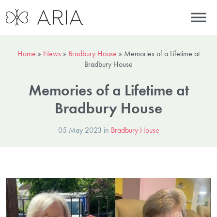
Home
»
News
»
Bradbury House
»
Memories of a Lifetime at
Bradbury House
Memories of a Lifetime at
Bradbury House
05 May 2023 in
Bradbury House