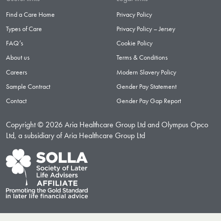
Find a Care Home
Privacy Policy
Types of Care
Privacy Policy – Jersey
FAQ’s
Cookie Policy
About us
Terms & Conditions
Careers
Modern Slavery Policy
Sample Contract
Gender Pay Statement
Contact
Gender Pay Gap Report
Copyright © 2026 Aria Healthcare Group Ltd and Olympus Opco
Ltd, a subsidiary of Aria Healthcare Group Ltd