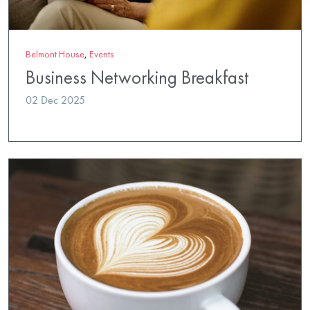
Belmont House
,
Events
Business Networking Breakfast
02 Dec 2025