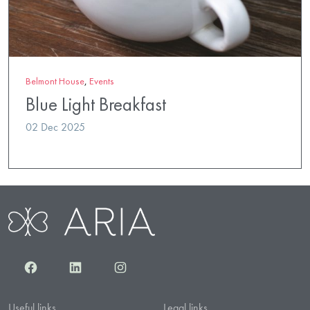
Belmont House
,
Events
Blue Light Breakfast
02 Dec 2025
Facebook
LinkedIn
Instagram
Useful links
Legal links