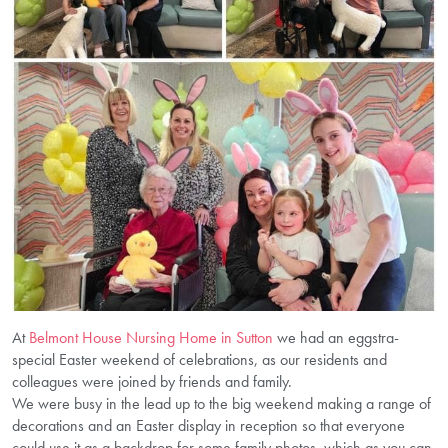
At
Belmont House Nursing Home in Sutton
we had an eggstra-
special Easter weekend of celebrations, as our residents and
colleagues were joined by friends and family.
We were busy in the lead up to the big weekend making a range of
decorations and an Easter display in reception so that everyone
could use it as a backdrop for some family photos, which as you can