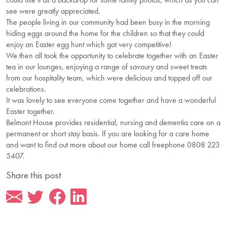
see were greatly appreciated.
The people living in our community had been busy in the morning
hiding eggs around the home for the children so that they could
enjoy an Easter egg hunt which got very competitive!
We then all took the opportunity to celebrate together with an Easter
tea in our lounges, enjoying a range of savoury and sweet treats
from our hospitality team, which were delicious and topped off our
celebrations.
It was lovely to see everyone come together and have a wonderful
Easter together.
Belmont House provides residential, nursing and dementia care on a
permanent or short stay basis. If you are looking for a care home
and want to find out more about our home call freephone 0808 223
5407.
Share this post