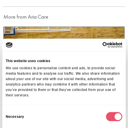
More from Aria Care
This website uses cookies
We use cookies to personalise content and ads, to provide social
media features and to analyse our traffic. We also share information
about your use of our site with our social media, advertising and
analytics partners who may combine it with other information that
you’ve provided to them or that they’ve collected from your use of
their services.
C
Necessary
o
Belmont House
n