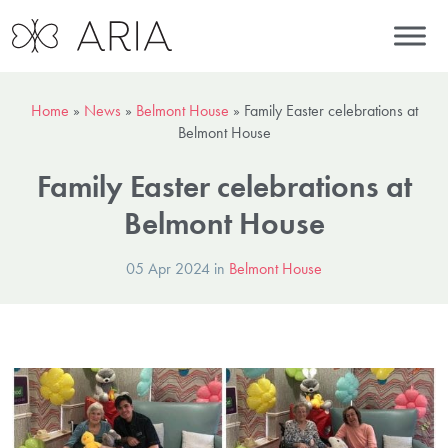
Home
»
News
»
Belmont House
»
Family Easter celebrations at
Belmont House
Family Easter celebrations at
Belmont House
05 Apr 2024 in
Belmont House