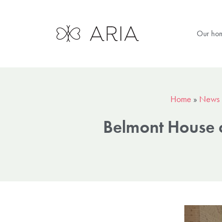
Our ho
Home
»
News
Belmont House c