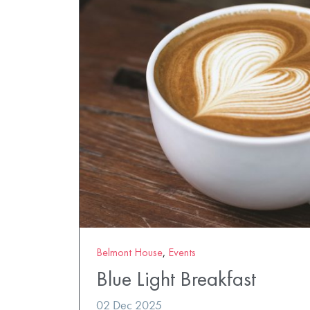
Belmont House
,
Events
Blue Light Breakfast
02 Dec 2025