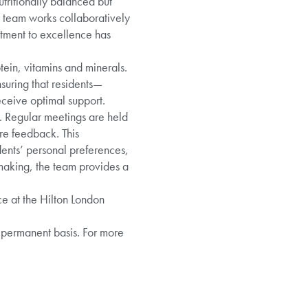
utritionally balanced but
e team works collaboratively
itment to excellence has
tein, vitamins and minerals.
nsuring that residents—
eceive optimal support.
g. Regular meetings are held
re feedback. This
idents’ personal preferences,
-making, the team provides a
ce at the Hilton London
 permanent basis. For more