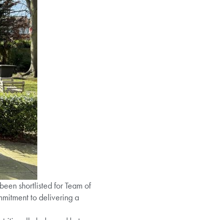
been shortlisted for Team of
mmitment to delivering a