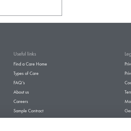
Useful links
Leg
Find a Care Home
Pri
Types of Care
Pri
FAQ’s
Coo
About us
Ter
Careers
Mod
Sample Contract
Gen
Contact
Gen