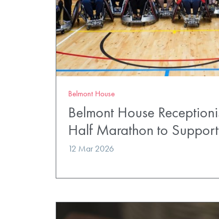
Belmont House
Belmont House Receptionis
Half Marathon to Suppor
12 Mar 2026