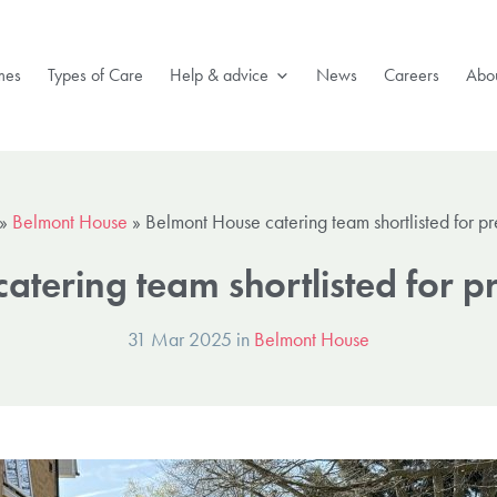
mes
Types of Care
Help & advice
News
Careers
Abou
»
Belmont House
»
Belmont House catering team shortlisted for p
atering team shortlisted for p
31 Mar 2025 in
Belmont House