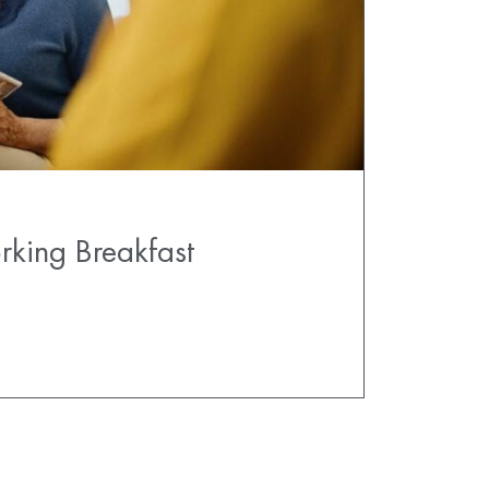
rking Breakfast