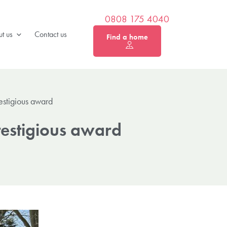
0808 175 4040
t us
Contact us
Find a home
restigious award
restigious award