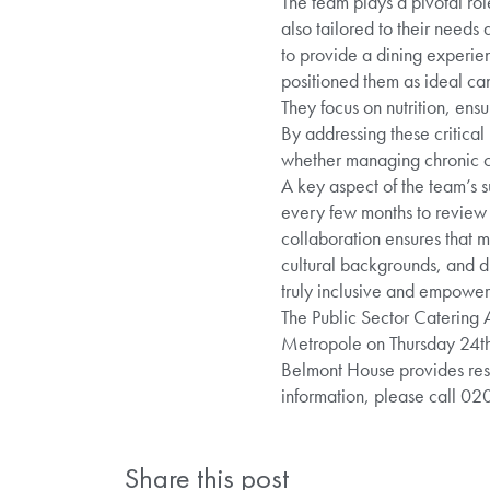
The team plays a pivotal rol
also tailored to their need
to provide a dining experien
positioned them as ideal can
They focus on nutrition, ens
By addressing these critical
whether managing chronic con
A key aspect of the team’s s
every few months to review 
collaboration ensures that m
cultural backgrounds, and di
truly inclusive and empower
The Public Sector Catering 
Metropole on Thursday 24th
Belmont House provides resi
information, please call 0
Share this post