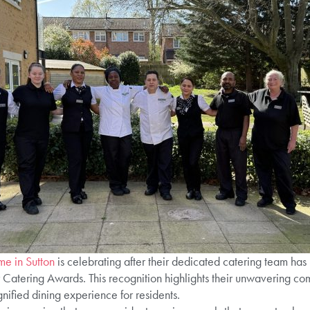
e in Sutton
is celebrating after their dedicated catering team has 
r Catering Awards. This recognition highlights their unwavering co
ified dining experience for residents.