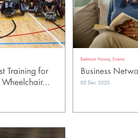
Belmont House
,
Events
t Training for
Business Netwo
t Wheelchair…
02 Dec 2025