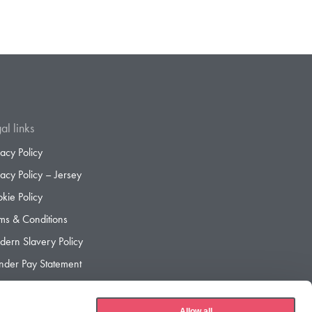
al links
vacy Policy
vacy Policy – Jersey
kie Policy
ms & Conditions
ern Slavery Policy
der Pay Statement
der Pay Gap Report
Allow all