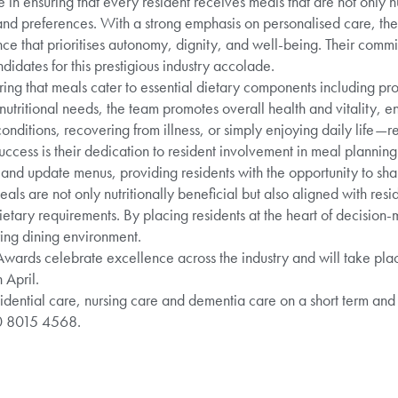
e in ensuring that every resident receives meals that are not only n
s and preferences. With a strong emphasis on personalised care, th
ce that prioritises autonomy, dignity, and well-being. Their comm
didates for this prestigious industry accolade.
uring that meals cater to essential dietary components including pro
 nutritional needs, the team promotes overall health and vitality, e
ditions, recovering from illness, or simply enjoying daily life—r
uccess is their dedication to resident involvement in meal plannin
and update menus, providing residents with the opportunity to sha
eals are not only nutritionally beneficial but also aligned with res
etary requirements. By placing residents at the heart of decision
ing dining environment.
Awards celebrate excellence across the industry and will take pla
 April.
dential care, nursing care and dementia care on a short term and
20 8015 4568.