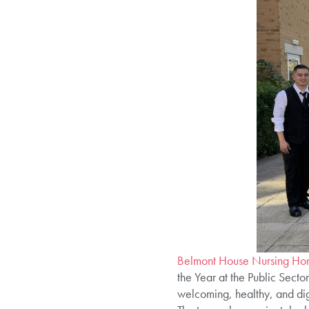
Belmont House Nursing Hom
the Year at the Public Secto
welcoming, healthy, and dign