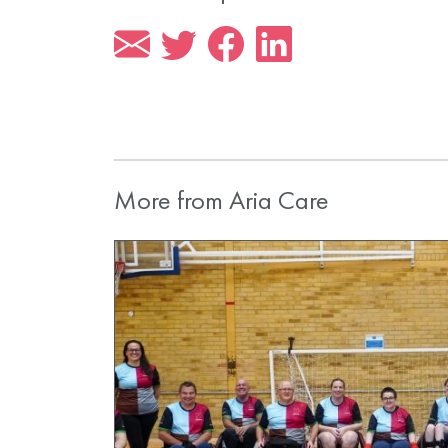
More from Aria Care