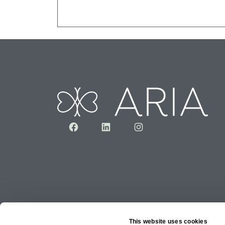
Facebook
LinkedIn
Instagram
This website uses cookies