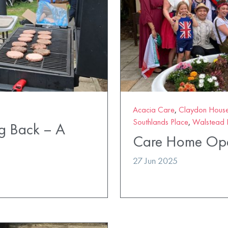
Acacia Care
,
Claydon Hous
Southlands Place
,
Walstead 
ng Back – A
Care Home Ope
27 Jun 2025