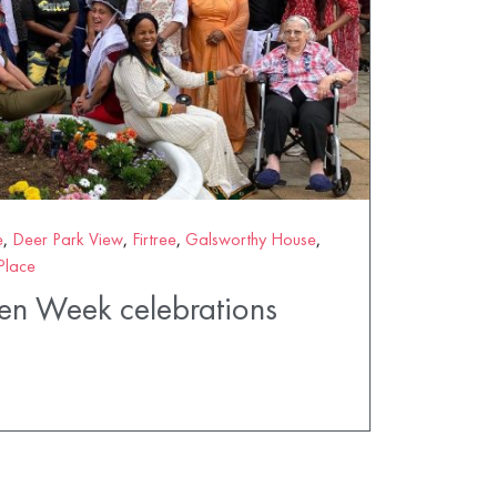
e
,
Deer Park View
,
Firtree
,
Galsworthy House
,
Place
n Week celebrations