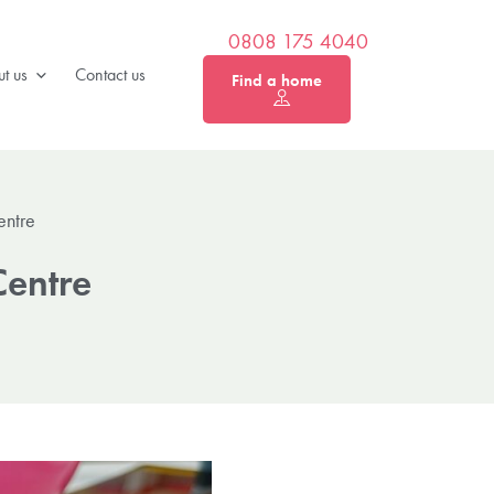
0808 175 4040
t us
Contact us
Find a home
entre
Centre