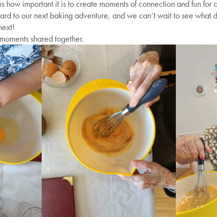
us how important it is to create moments of connection and fun for o
rd to our next baking adventure, and we can’t wait to see what de
next!
moments shared together.