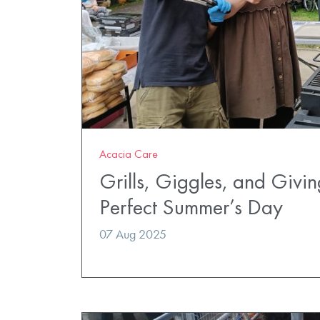
Acacia Care
Grills, Giggles, and Givi
Perfect Summer’s Day
07 Aug 2025