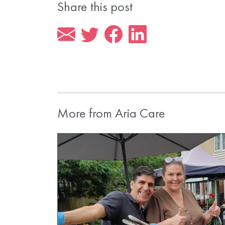
Share this post
More from Aria Care