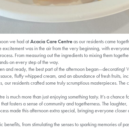
rnoon we had at
Acacia Care Centre
as our residents came togeth
e excitement was in the air from the very beginning, with everyone
process. From measuring out the ingredients to mixing them together
ands-on every step of the way.
n and ready, the best part of the afternoon began—decorating! W
 sauce, fluffy whipped cream, and an abundance of fresh fruits, inc
s, our residents crafted some truly scrumptious masterpieces. The cr
 is much more than just enjoying something tasty. It’s a chance fo
 that fosters a sense of community and togetherness. The laughter,
cess made this afternoon extra special, bringing everyone closer 
ic benefits, from stimulating the senses to sparking memories of p