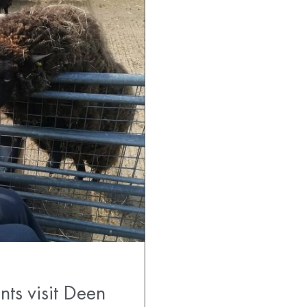
ts visit Deen