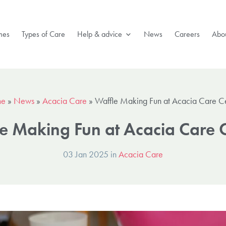
mes
Types of Care
Help & advice
News
Careers
Abou
e
»
News
»
Acacia Care
»
Waffle Making Fun at Acacia Care C
e Making Fun at Acacia Care 
03 Jan 2025 in
Acacia Care