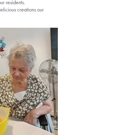
ur residents.
licious creations our