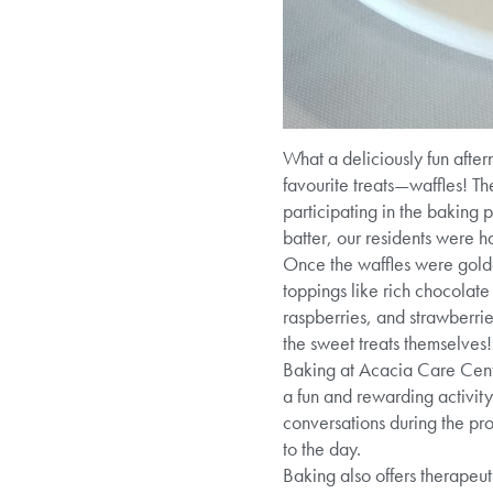
What a deliciously fun afte
favourite treats—waffles! Th
participating in the baking 
batter, our residents were h
Once the waffles were golde
toppings like rich chocolate
raspberries, and strawberrie
the sweet treats themselves!
Baking at Acacia Care Centre
a fun and rewarding activity
conversations during the pro
to the day.
Baking also offers therapeut