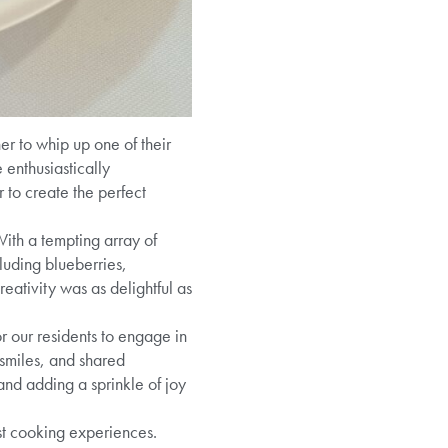
er to whip up one of their
 enthusiastically
 to create the perfect
ith a tempting array of
luding blueberries,
eativity was as delightful as
r our residents to engage in
 smiles, and shared
and adding a sprinkle of joy
ast cooking experiences.