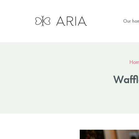
Our ho
Hom
Waffl