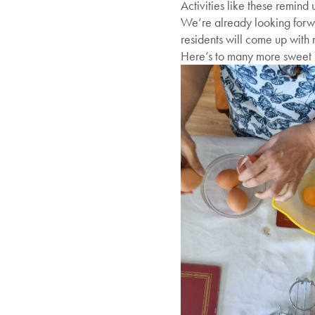
Activities like these remind 
We’re already looking forwa
residents will come up with 
Here’s to many more sweet 