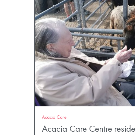
Acacia Care
Acacia Care Centre residen