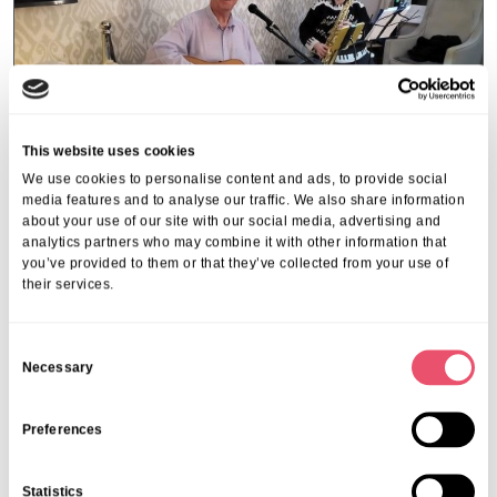
This website uses cookies
We use cookies to personalise content and ads, to provide social
media features and to analyse our traffic. We also share information
about your use of our site with our social media, advertising and
analytics partners who may combine it with other information that
you’ve provided to them or that they’ve collected from your use of
their services.
Walstead Place
Music brings joy to Walstead
C
Place residents
Necessary
o
n
24 Nov 2025
s
Preferences
e
n
Statistics