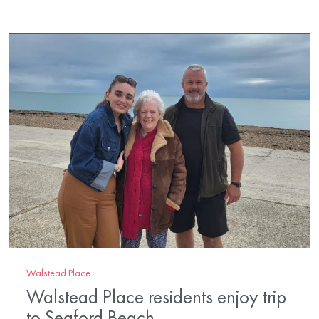
Walstead Place
Walstead Place residents enjoy trip
to Seaford Beach