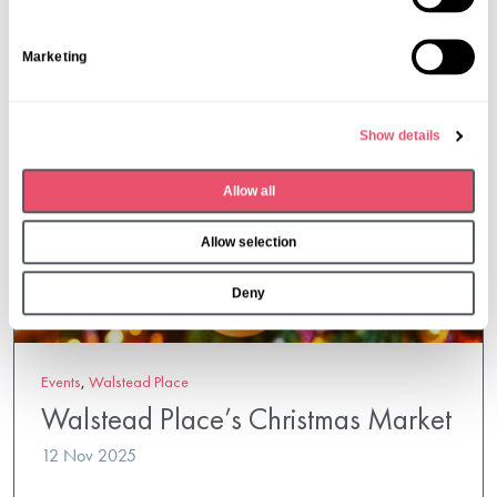
t
S
Marketing
e
l
e
Show details
c
t
Allow all
i
o
Allow selection
n
Deny
Events
,
Walstead Place
Walstead Place’s Christmas Market
12 Nov 2025