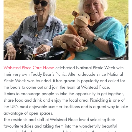
Walstead Place Care Home
celebrated National Picnic Week with
their very own Teddy Bear’s Picnic. After a decade since National
Picnic Week was founded, it has grown in popularity and called for
the bears to come out and join the team at Walstead Place.
It aims to encourage people to take the opportunity to get together,
share food and drink and enjoy the local area. Picnicking is one of
the UK’s most enjoyable summer traditions and is a great way to take
advantage of open spaces.
The residents and staff at Walstead Place loved selecting their
favourite teddies and taking them into the wonderfully beautiful