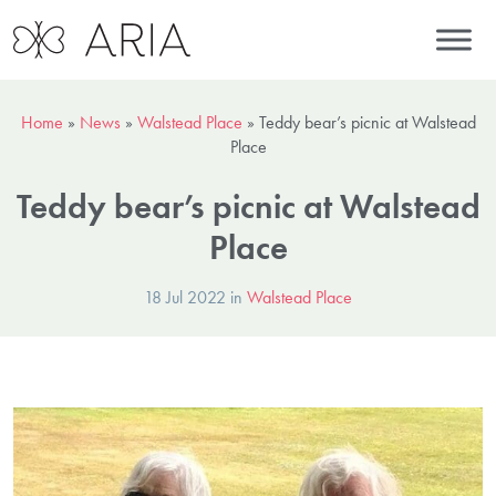
Home
»
News
»
Walstead Place
»
Teddy bear’s picnic at Walstead
Place
Teddy bear’s picnic at Walstead
Place
18 Jul 2022 in
Walstead Place