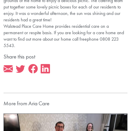
grounds of the home to enjoy a delicious picnic. The catering team
put together some lovely picnic boxes for each of our residents to
enjoy. It was a wonderful afternoon, the sun was shining and our
residents had a great time!
Walstead Place Care Home provides residential care on a
permanent or respite basis. If you are looking for a care home and
want to find out more about our home call freephone 0808 223
5543.
Share this post
More from Aria Care