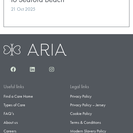
21 Oct 2025
Facebook
LinkedIn
Instagram
Useful links
Legal links
Find a Care Home
Privacy Policy
Types of Care
Privacy Policy – Jersey
FAQ’s
Cookie Policy
About us
Terms & Conditions
Careers
Modern Slavery Policy