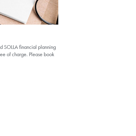
nd SOLLA financial planning
 free of charge. Please book