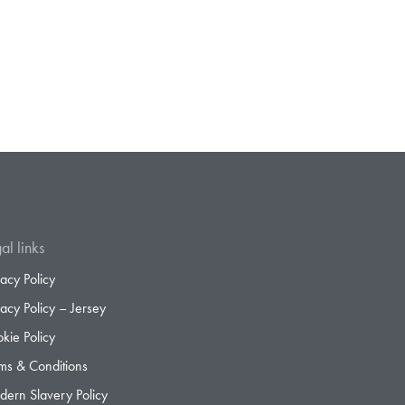
al links
vacy Policy
vacy Policy – Jersey
kie Policy
ms & Conditions
ern Slavery Policy