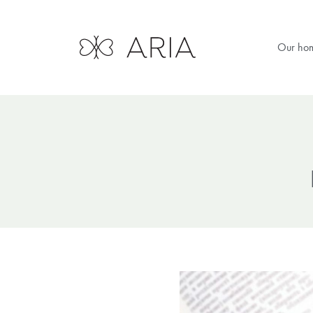
Our ho