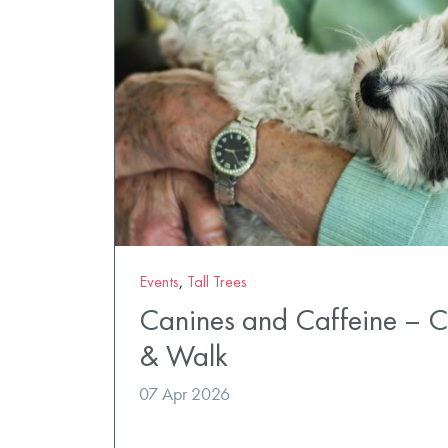
Events
,
Tall Trees
Canines and Caffeine – 
& Walk
07 Apr 2026