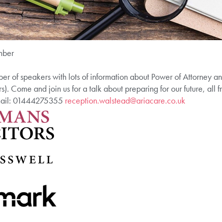
mber
er of speakers with lots of information about Power of Attorney a
rs). Come and join us for a talk about preparing for our future, all
email: 01444275355
reception.walstead@ariacare.co.uk