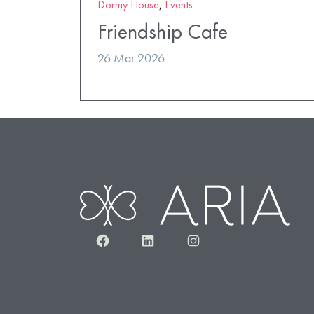
Dormy House
,
Events
Friendship Cafe
26 Mar 2026
Facebook
LinkedIn
Instagram