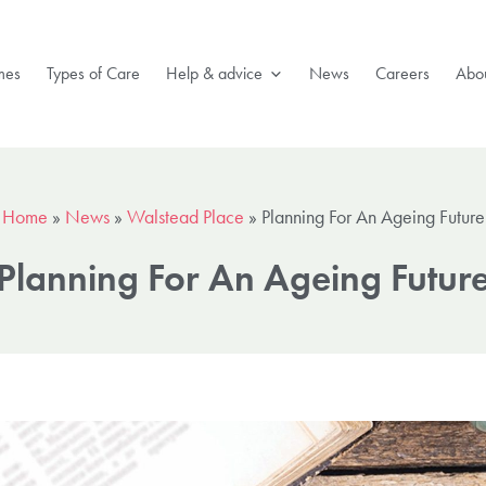
mes
Types of Care
Help & advice
News
Careers
Abou
Home
»
News
»
Walstead Place
»
Planning For An Ageing Future
Planning For An Ageing Futur