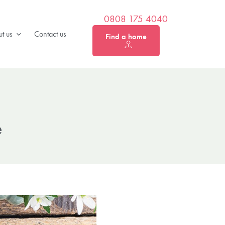
0808 175 4040
t us
Contact us
Find a home
e