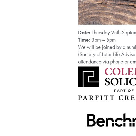
Date:
Thursday 25th Septe
Time:
3pm – 5pm
We will be joined by a numb
(Society of Later Life Advise
attendance via phone or 