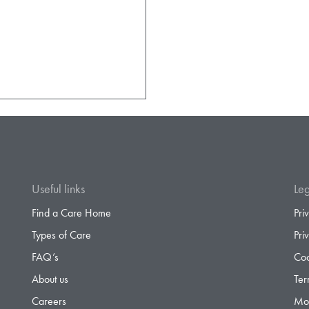
Useful links
Leg
Find a Care Home
Pri
Types of Care
Pri
FAQ’s
Coo
About us
Ter
Careers
Mod