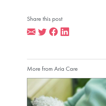
Share this post
More from Aria Care