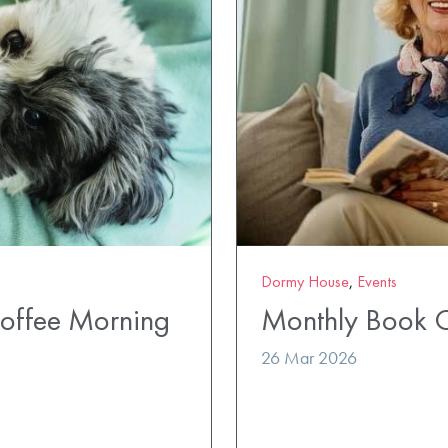
Dormy House
,
Events
Coffee Morning
Monthly Book 
26 Mar 2026