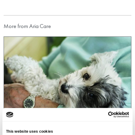
More from Aria Care
This website uses cookies