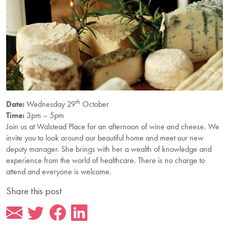
th
Date:
Wednesday 29
October
Time:
3pm – 5pm
Join us at Walstead Place for an afternoon of wine and cheese. We
invite you to look around our beautiful home and meet our new
deputy manager. She brings with her a wealth of knowledge and
experience from the world of healthcare. There is no charge to
attend and everyone is welcome.
Share this post