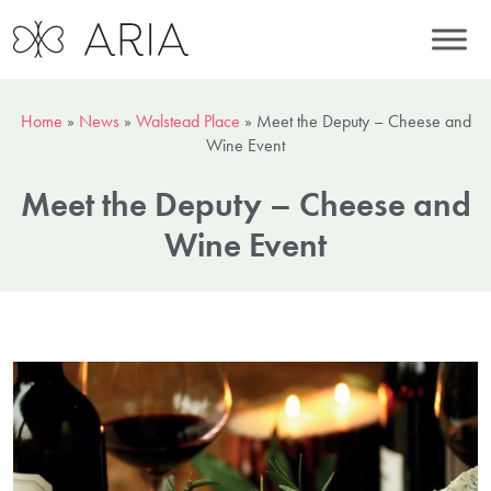
Home
»
News
»
Walstead Place
»
Meet the Deputy – Cheese and
Wine Event
Meet the Deputy – Cheese and
Wine Event