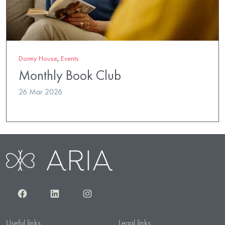
Dormy House
,
Events
Monthly Book Club
26 Mar 2026
Facebook
LinkedIn
Instagram
Useful links
Legal links