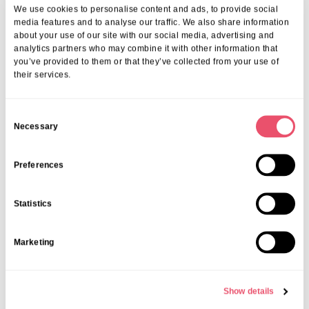
Events
,
Tall Trees
We use cookies to personalise content and ads, to provide social
Canines and Caffeine – Coffee
media features and to analyse our traffic. We also share information
about your use of our site with our social media, advertising and
Morning & Walk
analytics partners who may combine it with other information that
you’ve provided to them or that they’ve collected from your use of
07 Apr 2026
their services.
C
Necessary
o
n
s
Preferences
e
n
Statistics
t
S
Marketing
e
l
e
Show details
c