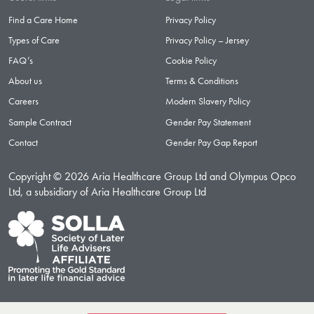
Find a Care Home
Privacy Policy
Types of Care
Privacy Policy – Jersey
FAQ’s
Cookie Policy
About us
Terms & Conditions
Careers
Modern Slavery Policy
Sample Contract
Gender Pay Statement
Contact
Gender Pay Gap Report
Copyright © 2026 Aria Healthcare Group Ltd and Olympus Opco
Ltd, a subsidiary of Aria Healthcare Group Ltd