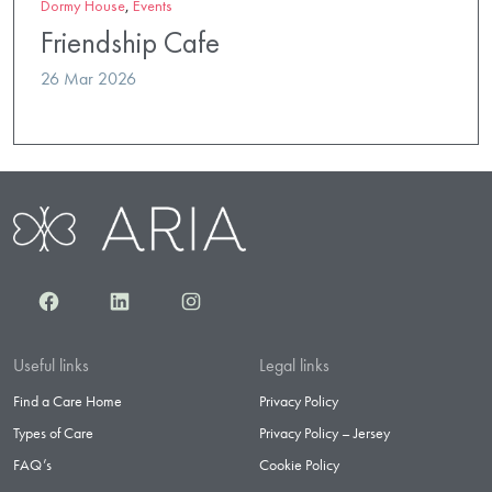
Dormy House
,
Events
Friendship Cafe
26 Mar 2026
Facebook
LinkedIn
Instagram
Useful links
Legal links
Find a Care Home
Privacy Policy
Types of Care
Privacy Policy – Jersey
FAQ’s
Cookie Policy