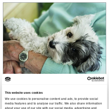
Events
,
Tall Trees
Canines and Caffeine – Coffee
This website uses cookies
Morning & Walk
We use cookies to personalise content and ads, to provide social
media features and to analyse our traffic. We also share information
07 Apr 2026
about your use of our site with our social media, advertising and