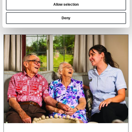
Allow selection
n
26 Mar 2026
Deny