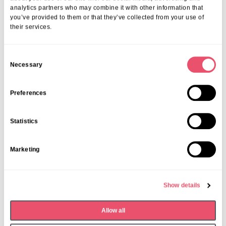
analytics partners who may combine it with other information that
you’ve provided to them or that they’ve collected from your use of
their services.
C
Necessary
o
n
s
Preferences
e
n
Statistics
t
S
Marketing
e
l
e
Show details
c
t
Dormy House
,
Events
Allow all
i
Monthly Book Club
o