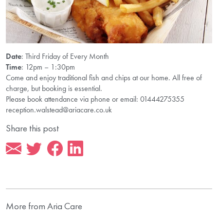
Date
: Third Friday of Every Month
Time
: 12pm – 1:30pm
Come and enjoy traditional fish and chips at our home. All free of
charge, but booking is essential.
Please book attendance via phone or email: 01444275355
reception.walstead@ariacare.co.uk
Share this post
More from Aria Care