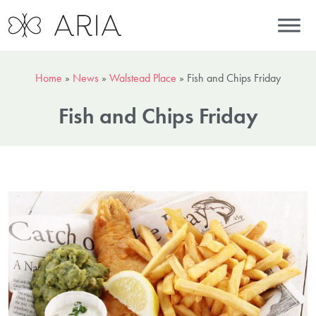
Home
»
News
»
Walstead Place
»
Fish and Chips Friday
Fish and Chips Friday