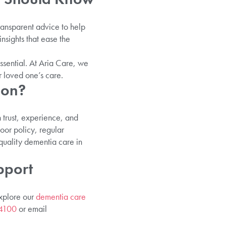
ransparent advice to help
insights that ease the
ssential. At Aria Care, we
r loved one’s care.
don?
n trust, experience, and
oor policy, regular
quality dementia care in
pport
Explore our
dementia care
4100
or email