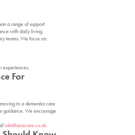
pan a range of support
nce with daily living.
ary teams. We focus on:
n experiences.
ce For
ut moving to a dementia care
sive guidance. We encourage
il
info@ariacare.co.uk
.
ou Should Know