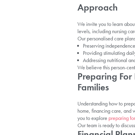
Approach
We invite you to learn abou
levels, including nursing car
Our personalised care plans
Preserving independence a
Providing stimulating daily
Addressing nutritional and
We believe this person-cent
Preparing For
Families
Understanding how to prepare
home, financing care, and 
you to explore
preparing fo
Our team is ready to discuss
Financial Pla