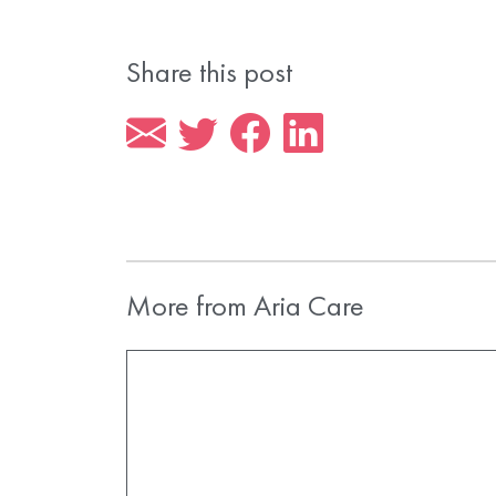
Share this post
More from Aria Care