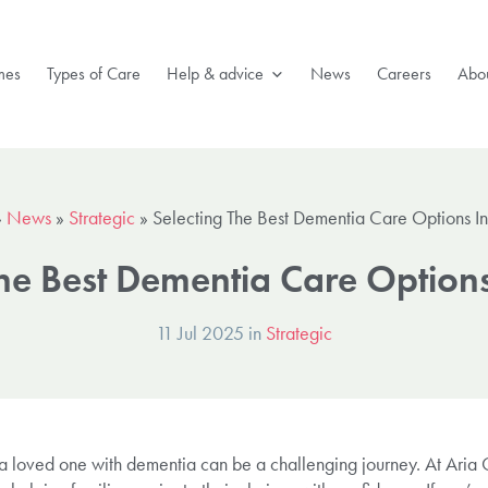
mes
Types of Care
Help & advice
News
Careers
Abou
»
News
»
Strategic
»
Selecting The Best Dementia Care Options I
The Best Dementia Care Option
11 Jul 2025 in
Strategic
r a loved one with dementia can be a challenging journey. At Aria