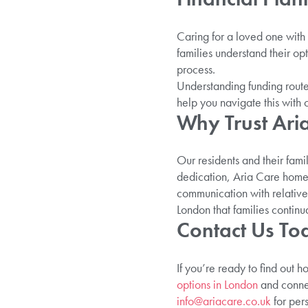
Caring for a loved one with
families understand their op
process.
Understanding funding route
help you navigate this with 
Why Trust Ari
Our residents and their fami
dedication, Aria Care homes
communication with relative
London that families continu
Contact Us To
If you’re ready to find out 
options in London
and connec
info@ariacare.co.uk
for per