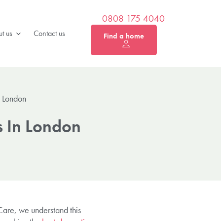
0808 175 4040
t us
Contact us
Find a home
n London
s In London
 Care, we understand this