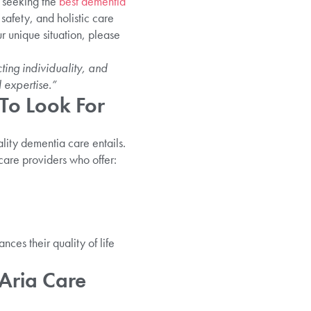
e seeking the
best dementia
safety, and holistic care
r unique situation, please
ing individuality, and
 expertise.”
To Look For
lity dementia care entails.
care providers who offer:
ces their quality of life
Aria Care