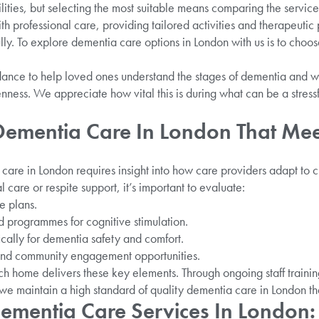
ilities, but selecting the most suitable means comparing the servic
h professional care, providing tailored activities and therapeut
y. To explore dementia care options in London with us is to choose
ance to help loved ones understand the stages of dementia and wh
nness. We appreciate how vital this is during what can be a stres
 Dementia Care In London That Me
care in London requires insight into how care providers adapt to
l care or respite support, it’s important to evaluate:
e plans.
ed programmes for cognitive stimulation.
ically for dementia safety and comfort.
and community engagement opportunities.
h home delivers these key elements. Through ongoing staff traini
 we maintain a high standard of quality dementia care in London that
ementia Care Services In London: