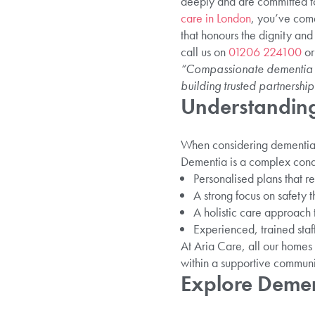
deeply and are committed to 
care in London
, you’ve come
that honours the dignity and
call us on
01206 224100
or
“Compassionate dementia car
building trusted partnership
Understanding
When considering dementia h
Dementia is a complex condit
Personalised plans that ref
A strong focus on safety 
A holistic care approach 
Experienced, trained staf
At Aria Care, all our homes 
within a supportive communi
Explore Demen