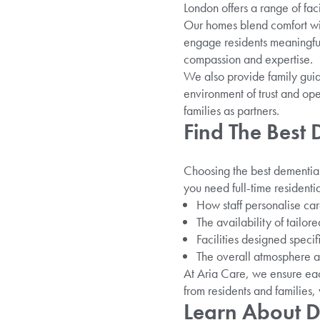
London offers a range of fac
Our homes blend comfort wit
engage residents meaningfull
compassion and expertise.
We also provide family guid
environment of trust and ope
families as partners.
Find The Best
Choosing the best dementia 
you need full-time residentia
How staff personalise car
The availability of tailor
Facilities designed specif
The overall atmosphere 
At Aria Care, we ensure eac
from residents and families,
Learn About D