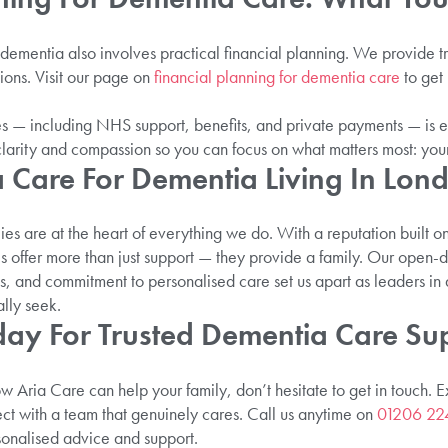
 dementia also involves practical financial planning. We provide t
tions. Visit our page on
financial planning for dementia care
to get 
s — including NHS support, benefits, and private payments — is e
clarity and compassion so you can focus on what matters most: you
a Care For Dementia Living In Lon
lies are at the heart of everything we do. With a reputation built o
 offer more than just support — they provide a family. Our open-d
s, and commitment to personalised care set us apart as leaders in 
ally seek.
day For Trusted Dementia Care Su
how Aria Care can help your family, don’t hesitate to get in touch. 
t with a team that genuinely cares. Call us anytime on
01206 22
sonalised advice and support.