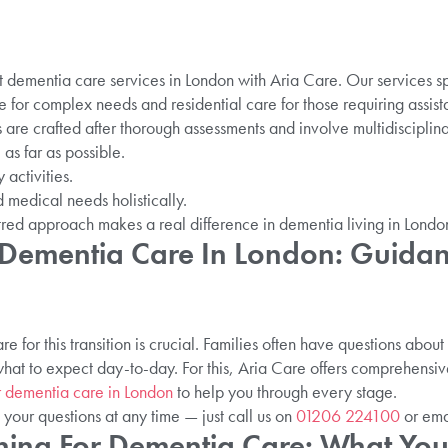
t dementia care services in London with Aria Care. Our services s
e for complex needs and residential care for those requiring assista
 are crafted after thorough assessments and involve multidisciplin
s far as possible.
 activities.
 medical needs holistically.
red approach makes a real difference in dementia living in Londo
 Dementia Care In London: Guidan
 for this transition is crucial. Families often have questions abo
what to expect day-to-day. For this, Aria Care offers comprehen
r dementia care in London
to help you through every stage.
 your questions at any time — just call us on
01206 224100
or ema
nning For Dementia Care: What Y