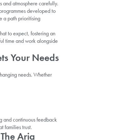
es and atmosphere carefully.
ic programmes developed to
 a path prioritising
at to expect, fostering an
sful time and work alongside
ets Your Needs
 changing needs. Whether
ng and continuous feedback
 families trust.
 The Aria