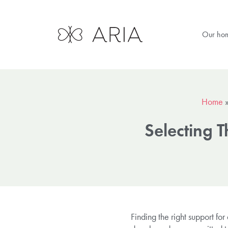
Our ho
Home
Selecting 
Finding the right support fo