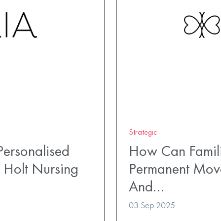
Strategic
ersonalised
How Can Famili
 Holt Nursing
Permanent Mov
And…
03 Sep 2025