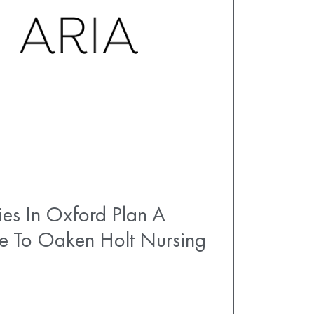
es In Oxford Plan A
e To Oaken Holt Nursing