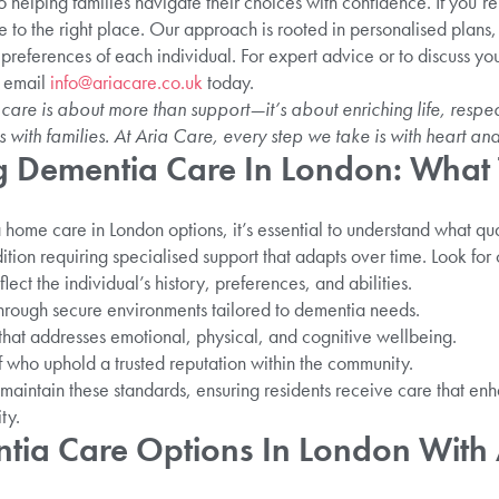
helping families navigate their choices with confidence. If you’r
 to the right place. Our approach is rooted in personalised plans, 
 preferences of each individual. For expert advice or to discuss you
 email
info@ariacare.co.uk
today.
e is about more than support—it’s about enriching life, respect
s with families. At Aria Care, every step we take is with heart and
 Dementia Care In London: What 
ome care in London options, it’s essential to understand what qua
ion requiring specialised support that adapts over time. Look for 
lect the individual’s history, preferences, and abilities.
through secure environments tailored to dementia needs.
that addresses emotional, physical, and cognitive wellbeing.
f who uphold a trusted reputation within the community.
maintain these standards, ensuring residents receive care that enhan
ty.
tia Care Options In London With 