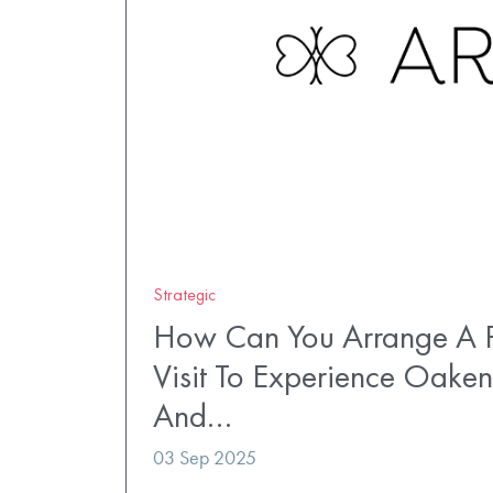
Strategic
How Can You Arrange A P
Visit To Experience Oaken
And…
03 Sep 2025