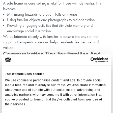
A safe home or care setting is vital for those with dementia. This
involves:
Minimising hazards to prevent falls or injuries.
Using familiar objects and photographs to aid orientation.
Providing engaging activities that stimulate memory and
encourage social interaction.
We collaborate closely with families to ensure the environment
supports therapeutic care and helps residents feel secure and
valued.
Communication Tips For Families And
Caregivers
Effective communication reduces frustration and improves
This website uses cookies
relationships with loved ones living with dementia. Our expert team
We use cookies to personalise content and ads, to provide social
suggests:
media features and to analyse our traffic. We also share information
Speaking slowly and clearly.
about your use of our site with our social media, advertising and
Using simple sentences.
analytics partners who may combine it with other information that
Being patient and listening attentively.
you’ve provided to them or that they’ve collected from your use of
their services.
Employing non-verbal cues such as eye contact and gentle touch.
These strategies ease communication challenges and enhance the