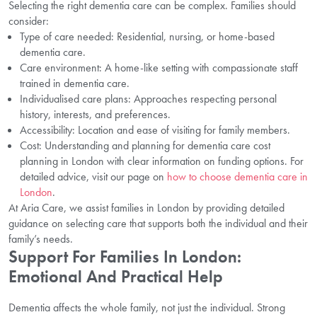
Selecting the right dementia care can be complex. Families should
consider:
Type of care needed: Residential, nursing, or home-based
dementia care.
Care environment: A home-like setting with compassionate staff
trained in dementia care.
Individualised care plans: Approaches respecting personal
history, interests, and preferences.
Accessibility: Location and ease of visiting for family members.
Cost: Understanding and planning for dementia care cost
planning in London with clear information on funding options. For
detailed advice, visit our page on
how to choose dementia care in
London
.
At Aria Care, we assist families in London by providing detailed
guidance on selecting care that supports both the individual and their
family’s needs.
Support For Families In London:
Emotional And Practical Help
Dementia affects the whole family, not just the individual. Strong