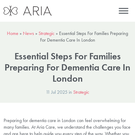
Home
»
News
»
Strategic
»
Essential Steps For Families Preparing
For Dementia Care In London
Essential Steps For Families
Preparing For Dementia Care In
London
11 Jul 2025 in
Strategic
Preparing for dementia care in London can feel overwhelming for
many families. At Aria Care, we understand the challenges you face
and are here to help guide you every step of the way. Whether you