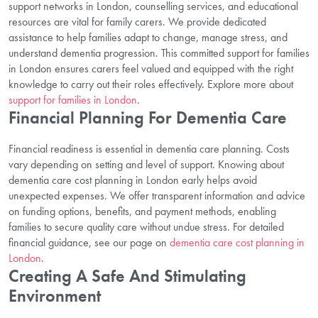
support networks in London, counselling services, and educational
resources are vital for family carers. We provide dedicated
assistance to help families adapt to change, manage stress, and
understand dementia progression. This committed support for families
in London ensures carers feel valued and equipped with the right
knowledge to carry out their roles effectively. Explore more about
support for families in London
.
Financial Planning For Dementia Care
Financial readiness is essential in dementia care planning. Costs
vary depending on setting and level of support. Knowing about
dementia care cost planning in London early helps avoid
unexpected expenses. We offer transparent information and advice
on funding options, benefits, and payment methods, enabling
families to secure quality care without undue stress. For detailed
financial guidance, see our page on
dementia care cost planning in
London
.
Creating A Safe And Stimulating
Environment