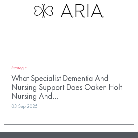
Strategic
What Specialist Dementia And
Nursing Support Does Oaken Holt
Nursing And…
03 Sep 2025