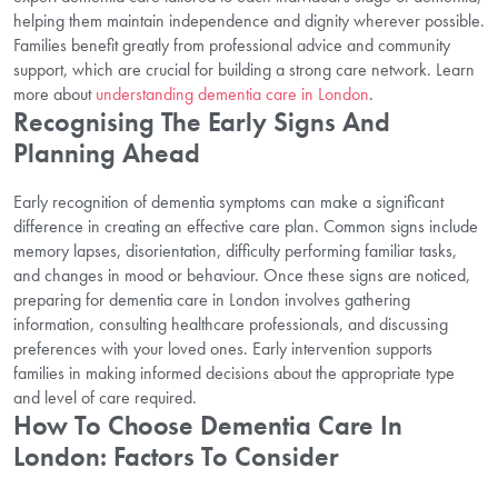
helping them maintain independence and dignity wherever possible.
Families benefit greatly from professional advice and community
support, which are crucial for building a strong care network. Learn
more about
understanding dementia care in London
.
Recognising The Early Signs And
Planning Ahead
Early recognition of dementia symptoms can make a significant
difference in creating an effective care plan. Common signs include
memory lapses, disorientation, difficulty performing familiar tasks,
and changes in mood or behaviour. Once these signs are noticed,
preparing for dementia care in London involves gathering
information, consulting healthcare professionals, and discussing
preferences with your loved ones. Early intervention supports
families in making informed decisions about the appropriate type
and level of care required.
How To Choose Dementia Care In
London: Factors To Consider