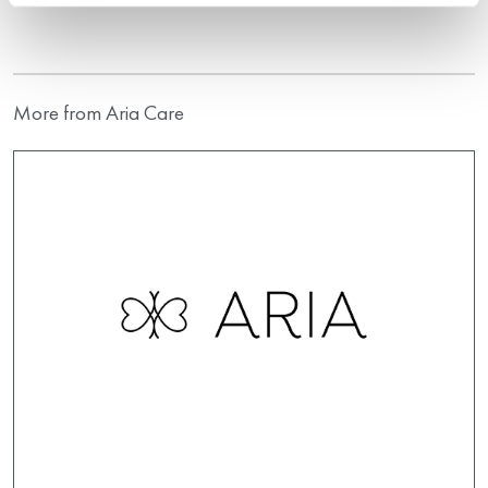
More from Aria Care