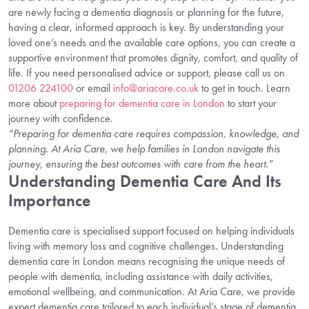
are newly facing a dementia diagnosis or planning for the future,
having a clear, informed approach is key. By understanding your
loved one’s needs and the available care options, you can create a
supportive environment that promotes dignity, comfort, and quality of
life. If you need personalised advice or support, please call us on
01206 224100
or email
info@ariacare.co.uk
to get in touch. Learn
more about
preparing for dementia care in London
to start your
journey with confidence.
“Preparing for dementia care requires compassion, knowledge, and
planning. At Aria Care, we help families in London navigate this
journey, ensuring the best outcomes with care from the heart.”
Understanding Dementia Care And Its
Importance
Dementia care is specialised support focused on helping individuals
living with memory loss and cognitive challenges. Understanding
dementia care in London means recognising the unique needs of
people with dementia, including assistance with daily activities,
emotional wellbeing, and communication. At Aria Care, we provide
expert dementia care tailored to each individual’s stage of dementia,