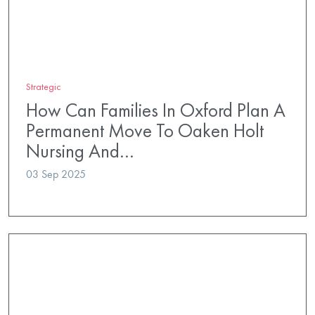
Strategic
How Can Families In Oxford Plan A
Permanent Move To Oaken Holt
Nursing And…
03 Sep 2025