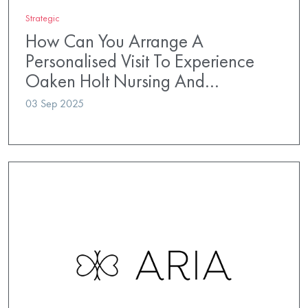
Strategic
How Can You Arrange A
Personalised Visit To Experience
Oaken Holt Nursing And…
03 Sep 2025