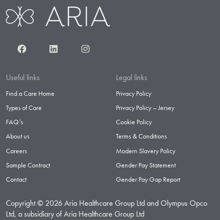
Facebook
LinkedIn
Instagram
Useful links
Legal links
Find a Care Home
Privacy Policy
Types of Care
Privacy Policy – Jersey
FAQ’s
Cookie Policy
About us
Terms & Conditions
Careers
Modern Slavery Policy
Sample Contract
Gender Pay Statement
Contact
Gender Pay Gap Report
Copyright © 2026 Aria Healthcare Group Ltd and Olympus Opco
Ltd, a subsidiary of Aria Healthcare Group Ltd