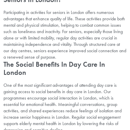
Participating in activities for seniors in London offers numerous
advantages that enhance quality of life. These activities provide both
mental and physical stimulation, helping to combat common issues
such as loneliness and inactivity. For seniors, especially those living
alone or with limited mobility, regular day activities are crucial in
maintaining independence and vitality. Through structured care at
our day centres, seniors experience improved social connection and
a renewed sense of purpose.
The Social Benefits In Day Care In
London
One of the most significant advantages of attending day care is
gaining access to social benefits in day care in London. Our
programmes encourage social interaction in London, which is
essential for emotional health. Meaningful conversations, group
activities, and shared experiences reduce feelings of isolation and
increase senior happiness in London. Regular social engagement
supports elderly mental health in London by lowering the risks of
depression and cognitive decline.