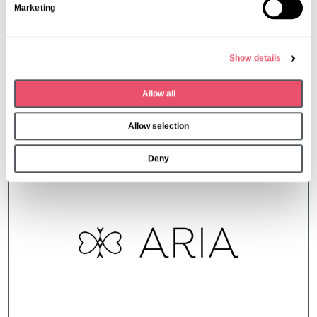
Marketing
e
l
e
Show details
c
t
Allow all
i
More from Aria Care
o
Allow selection
n
Deny