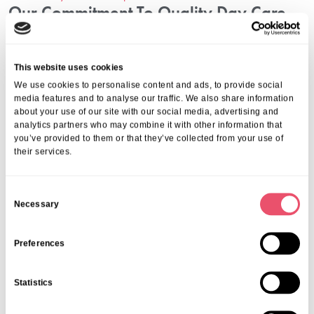
Our Commitment To Quality Day Care
Services
Aria Care provides comprehensive day care designed to maximise
This website uses cookies
social benefits and health outcomes. Our experienced team delivers
We use cookies to personalise content and ads, to provide social
programmes reflecting care, respect, and professionalism. Through
media features and to analyse our traffic. We also share information
continuous evaluation and personalised attention, we ensure seniors
about your use of our site with our social media, advertising and
enjoy a high-quality experience that promotes independence and
analytics partners who may combine it with other information that
improved mood.
you’ve provided to them or that they’ve collected from your use of
Contact Aria Care For Day Care In
their services.
London
C
Necessary
We invite you to learn more about how our day care services can
o
support your loved ones. Experience the positive impact of social
n
engagement programs in London firsthand by connecting with us on
s
Preferences
01206 224100
or email us at
info@ariacare.co.uk
. Let us help you
e
find the perfect day care solution designed to enrich life and
n
enhance well-being.
Statistics
t
Share this post
S