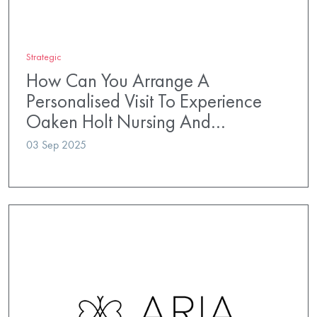
Strategic
How Can You Arrange A
Personalised Visit To Experience
Oaken Holt Nursing And…
03 Sep 2025