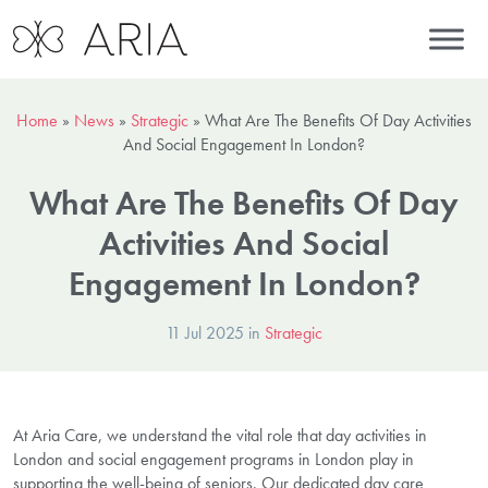
Home
»
News
»
Strategic
»
What Are The Benefits Of Day Activities
And Social Engagement In London?
What Are The Benefits Of Day
Activities And Social
Engagement In London?
11 Jul 2025 in
Strategic
At Aria Care, we understand the vital role that day activities in
London and social engagement programs in London play in
supporting the well-being of seniors. Our dedicated day care