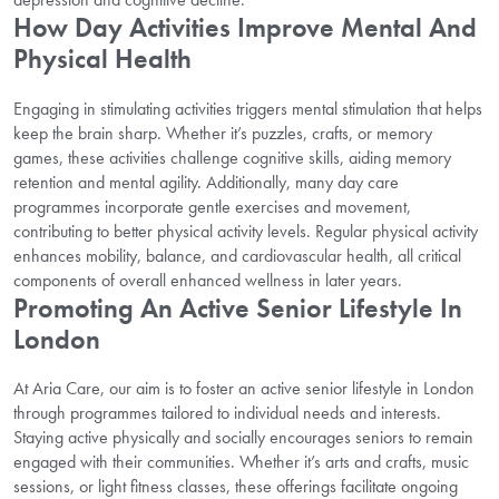
How Day Activities Improve Mental And
Physical Health
Engaging in stimulating activities triggers mental stimulation that helps
keep the brain sharp. Whether it’s puzzles, crafts, or memory
games, these activities challenge cognitive skills, aiding memory
retention and mental agility. Additionally, many day care
programmes incorporate gentle exercises and movement,
contributing to better physical activity levels. Regular physical activity
enhances mobility, balance, and cardiovascular health, all critical
components of overall enhanced wellness in later years.
Promoting An Active Senior Lifestyle In
London
At Aria Care, our aim is to foster an active senior lifestyle in London
through programmes tailored to individual needs and interests.
Staying active physically and socially encourages seniors to remain
engaged with their communities. Whether it’s arts and crafts, music
sessions, or light fitness classes, these offerings facilitate ongoing