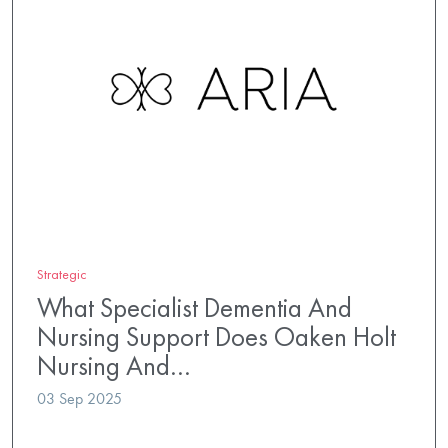
Strategic
What Specialist Dementia And
Nursing Support Does Oaken Holt
Nursing And…
03 Sep 2025