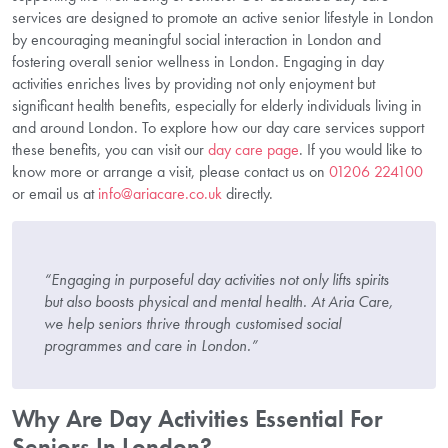
services are designed to promote an active senior lifestyle in London
by encouraging meaningful social interaction in London and
fostering overall senior wellness in London. Engaging in day
activities enriches lives by providing not only enjoyment but
significant health benefits, especially for elderly individuals living in
and around London. To explore how our day care services support
these benefits, you can visit our
day care page
. If you would like to
know more or arrange a visit, please contact us on
01206 224100
or email us at
info@ariacare.co.uk
directly.
“Engaging in purposeful day activities not only lifts spirits
but also boosts physical and mental health. At Aria Care,
we help seniors thrive through customised social
programmes and care in London.”
Why Are Day Activities Essential For
Seniors In London?