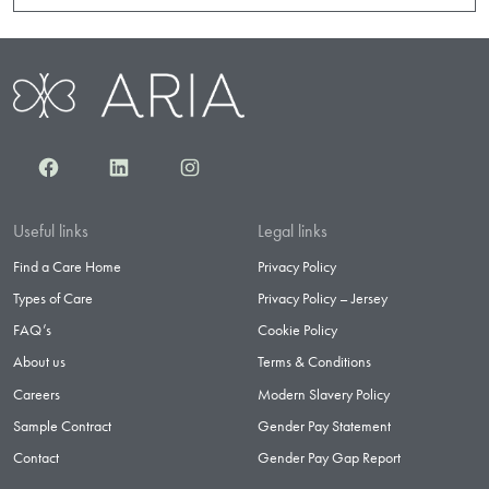
Facebook
LinkedIn
Instagram
Useful links
Legal links
Find a Care Home
Privacy Policy
Types of Care
Privacy Policy – Jersey
FAQ’s
Cookie Policy
About us
Terms & Conditions
Careers
Modern Slavery Policy
Sample Contract
Gender Pay Statement
Contact
Gender Pay Gap Report