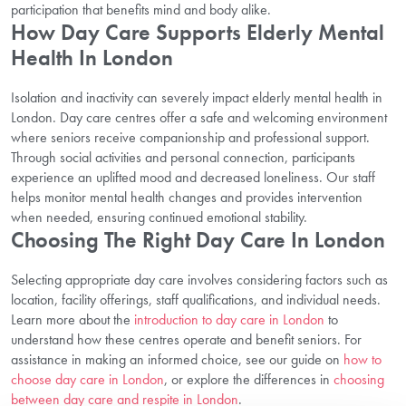
participation that benefits mind and body alike.
How Day Care Supports Elderly Mental
Health In London
Isolation and inactivity can severely impact elderly mental health in
London. Day care centres offer a safe and welcoming environment
where seniors receive companionship and professional support.
Through social activities and personal connection, participants
experience an uplifted mood and decreased loneliness. Our staff
helps monitor mental health changes and provides intervention
when needed, ensuring continued emotional stability.
Choosing The Right Day Care In London
Selecting appropriate day care involves considering factors such as
location, facility offerings, staff qualifications, and individual needs.
Learn more about the
introduction to day care in London
to
understand how these centres operate and benefit seniors. For
assistance in making an informed choice, see our guide on
how to
choose day care in London
, or explore the differences in
choosing
between day care and respite in London
.