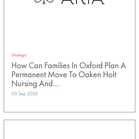
Strategic
How Can Families In Oxford Plan A
Permanent Move To Oaken Holt
Nursing And…
03 Sep 2025