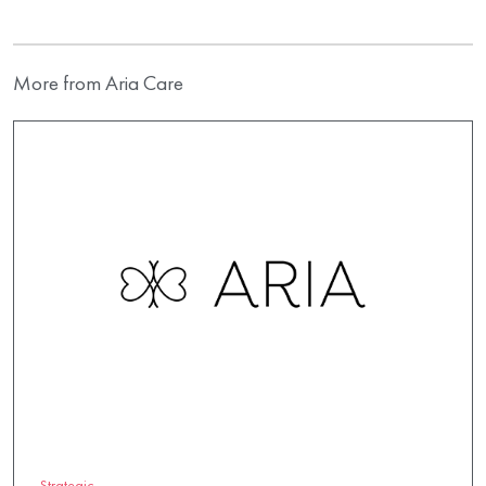
More from Aria Care
Strategic