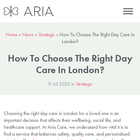
Home
»
News
»
Strategic
»
How To Choose The Right Day Care In
London?
How To Choose The Right Day
Care In London?
11 Jul 2025 in
Strategic
Choosing the right day care in London for a loved one is an
important decision that affects their wellbeing, social life, and
healthcare support. At Aria Care, we understand how vital it is to
find a service that balances safety, quality care, and personalised