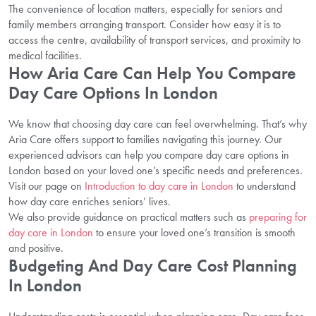
The convenience of location matters, especially for seniors and
family members arranging transport. Consider how easy it is to
access the centre, availability of transport services, and proximity to
medical facilities.
How Aria Care Can Help You Compare
Day Care Options In London
We know that choosing day care can feel overwhelming. That’s why
Aria Care offers support to families navigating this journey. Our
experienced advisors can help you compare day care options in
London based on your loved one’s specific needs and preferences.
Visit our page on
Introduction to day care in London
to understand
how day care enriches seniors’ lives.
We also provide guidance on practical matters such as
preparing for
day care in London
to ensure your loved one’s transition is smooth
and positive.
Budgeting And Day Care Cost Planning
In London