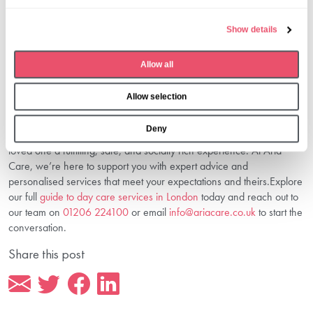
l
Preparing involves discussing the benefits, visiting the centre, and
e
gradually acclimatising them to the routine. Our
preparing for day
Show details
c
care in London
guide offers helpful steps.
t
3. Are Day Care Services In London
Allow all
i
Affordable?
o
Allow selection
n
Costs vary based on services and needs. Use resources like our
day
care cost planning in London
to budget effectively.
Deny
Choosing the right day care is a meaningful step towards giving your
loved one a fulfilling, safe, and socially rich experience. At Aria
Care, we’re here to support you with expert advice and
personalised services that meet your expectations and theirs.Explore
our full
guide to day care services in London
today and reach out to
our team on
01206 224100
or email
info@ariacare.co.uk
to start the
conversation.
Share this post