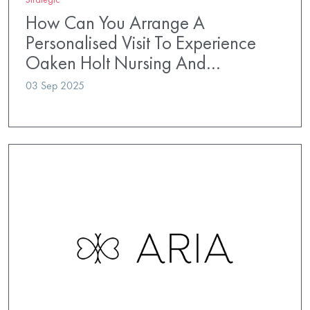
How Can You Arrange A
Personalised Visit To Experience
Oaken Holt Nursing And…
03 Sep 2025