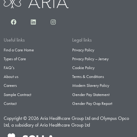
Facebook
LinkedIn
Instagram
Useful links
Legal links
Find a Care Home
Privacy Policy
Types of Care
Privacy Policy – Jersey
FAQ’s
Cookie Policy
About us
Terms & Conditions
Careers
Modern Slavery Policy
Sample Contract
Gender Pay Statement
Contact
Gender Pay Gap Report
Copyright © 2026 Aria Healthcare Group Ltd and Olympus Opco
Ltd, a subsidiary of Aria Healthcare Group Ltd