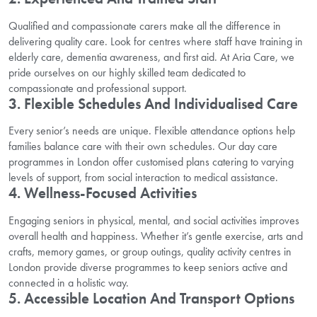
Qualified and compassionate carers make all the difference in
delivering quality care. Look for centres where staff have training in
elderly care, dementia awareness, and first aid. At Aria Care, we
pride ourselves on our highly skilled team dedicated to
compassionate and professional support.
3. Flexible Schedules And Individualised Care
Every senior’s needs are unique. Flexible attendance options help
families balance care with their own schedules. Our day care
programmes in London offer customised plans catering to varying
levels of support, from social interaction to medical assistance.
4. Wellness-Focused Activities
Engaging seniors in physical, mental, and social activities improves
overall health and happiness. Whether it’s gentle exercise, arts and
crafts, memory games, or group outings, quality activity centres in
London provide diverse programmes to keep seniors active and
connected in a holistic way.
5. Accessible Location And Transport Options