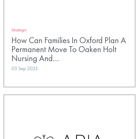
Strategic
How Can Families In Oxford Plan A
Permanent Move To Oaken Holt
Nursing And…
03 Sep 2025