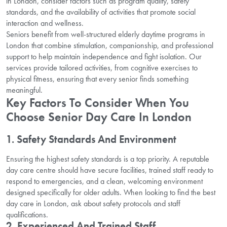
in London, consider factors such as program quality, safety
standards, and the availability of activities that promote social
interaction and wellness.
Seniors benefit from well-structured elderly daytime programs in
London that combine stimulation, companionship, and professional
support to help maintain independence and fight isolation. Our
services provide tailored activities, from cognitive exercises to
physical fitness, ensuring that every senior finds something
meaningful.
Key Factors To Consider When You
Choose Senior Day Care In London
1. Safety Standards And Environment
Ensuring the highest safety standards is a top priority. A reputable
day care centre should have secure facilities, trained staff ready to
respond to emergencies, and a clean, welcoming environment
designed specifically for older adults. When looking to find the best
day care in London, ask about safety protocols and staff
qualifications.
2. Experienced And Trained Staff