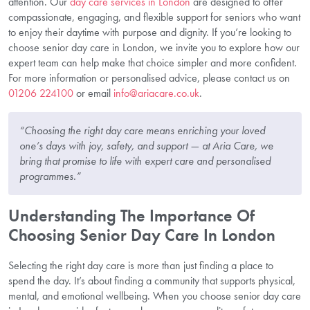
attention. Our
day care services in London
are designed to offer
compassionate, engaging, and flexible support for seniors who want
to enjoy their daytime with purpose and dignity. If you’re looking to
choose senior day care in London, we invite you to explore how our
expert team can help make that choice simpler and more confident.
For more information or personalised advice, please contact us on
01206 224100
or email
info@ariacare.co.uk
.
“Choosing the right day care means enriching your loved
one’s days with joy, safety, and support — at Aria Care, we
bring that promise to life with expert care and personalised
programmes.”
Understanding The Importance Of
Choosing Senior Day Care In London
Selecting the right day care is more than just finding a place to
spend the day. It’s about finding a community that supports physical,
mental, and emotional wellbeing. When you choose senior day care