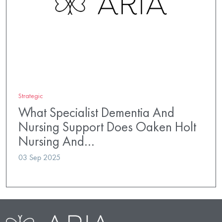
Strategic
What Specialist Dementia And
Nursing Support Does Oaken Holt
Nursing And…
03 Sep 2025