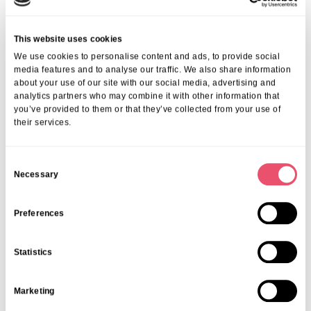
Our trained staff ensures your loved one is safe, happy, and
supported every step of the way.
If you want to find the best day care in London, consider our proven
This website uses cookies
track record in delivering compassionate, personalised care that
We use cookies to personalise content and ads, to provide social
families trust. We invite you to explore our day care services and
media features and to analyse our traffic. We also share information
discover how they can enrich your loved one’s daily life.
about your use of our site with our social media, advertising and
analytics partners who may combine it with other information that
For inquiries or to discuss your needs, call us today on
01206
you’ve provided to them or that they’ve collected from your use of
224100
or email
info@ariacare.co.uk
. Together, we can find the
their services.
perfect day care solution that fits your family.
FAQs About Choosing Day Care In
London
C
Necessary
o
1. What Should I Look For When Choosing A
n
Senior Day Care In London?
s
Preferences
e
Look for centres with strong safety standards, qualified staff, flexible
n
scheduling, and a focus on wellness activities that cater to seniors’
Statistics
t
needs.
S
2. How Can I Prepare My Loved One For Day
Marketing
e
Care?