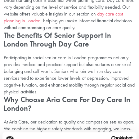
Understanding costs is essential when planning care. Day care fees
vary depending on the level of service and flexibility needed. Our
website offers valuable insights in our section on
day care cost
planning in London
, helping you make informed financial decisions
without compromising on care quality.
The Benefits Of Senior Support In
London Through Day Care
Participating in social senior care in London programmes not only
provides medical and practical support but also nurtures a sense of
belonging and self-worth. Seniors who join well-run day care
services tend to experience lower levels of depression, improved
cognitive function, and enhanced mobility through regular social and
physical activities.
Why Choose Aria Care For Day Care In
London?
At Aria Care, our dedication to quality and compassion sets us apart.
We combine the highest safety standards with engaging, wellness-
focused activities and flexible schedules tailored to each individual.