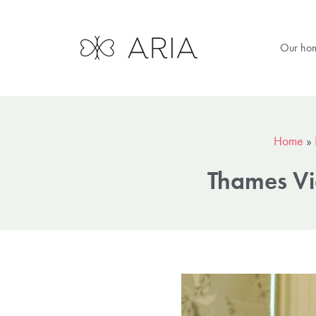
Our ho
Home
»
Thames Vi