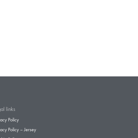
al links
vacy Policy
vacy Policy – Jersey