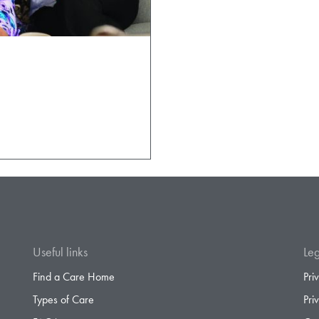
Useful links
Leg
Find a Care Home
Pri
Types of Care
Pri