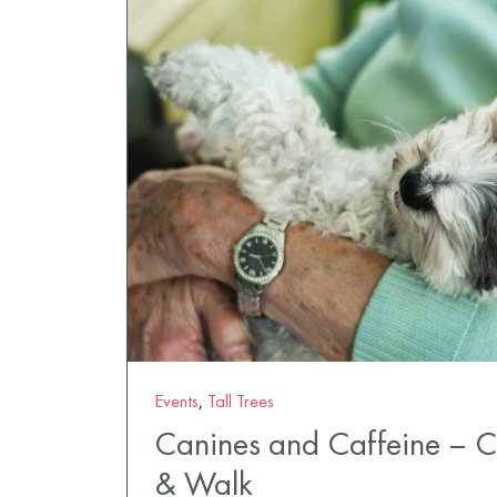
Events
,
Tall Trees
Canines and Caffeine – 
& Walk