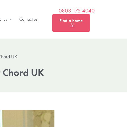
0808 175 4040
t us
Contact us
Find a home
Chord UK
t Chord UK