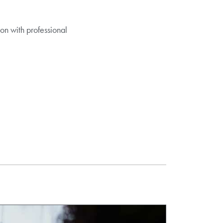
on with professional