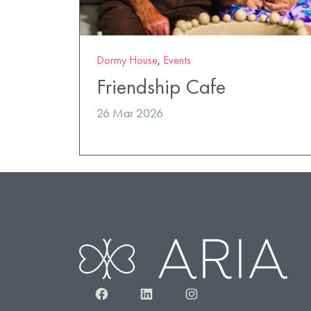
Dormy House
,
Events
Friendship Cafe
26 Mar 2026
Facebook
LinkedIn
Instagram