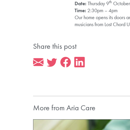
th
Date:
Thursday 9
Octobe
Time:
2:30pm – 4pm
Our home opens its doors and
musicians from Lost Chord U
Share this post
More from Aria Care