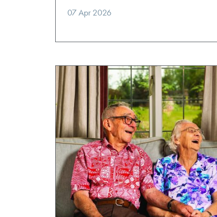
07 Apr 2026