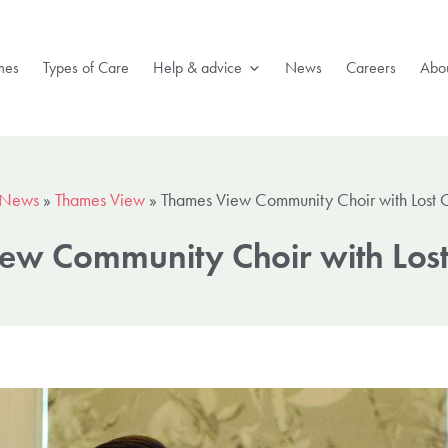
mes
Types of Care
Help & advice
News
Careers
Abou
News
»
Thames View
»
Thames View Community Choir with Lost 
ew Community Choir with Los