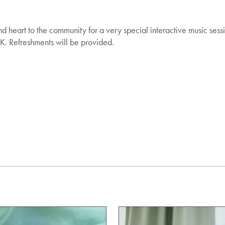
r
 heart to the community for a very special interactive music sessi
K. Refreshments will be provided.