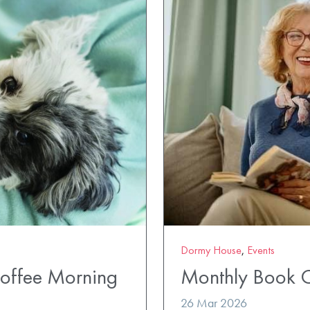
Dormy House
,
Events
Coffee Morning
Monthly Book 
26 Mar 2026