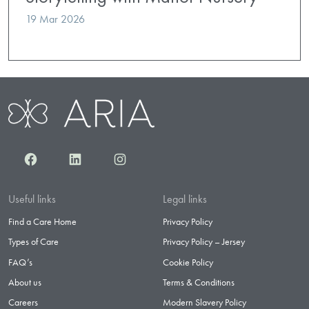
19 Mar 2026
Facebook
LinkedIn
Instagram
Useful links
Legal links
Find a Care Home
Privacy Policy
Types of Care
Privacy Policy – Jersey
FAQ’s
Cookie Policy
About us
Terms & Conditions
Careers
Modern Slavery Policy