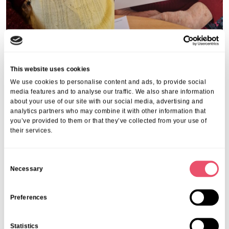
This website uses cookies
We use cookies to personalise content and ads, to provide social
media features and to analyse our traffic. We also share information
about your use of our site with our social media, advertising and
analytics partners who may combine it with other information that
you’ve provided to them or that they’ve collected from your use of
their services.
C
Necessary
o
n
s
Preferences
e
n
Statistics