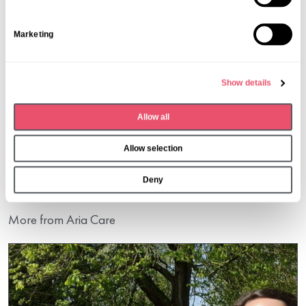
t
S
Marketing
e
l
e
Show details
c
t
Share this post
Allow all
i
o
Allow selection
n
Deny
More from Aria Care