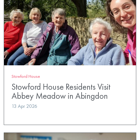
Stowford House
Stowford House Residents Visit
Abbey Meadow in Abingdon
13 Apr 2026