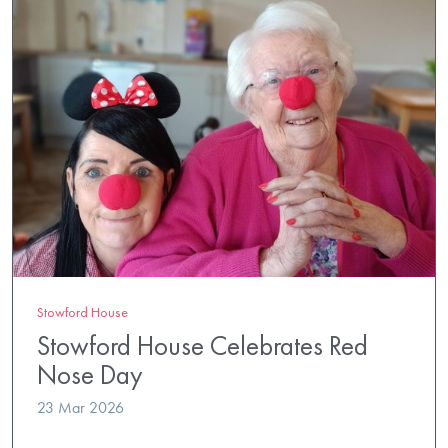
Stowford House
Stowford House Celebrates Red
Nose Day
23 Mar 2026