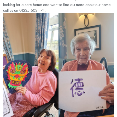
looking for a care home and want to find out more about our home
call us on 01235 602 174.