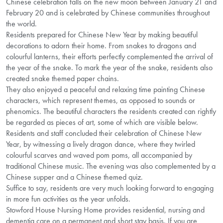
Chinese celebration falls on the new moon between January 21 and
February 20 and is celebrated by Chinese communities throughout
the world.
Residents prepared for Chinese New Year by making beautiful
decorations to adorn their home. From snakes to dragons and
colourful lanterns, their efforts perfectly complemented the arrival of
the year of the snake. To mark the year of the snake, residents also
created snake themed paper chains.
They also enjoyed a peaceful and relaxing time painting Chinese
characters, which represent themes, as opposed to sounds or
phenomics. The beautiful characters the residents created can rightly
be regarded as pieces of art, some of which are visible below.
Residents and staff concluded their celebration of Chinese New
Year, by witnessing a lively dragon dance, where they twirled
colourful scarves and waved pom poms, all accompanied by
traditional Chinese music. The evening was also complemented by a
Chinese supper and a Chinese themed quiz.
Suffice to say, residents are very much looking forward to engaging
in more fun activities as the year unfolds.
Stowford House Nursing Home provides residential, nursing and
dementia care on a permanent and short stay basis. If you are