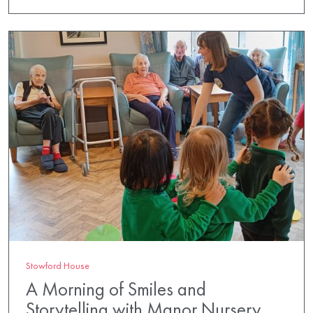
Stowford House
A Morning of Smiles and
Storytelling with Manor Nursery