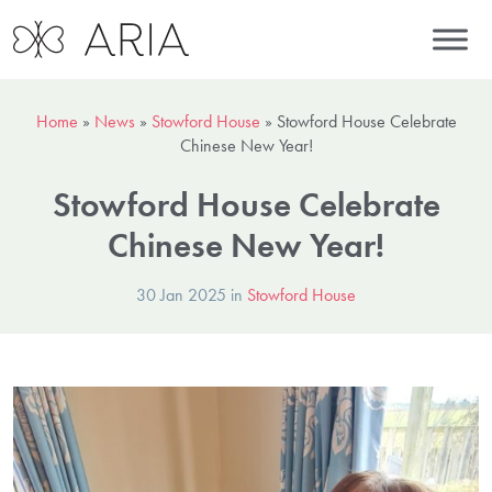
Home
»
News
»
Stowford House
»
Stowford House Celebrate
Chinese New Year!
Stowford House Celebrate
Chinese New Year!
30 Jan 2025 in
Stowford House