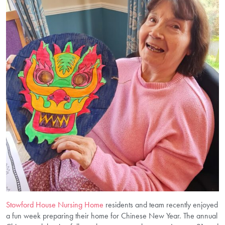
Stowford House Nursing Home
residents and team recently enjoyed
a fun week preparing their home for Chinese New Year. The annual