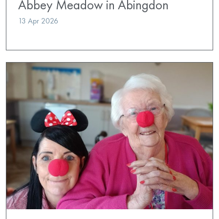
Abbey Meadow in Abingdon
13 Apr 2026