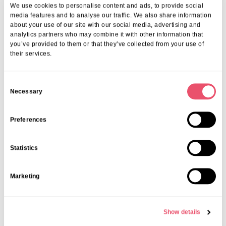
We use cookies to personalise content and ads, to provide social
media features and to analyse our traffic. We also share information
about your use of our site with our social media, advertising and
analytics partners who may combine it with other information that
you’ve provided to them or that they’ve collected from your use of
their services.
C
Necessary
o
n
s
Preferences
e
n
Statistics
Share this post
t
S
Marketing
e
l
e
Show details
c