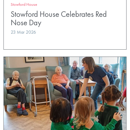
Stowford House
Stowford House Celebrates Red
Nose Day
23 Mar 2026