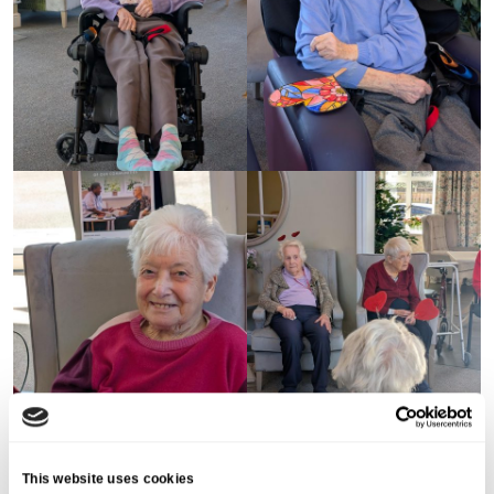
This website uses cookies