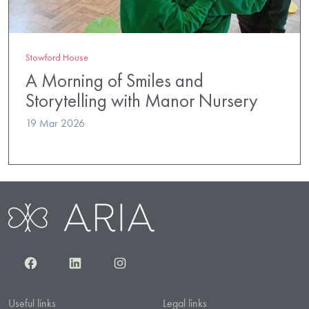
Stowford House
A Morning of Smiles and
Storytelling with Manor Nursery
19 Mar 2026
Facebook
LinkedIn
Instagram
Useful links
Legal links