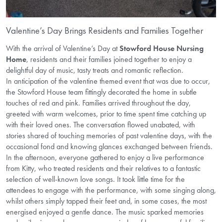
Valentine’s Day Brings Residents and Families Together
With the arrival of Valentine’s Day at
Stowford House Nursing
Home
, residents and their families joined
together to enjoy a
delightful day of music, tasty treats and romantic reflection.
In anticipation of the valentine themed event that was due to occur,
the Stowford House team fittingly decorated the home in subtle
touches of red and pink. Families arrived throughout the day,
greeted with warm welcomes, prior to time spent time catching up
with their loved ones. The conversation flowed unabated, with
stories shared of touching memories of past valentine days, with the
occasional fond and knowing glances exchanged between friends.
In the afternoon, everyone gathered to enjoy a live performance
from Kitty, who treated residents and their relatives to a fantastic
selection of well-known love songs. It took little time for the
attendees to engage with the performance, with some singing along,
whilst others simply tapped their feet and, in some cases, the most
energised enjoyed a gentle dance. The music sparked memories