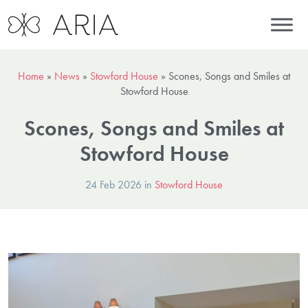
Home
»
News
»
Stowford House
»
Scones, Songs and Smiles at
Stowford House
Scones, Songs and Smiles at
Stowford House
24 Feb 2026 in
Stowford House