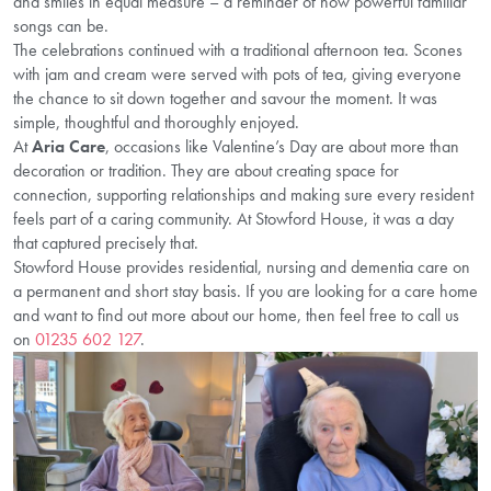
and smiles in equal measure – a reminder of how powerful familiar
songs can be.
The celebrations continued with a traditional afternoon tea. Scones
with jam and cream were served with pots of tea, giving everyone
the chance to sit down together and savour the moment. It was
simple, thoughtful and thoroughly enjoyed.
At
Aria Care
, occasions like Valentine’s Day are about more than
decoration or tradition. They are about creating space for
connection, supporting relationships and making sure every resident
feels part of a caring community. At Stowford House, it was a day
that captured precisely that.
Stowford House provides residential, nursing and dementia care on
a permanent and short stay basis. If you are looking for a care home
and want to find out more about our home, then feel free to call us
on
01235 602 127
.