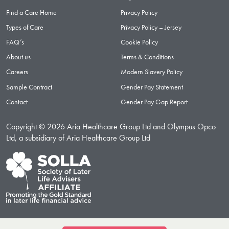
Find a Care Home
Privacy Policy
Types of Care
Privacy Policy – Jersey
FAQ’s
Cookie Policy
About us
Terms & Conditions
Careers
Modern Slavery Policy
Sample Contract
Gender Pay Statement
Contact
Gender Pay Gap Report
Copyright © 2026 Aria Healthcare Group Ltd and Olympus Opco
Ltd, a subsidiary of Aria Healthcare Group Ltd