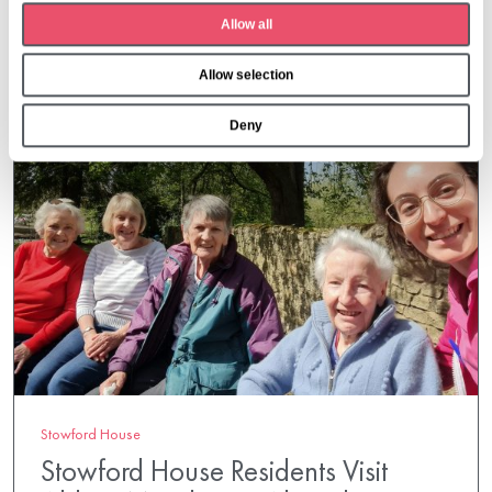
t
More from Aria Care
Allow all
i
o
Allow selection
n
Deny
Stowford House
Stowford House Residents Visit