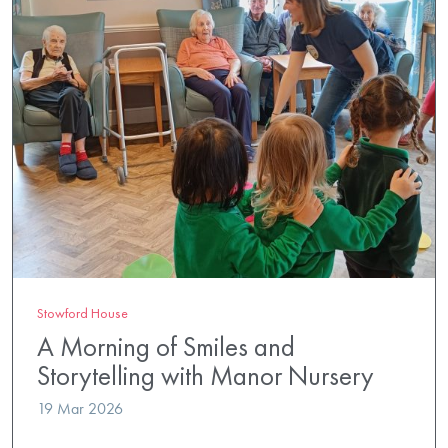
Stowford House
A Morning of Smiles and
Storytelling with Manor Nursery
19 Mar 2026