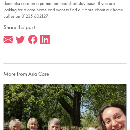
dementia care on a permanent and short stay basis. If you are
looking for a care home and want to find out more about our home
call us on 01235 602127.
Share this post
More from Aria Care