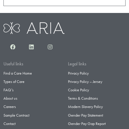
Facebook
LinkedIn
Instagram
Useful links
Legal links
Find a Care Home
Privacy Policy
Types of Care
Privacy Policy – Jersey
FAQ’s
Cookie Policy
About us
Terms & Conditions
Careers
Modern Slavery Policy
Sample Contract
Gender Pay Statement
Contact
Gender Pay Gap Report