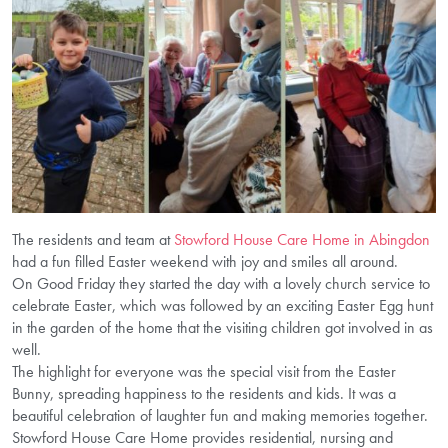
The residents and team at
Stowford House Care Home in Abingdon
had a fun filled Easter weekend with joy and smiles all around.
On Good Friday they started the day with a lovely church service to
celebrate Easter, which was followed by an exciting Easter Egg hunt
in the garden of the home that the visiting children got involved in as
well.
The highlight for everyone was the special visit from the Easter
Bunny, spreading happiness to the residents and kids. It was a
beautiful celebration of laughter fun and making memories together.
Stowford House Care Home provides residential, nursing and