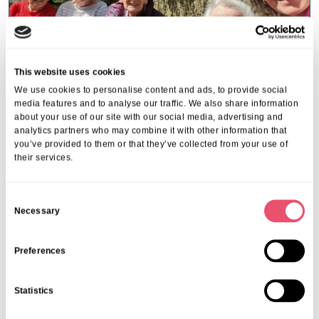
This website uses cookies
We use cookies to personalise content and ads, to provide social
media features and to analyse our traffic. We also share information
about your use of our site with our social media, advertising and
Stowford House
analytics partners who may combine it with other information that
Stowford House Residents Visit
you’ve provided to them or that they’ve collected from your use of
their services.
Abbey Meadow in Abingdon
13 Apr 2026
C
Necessary
o
n
s
Preferences
e
n
Statistics
t
S