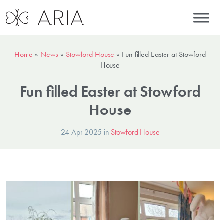
Home
»
News
»
Stowford House
»
Fun filled Easter at Stowford
House
Fun filled Easter at Stowford
House
24 Apr 2025 in
Stowford House