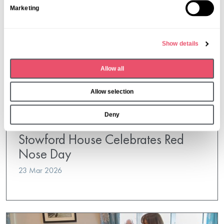
Marketing
e
l
e
Show details
c
t
Allow all
i
o
Allow selection
n
Deny
Stowford House
Stowford House Celebrates Red
Nose Day
23 Mar 2026