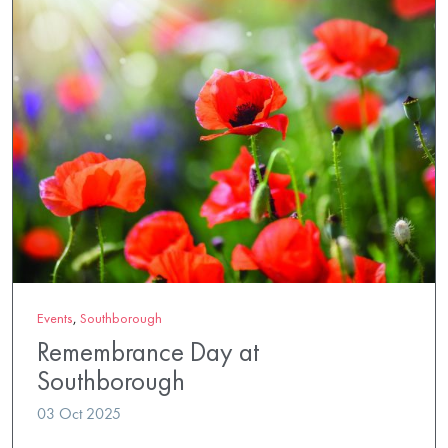
Events
,
Southborough
Remembrance Day at
Southborough
03 Oct 2025