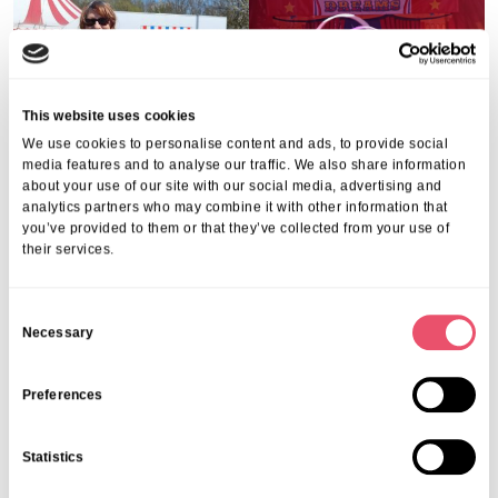
This website uses cookies
We use cookies to personalise content and ads, to provide social
media features and to analyse our traffic. We also share information
about your use of our site with our social media, advertising and
analytics partners who may combine it with other information that
you’ve provided to them or that they’ve collected from your use of
their services.
C
Necessary
o
n
s
Preferences
e
n
Statistics
t