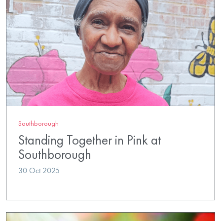
Southborough
Standing Together in Pink at
Southborough
30 Oct 2025