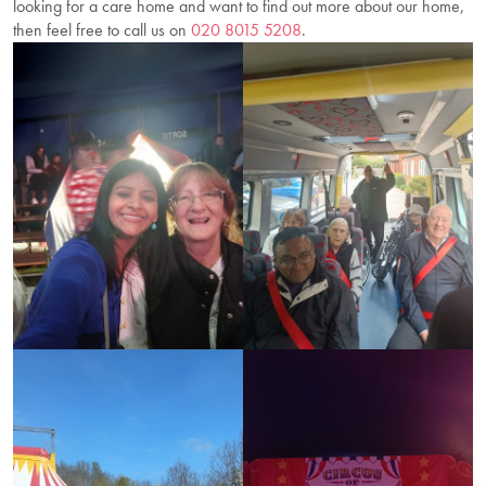
looking for a care home and want to find out more about our home,
then feel free to call us on
020 8015 5208
.