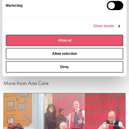
S
Marketing
e
l
e
Show details
c
t
Share this post
Allow all
i
o
Allow selection
n
Deny
More from Aria Care