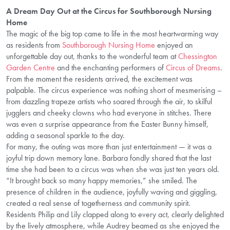
A Dream Day Out at the Circus for Southborough Nursing
Home
The magic of the big top came to life in the most heartwarming way
as residents from
Southborough Nursing Home
enjoyed an
unforgettable day out, thanks to the wonderful team at
Chessington
Garden Centre
and the enchanting performers of
Circus of Dreams
.
From the moment the residents arrived, the excitement was
palpable. The circus experience was nothing short of mesmerising –
from dazzling trapeze artists who soared through the air, to skilful
jugglers and cheeky clowns who had everyone in stitches. There
was even a surprise appearance from the Easter Bunny himself,
adding a seasonal sparkle to the day.
For many, the outing was more than just entertainment — it was a
joyful trip down memory lane. Barbara fondly shared that the last
time she had been to a circus was when she was just ten years old.
“It brought back so many happy memories,” she smiled. The
presence of children in the audience, joyfully waving and giggling,
created a real sense of togetherness and community spirit.
Residents Philip and Lily clapped along to every act, clearly delighted
by the lively atmosphere, while Audrey beamed as she enjoyed the