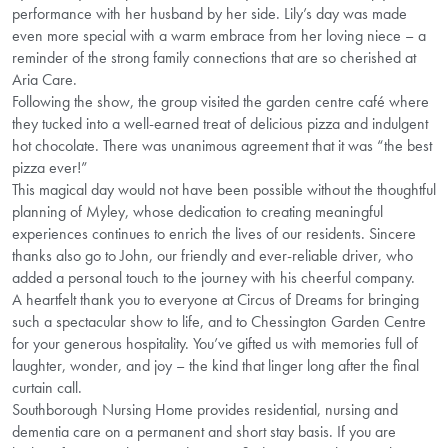
performance with her husband by her side. Lily’s day was made
even more special with a warm embrace from her loving niece – a
reminder of the strong family connections that are so cherished at
Aria Care.
Following the show, the group visited the garden centre café where
they tucked into a well-earned treat of delicious pizza and indulgent
hot chocolate. There was unanimous agreement that it was “the best
pizza ever!”
This magical day would not have been possible without the thoughtful
planning of Myley, whose dedication to creating meaningful
experiences continues to enrich the lives of our residents. Sincere
thanks also go to John, our friendly and ever-reliable driver, who
added a personal touch to the journey with his cheerful company.
A heartfelt thank you to everyone at Circus of Dreams for bringing
such a spectacular show to life, and to Chessington Garden Centre
for your generous hospitality. You’ve gifted us with memories full of
laughter, wonder, and joy – the kind that linger long after the final
curtain call.
Southborough Nursing Home provides residential, nursing and
dementia care on a permanent and short stay basis. If you are