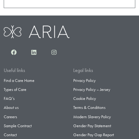
Facebook
LinkedIn
Instagram
Useful links
Legal links
Find a Care Home
Privacy Policy
Types of Care
Privacy Policy – Jersey
FAQ’s
Cookie Policy
About us
Terms & Conditions
Careers
Modern Slavery Policy
Sample Contract
Gender Pay Statement
Contact
Gender Pay Gap Report