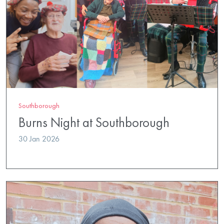
Southborough
Burns Night at Southborough
30 Jan 2026