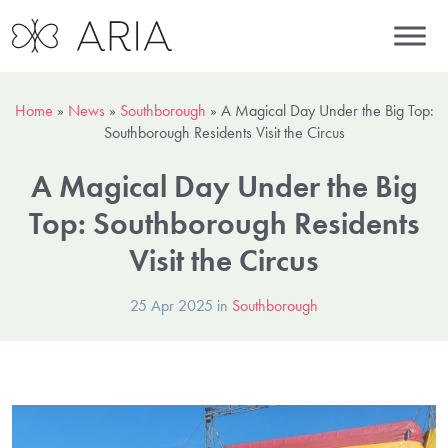
Home
»
News
»
Southborough
»
A Magical Day Under the Big Top:
Southborough Residents Visit the Circus
A Magical Day Under the Big
Top: Southborough Residents
Visit the Circus
25 Apr 2025 in
Southborough