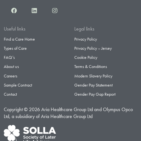
Facebook
LinkedIn
Instagram
Useful links
Legal links
Find a Care Home
Privacy Policy
Types of Care
Privacy Policy – Jersey
FAQ’s
Cookie Policy
About us
Terms & Conditions
Careers
Modern Slavery Policy
Sample Contract
Gender Pay Statement
Contact
Gender Pay Gap Report
Copyright © 2026 Aria Healthcare Group Ltd and Olympus Opco
Ltd, a subsidiary of Aria Healthcare Group Ltd