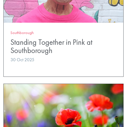
Southborough
Standing Together in Pink at
Southborough
30 Oct 2025