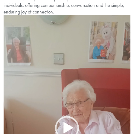
individuals, offering companionship, conversation and the simple,
enduring joy of connection.
Video
Player