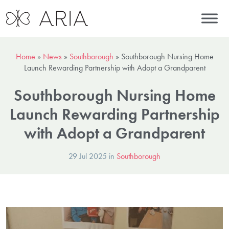
Home
»
News
»
Southborough
»
Southborough Nursing Home
Launch Rewarding Partnership with Adopt a Grandparent
Southborough Nursing Home
Launch Rewarding Partnership
with Adopt a Grandparent
29 Jul 2025 in
Southborough