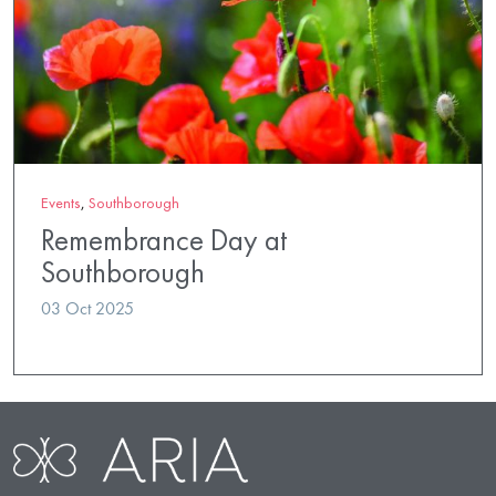
Events
,
Southborough
Remembrance Day at
Southborough
03 Oct 2025