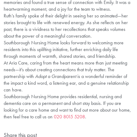
memories and found a true sense of connection with Emily. It was a
heartwarming moment, and a joy for the team to witness.
Ruth’s family spoke of their delight in seeing her so animated—her
stories brought to life with renewed energy. As she reflects on her
past, there is a vividness to her recollections that speaks volumes
about the power of a meaningful conversation.
Southborough Nursing Home looks forward to welcoming more
residents into this uplifting initiative, further enriching daily life
through moments of warmth, shared stories, and friendship.
At Aria Care, caring from the heart means more than just meeting
needs—it’s about creating connections that truly matter. The
partnership with
Adopt a Grandparent
is a wonderful reminder of
the impact a kind word, a listening ear, and a genuine relationship
can have.
Southborough Nursing Home provides residential, nursing and
dementia care on a permanent and short stay basis. If you are
looking for a care home and want to find out more about our home,
then feel free to call us on
020 8015 5208
.
Share this post