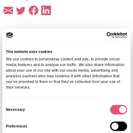
More from Aria Care
This website uses cookies
We use cookies to personalise content and ads, to provide social
media features and to analyse our traffic. We also share information
about your use of our site with our social media, advertising and
analytics partners who may combine it with other information that
you’ve provided to them or that they’ve collected from your use of
their services.
C
Necessary
o
n
s
Preferences