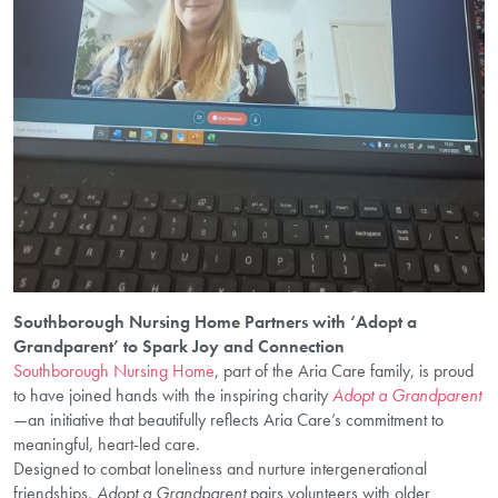
Southborough Nursing Home Partners with ‘Adopt a
Grandparent’ to Spark Joy and Connection
Southborough Nursing Home
, part of the Aria Care family, is proud
to have joined hands with the inspiring charity
Adopt a Grandparent
—an initiative that beautifully reflects Aria Care’s commitment to
meaningful, heart-led care.
Designed to combat loneliness and nurture intergenerational
friendships,
Adopt a Grandparent
pairs volunteers with older