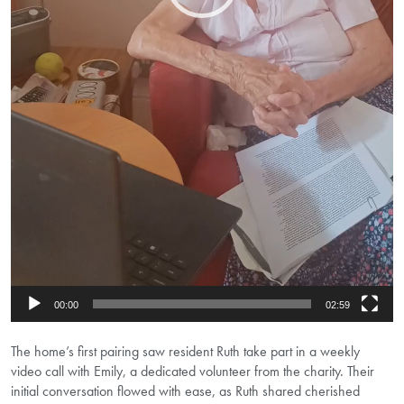
00:00
02:59
The home’s first pairing saw resident Ruth take part in a weekly
video call with Emily, a dedicated volunteer from the charity. Their
initial conversation flowed with ease, as Ruth shared cherished