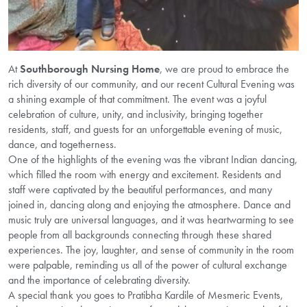
At
Southborough Nursing Home
, we are proud to embrace the
rich diversity of our community, and our recent Cultural Evening was
a shining example of that commitment. The event was a joyful
celebration of culture, unity, and inclusivity, bringing together
residents, staff, and guests for an unforgettable evening of music,
dance, and togetherness.
One of the highlights of the evening was the vibrant Indian dancing,
which filled the room with energy and excitement. Residents and
staff were captivated by the beautiful performances, and many
joined in, dancing along and enjoying the atmosphere. Dance and
music truly are universal languages, and it was heartwarming to see
people from all backgrounds connecting through these shared
experiences. The joy, laughter, and sense of community in the room
were palpable, reminding us all of the power of cultural exchange
and the importance of celebrating diversity.
A special thank you goes to Pratibha Kardile of Mesmeric Events,