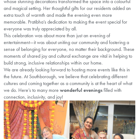
whose stunning decorations transformed the space into a colourful
and magical setting. Her thoughtful gifts for our residents added an
extra touch of warmth and made the evening even more
memorable. Pratibha’s dedication to making the event special for
everyone was truly appreciated by all.
This celebration was about more than just an evening of
entertainment—it was about uniting our community and fostering a
sense of belonging for everyone, no matter their background. These
moments of shared joy and cultural exchange are vital in helping to
build strong, inclusive relationships within our home.
We are already looking forward to hosting more events like this in
the future. At Southborough, we believe that celebrating different
cultures and coming together as a community is at the heart of what
we do. Here’s to many more
wonderful evenings
filled with
connection, inclusivity, and joy!