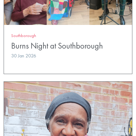
Southborough
Burns Night at Southborough
30 Jan 2026