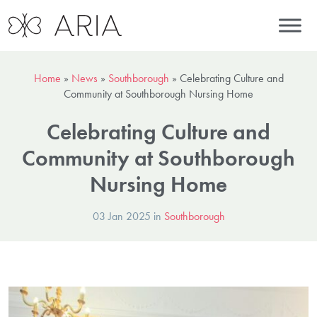
Home
»
News
»
Southborough
»
Celebrating Culture and
Community at Southborough Nursing Home
Celebrating Culture and
Community at Southborough
Nursing Home
03 Jan 2025 in
Southborough