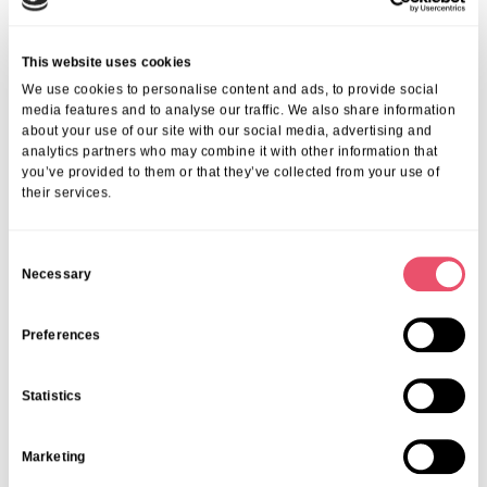
This website uses cookies
We use cookies to personalise content and ads, to provide social
media features and to analyse our traffic. We also share information
about your use of our site with our social media, advertising and
analytics partners who may combine it with other information that
you’ve provided to them or that they’ve collected from your use of
their services.
C
Necessary
o
n
s
Preferences
e
n
Statistics
t
S
oplus_34
Marketing
e