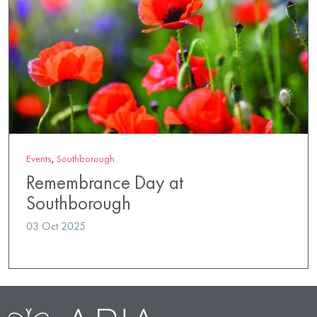
Events
,
Southborough
Remembrance Day at
Southborough
03 Oct 2025