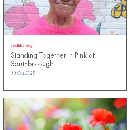
Southborough
Standing Together in Pink at
Southborough
30 Oct 2025