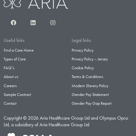
Facebook
LinkedIn
Instagram
Useful links
Legal links
Find a Care Home
Privacy Policy
Types of Care
Privacy Policy – Jersey
FAQ’s
Cookie Policy
About us
Terms & Conditions
Careers
Modern Slavery Policy
Sample Contract
Gender Pay Statement
Contact
Gender Pay Gap Report
Copyright © 2026 Aria Healthcare Group Ltd and Olympus Opco
Ltd, a subsidiary of Aria Healthcare Group Ltd