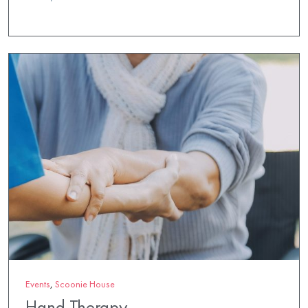
Events
,
Scoonie House
Hand Therapy