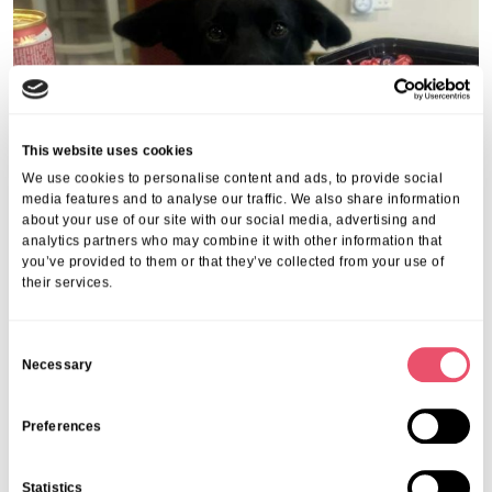
This website uses cookies
We use cookies to personalise content and ads, to provide social
media features and to analyse our traffic. We also share information
about your use of our site with our social media, advertising and
analytics partners who may combine it with other information that
you’ve provided to them or that they’ve collected from your use of
Share this post
their services.
C
Necessary
o
n
s
Preferences
More from Aria Care
e
n
Statistics