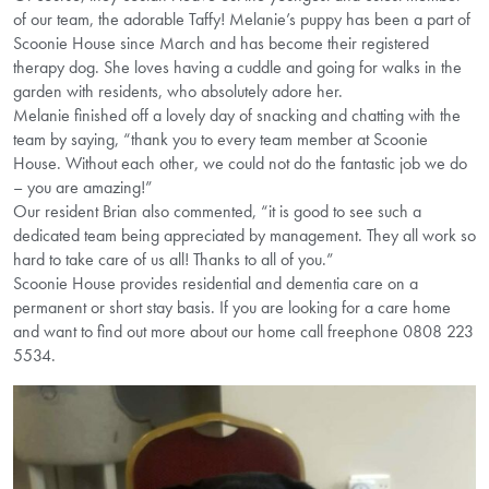
of our team, the adorable Taffy! Melanie’s puppy has been a part of
Scoonie House since March and has become their registered
therapy dog. She loves having a cuddle and going for walks in the
garden with residents, who absolutely adore her.
Melanie finished off a lovely day of snacking and chatting with the
team by saying, “thank you to every team member at Scoonie
House. Without each other, we could not do the fantastic job we do
– you are amazing!”
Our resident Brian also commented, “it is good to see such a
dedicated team being appreciated by management. They all work so
hard to take care of us all! Thanks to all of you.”
Scoonie House provides residential and dementia care on a
permanent or short stay basis. If you are looking for a care home
and want to find out more about our home call freephone 0808 223
5534.