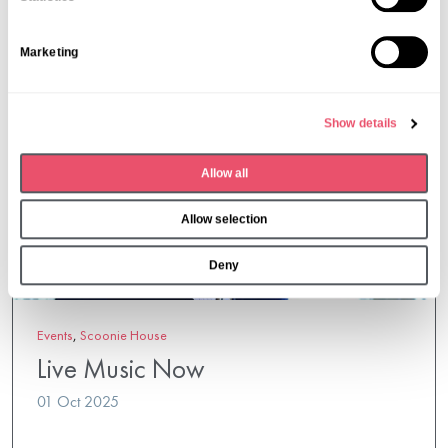
t
S
Marketing
e
l
e
Show details
c
t
Allow all
i
o
Allow selection
n
Deny
Events
,
Scoonie House
Live Music Now
01 Oct 2025