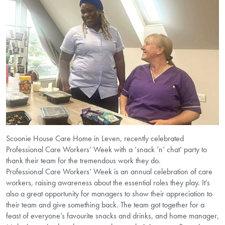
Scoonie House Care Home in Leven, recently celebrated
Professional Care Workers’ Week with a ‘snack ’n’ chat’ party to
thank their team for the tremendous work they do.
Professional Care Workers’ Week is an annual celebration of care
workers, raising awareness about the essential roles they play. It’s
also a great opportunity for managers to show their appreciation to
their team and give something back. The team got together for a
feast of everyone’s favourite snacks and drinks, and home manager,