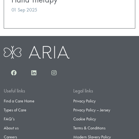
01 Sep 2025
Facebook
LinkedIn
Instagram
Useful links
Legal links
Find a Care Home
Privacy Policy
Types of Care
Privacy Policy – Jersey
FAQ’s
Cookie Policy
About us
Terms & Conditions
Careers
Modern Slavery Policy