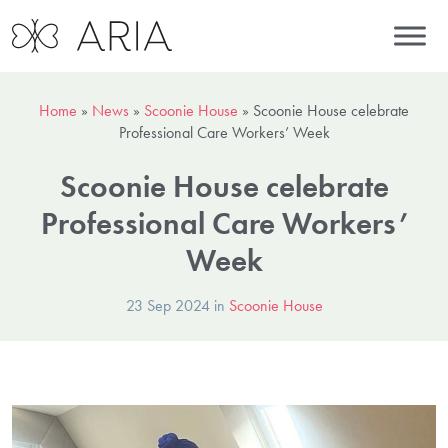
Home
»
News
»
Scoonie House
»
Scoonie House celebrate
Professional Care Workers’ Week
Scoonie House celebrate
Professional Care Workers’
Week
23 Sep 2024 in
Scoonie House