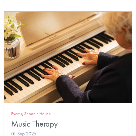
Events
,
Scoonie House
Music Therapy
01 Sep 2025