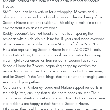
Melanie, praised each team member on their impact at Scoonie
House.
SMO, John, has been with us for a whopping 16 years and is
always on hand in and out of work to support the wellbeing of the
Scoonie House team and residents – his ability to maintain a safe
environment is an asset to everyone.
Roddy, Scoonie’s talented head chef, has been spoiling the
residents with his delicious cuisine for 11 years and made everyone
at the home so proud when he won ‘Aria Chef of the Year 2023.’
He’s also representing Scoonie House in the NACC 2024 finals.
The activities team, Leeann and Sheryl, are committed to creating
meaningful experiences for their residents. Leeann has served
Scoonie House for 7 years, organising engaging activities for
residents and supporting them to maintain contact with loved ones,
and for Sheryl, it’s the ‘wee things’ that matter when arranging social
events and get-togethers.
Care assistants, Kimberley, Laura and Natalie support residents in
their daily lives, ensuring that all their care needs are met. Their
compassion, attention to detail and commitment to their roles ensure
that residents are happy in their home at Scoonie House.
Of course, they couldn’t leave out the youngest and cutest member