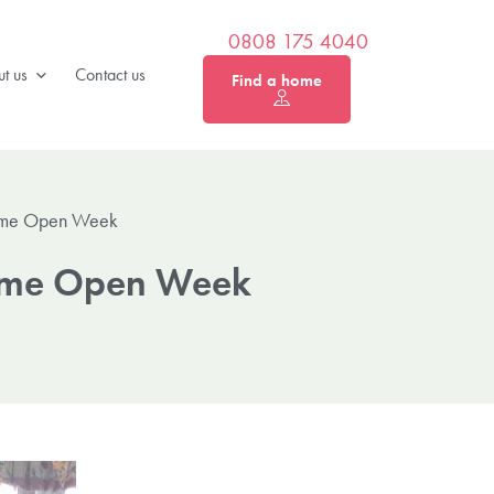
0808 175 4040
t us
Contact us
Find a home
Home Open Week
Home Open Week