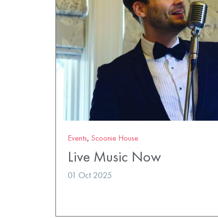
Events
,
Scoonie House
Live Music Now
01 Oct 2025