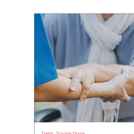
Events
,
Scoonie House