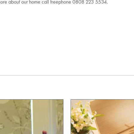
more about our home call freephone 0808 223 5534.