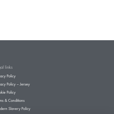
al links
vacy Policy
vacy Policy – Jersey
kie Policy
ms & Conditions
ern Slavery Policy