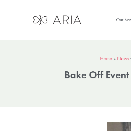
Our ho
Home
»
News
Bake Off Even