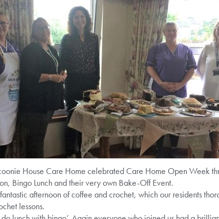
 Scoonie House Care Home celebrated Care Home Open Week thro
on, Bingo Lunch and their very own Bake-Off Event.
fantastic afternoon of coffee and crochet, which our residents tho
ochet lessons.
do lunch with bingo’. Again everyone who joined us had a brillian