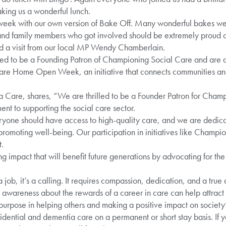
aking us a wonderful lunch.
eek with our own version of Bake Off. Many wonderful bakes wer
s and family members who got involved should be extremely proud 
ed a visit from our local MP Wendy Chamberlain.
ed to be a Founding Patron of Championing Social Care and are a
s Care Home Open Week, an initiative that connects communities and
 Care, shares, “We are thrilled to be a Founder Patron for Champ
nt to supporting the social care sector.
ryone should have access to high-quality care, and we are dedicat
romoting well-being. Our participation in initiatives like Champio
.
ng impact that will benefit future generations by advocating for the
a job, it’s a calling. It requires compassion, dedication, and a true
ng awareness about the rewards of a career in care can help attract m
purpose in helping others and making a positive impact on society
ential and dementia care on a permanent or short stay basis. If y