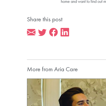
home and want to find out 
Share this post
More from Aria Care