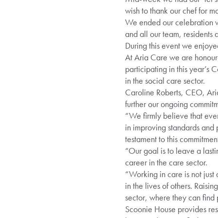
wish to thank our chef for m
We ended our celebration w
and all our team, resident
During this event we enjoy
At Aria Care we are honour
participating in this year’
in the social care sector.
Caroline Roberts, CEO, Aria
further our ongoing commitme
“We firmly believe that eve
in improving standards and p
testament to this commitment
“Our goal is to leave a lasti
career in the care sector.
“Working in care is not just 
in the lives of others. Raisi
sector, where they can find 
Scoonie House provides resid