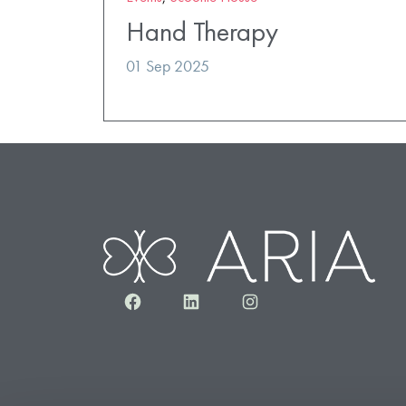
Hand Therapy
01 Sep 2025
Facebook
LinkedIn
Instagram