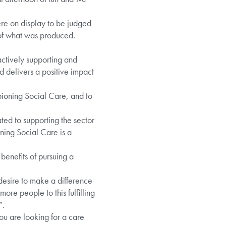
e on display to be judged
of what was produced.
ctively supporting and
 delivers a positive impact
ioning Social Care, and to
ed to supporting the sector
ning Social Care is a
 benefits of pursuing a
 desire to make a difference
ore people to this fulfilling
”.
ou are looking for a care