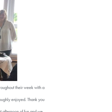
ughout their week with a
roughly enjoyed. Thank you
t afternoon of fun and we