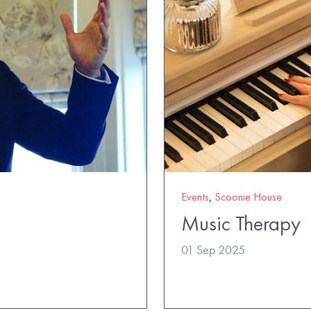
Events
,
Scoonie House
Music Therapy
01 Sep 2025