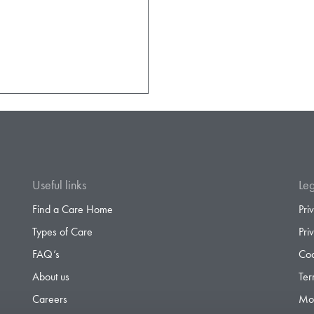
Useful links
Leg
Find a Care Home
Pri
Types of Care
Pri
FAQ’s
Coo
About us
Ter
Careers
Mod