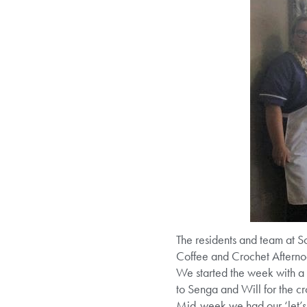
The residents and team at
Coffee and Crochet Afterno
We started the week with a 
to Senga and Will for the cr
Mid-week we had our ‘let’s 