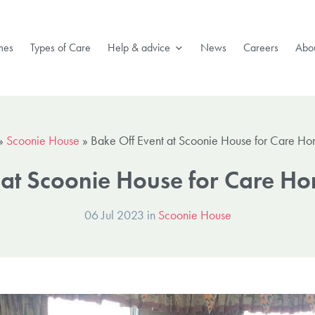
mes
Types of Care
Help & advice
News
Careers
Abou
»
Scoonie House
»
Bake Off Event at Scoonie House for Care 
t at Scoonie House for Care 
06 Jul 2023 in
Scoonie House