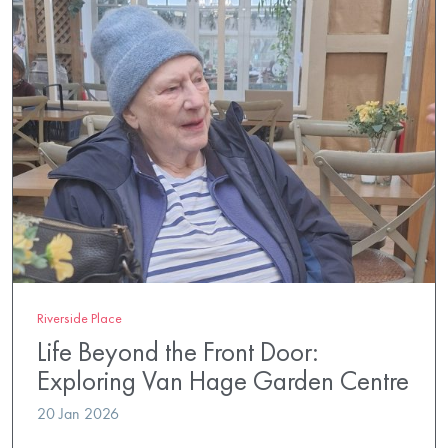
Riverside Place
Life Beyond the Front Door:
Exploring Van Hage Garden Centre
20 Jan 2026