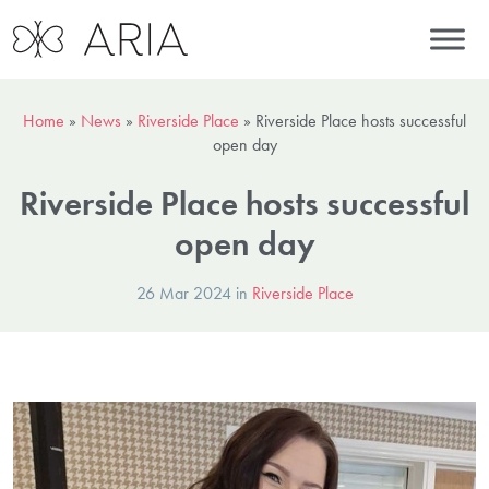
Home
»
News
»
Riverside Place
»
Riverside Place hosts successful
open day
Riverside Place hosts successful
open day
26 Mar 2024 in
Riverside Place