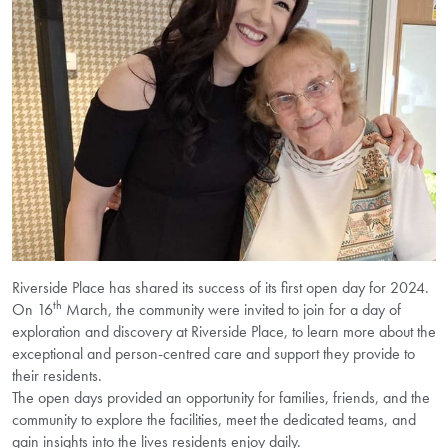
Riverside Place has shared its success of its first open day for 2024.
th
On 16
March, the community were invited to join for a day of
exploration and discovery at Riverside Place, to learn more about the
exceptional and person-centred care and support they provide to
their residents.
The open days provided an opportunity for families, friends, and the
community to explore the facilities, meet the dedicated teams, and
gain insights into the lives residents enjoy daily.