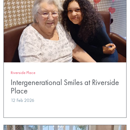
Riverside Place
Intergenerational Smiles at Riverside
Place
12 Feb 2026