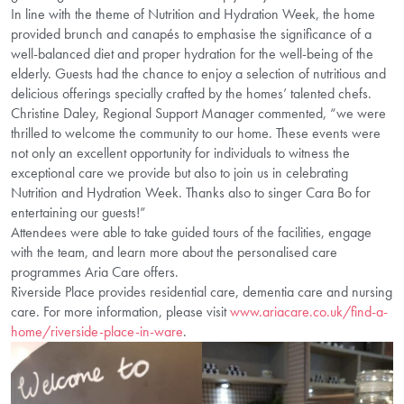
In line with the theme of Nutrition and Hydration Week, the home
provided brunch and canapés to emphasise the significance of a
well-balanced diet and proper hydration for the well-being of the
elderly. Guests had the chance to enjoy a selection of nutritious and
delicious offerings specially crafted by the homes’ talented chefs.
Christine Daley, Regional Support Manager commented, “we were
thrilled to welcome the community to our home. These events were
not only an excellent opportunity for individuals to witness the
exceptional care we provide but also to join us in celebrating
Nutrition and Hydration Week. Thanks also to singer Cara Bo for
entertaining our guests!”
Attendees were able to take guided tours of the facilities, engage
with the team, and learn more about the personalised care
programmes Aria Care offers.
Riverside Place provides residential care, dementia care and nursing
care. For more information, please visit
www.ariacare.co.uk/find-a-
home/riverside-place-in-ware
.