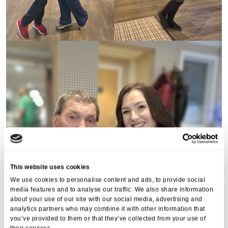
This website uses cookies
We use cookies to personalise content and ads, to provide social
media features and to analyse our traffic. We also share information
about your use of our site with our social media, advertising and
analytics partners who may combine it with other information that
you’ve provided to them or that they’ve collected from your use of