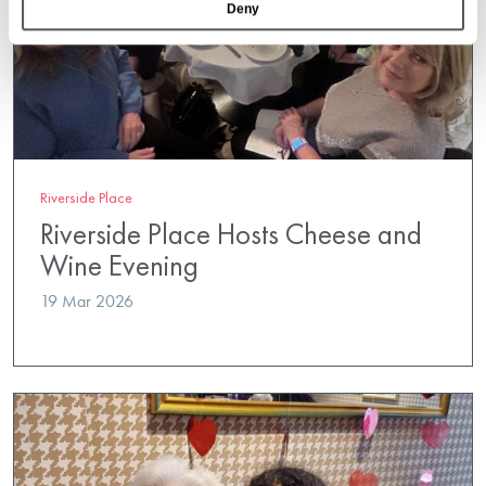
Deny
Riverside Place
Riverside Place Hosts Cheese and
Wine Evening
19 Mar 2026