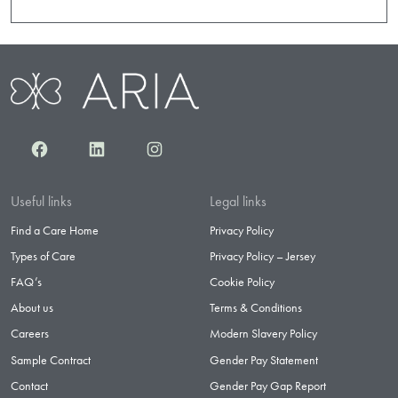
Facebook
LinkedIn
Instagram
Useful links
Legal links
Find a Care Home
Privacy Policy
Types of Care
Privacy Policy – Jersey
FAQ’s
Cookie Policy
About us
Terms & Conditions
Careers
Modern Slavery Policy
Sample Contract
Gender Pay Statement
Contact
Gender Pay Gap Report